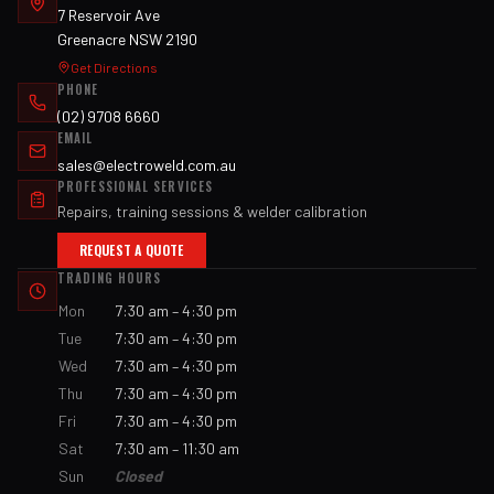
7 Reservoir Ave
Greenacre NSW 2190
Get Directions
PHONE
(02) 9708 6660
EMAIL
sales@electroweld.com.au
PROFESSIONAL SERVICES
Repairs, training sessions & welder calibration
REQUEST A QUOTE
TRADING HOURS
Mon
7:30 am – 4:30 pm
Tue
7:30 am – 4:30 pm
Wed
7:30 am – 4:30 pm
Thu
7:30 am – 4:30 pm
Fri
7:30 am – 4:30 pm
Sat
7:30 am – 11:30 am
Sun
Closed