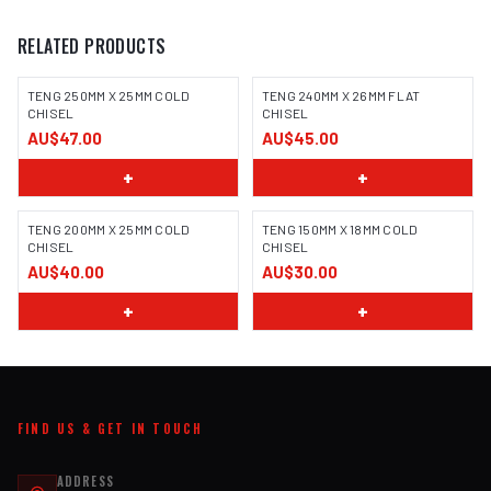
RELATED PRODUCTS
TENG 250MM X 25MM COLD
TENG 240MM X 26MM FLAT
CHISEL
CHISEL
AU$47.00
AU$45.00
+
+
TENG 200MM X 25MM COLD
TENG 150MM X 18MM COLD
CHISEL
CHISEL
AU$40.00
AU$30.00
+
+
FIND US & GET IN TOUCH
ADDRESS