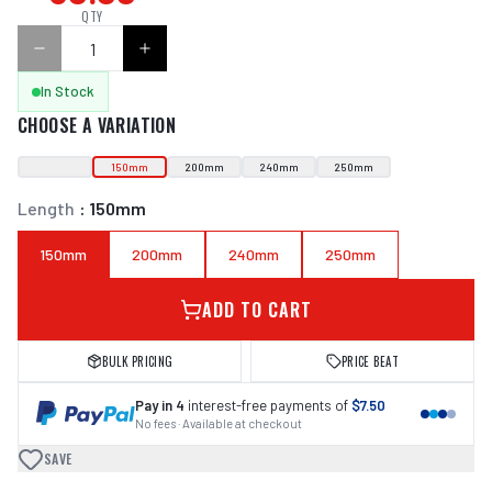
QTY
In Stock
CHOOSE A VARIATION
150mm
200mm
240mm
250mm
Length
:
150mm
150mm
200mm
240mm
250mm
ADD TO CART
BULK PRICING
PRICE BEAT
Pay in 4
interest-free payments of
$7.50
No fees · Available at checkout
SAVE