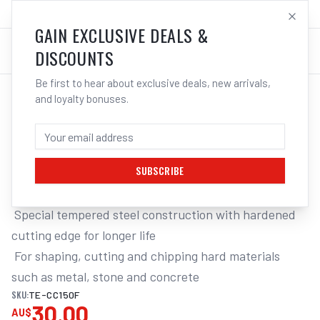
SALES@ELECTROWELD.COM.AU
LOG IN
GAIN EXCLUSIVE DEALS &
DISCOUNTS
Be first to hear about exclusive deals, new arrivals,
and loyalty bonuses.
Home
/
Tools
/
Hand Tools
/
Chipping Hammers
/
TENG COLD CHISEL
TENG 150MM X 18MM COLD CHISEL
SUBSCRIBE
Flat Cold Chisel 150x18mm

 Special tempered steel construction with hardened 
cutting edge for longer life

 For shaping, cutting and chipping hard materials 
such as metal, stone and concrete
SKU:
TE-CC150F
30.00
AU$