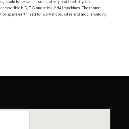
ble for excellent conductivity and flexibility, it's
 compatible MIG, TIG and stick (MMA) machines. The robust
t or spare earth lead for workshops, sites and mobile welding