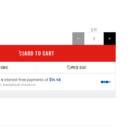
QTY
ADD TO CART
RICING
PRICE BEAT
 4
interest-free payments of
$14.49
 · Available at checkout