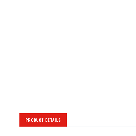
PRODUCT DETAILS