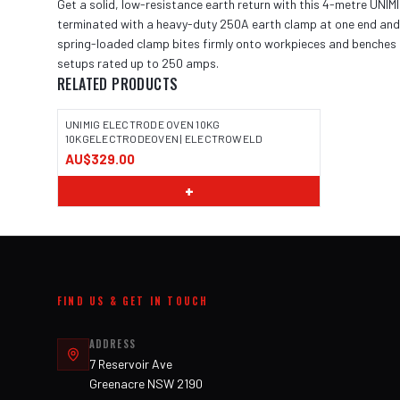
Get a solid, low-resistance earth return with this 4-metre UNIM
terminated with a heavy-duty 250A earth clamp at one end and a
spring-loaded clamp bites firmly onto workpieces and benches t
setups rated up to 250 amps.
RELATED PRODUCTS
UNIMIG ELECTRODE OVEN 10KG
10KGELECTRODEOVEN | ELECTROWELD
AU$329.00
+
FIND US & GET IN TOUCH
ADDRESS
7 Reservoir Ave
Greenacre NSW 2190