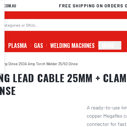
D.COM.AU
FREE SHIPPING ON ORDERS 
G
PLASMA
GAS
WELDING MACHINES
MORE
Clamp Dinse 250A Amp Torch Welder 35/50 Dinse
NG LEAD CABLE 25MM + CLAM
INSE
A ready-to-use 4m
copper Megaflex ca
connector for fast,