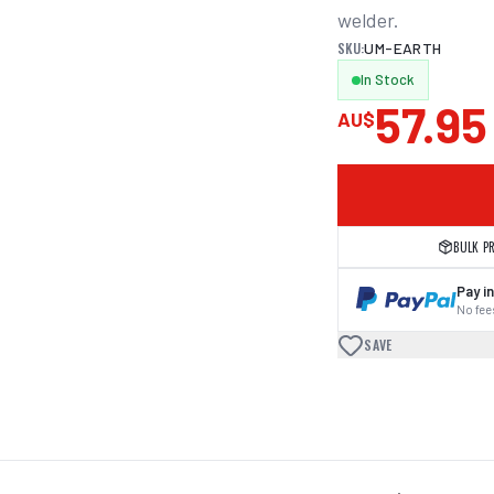
welder.
SKU:
UM-EARTH
In Stock
57.95
AU$
BULK P
Pay in
No fees
SAVE