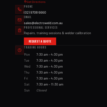
Get Directions
PHONE
(02) 9708 6660
EMAIL
sales@electroweld.com.au
PROFESSIONAL SERVICES
Repairs, training sessions & welder calibration
REQUEST A QUOTE
TRADING HOURS
Mon
7:30 am – 4:30 pm
Tue
7:30 am – 4:30 pm
Wed
7:30 am – 4:30 pm
Thu
7:30 am – 4:30 pm
Fri
7:30 am – 4:30 pm
Sat
7:30 am – 11:30 am
Sun
Closed