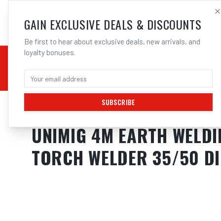
SALES@ELECTROWEL
GAIN EXCLUSIVE DEALS & DISCOUNTS
Be first to hear about exclusive deals, new arrivals, and
loyalty bonuses.
02 9708 6660
CHEMICALS
STICK / MMAW
TOOLS
MIG
TI
SUBSCRIBE
Home
/
Stick / MMAW
/
UNIMIG 4M Earth Welding Lead Cable 25Mm + 
UNIMIG 4M EARTH WELDI
TORCH WELDER 35/50 D