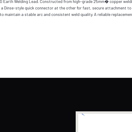
IG Earth Welding Lead. Constructed from high-grade 25mm� copper welding ca
 Dinse-style quick connector at the other for fast, secure attachment to
o maintain a stable arc and consistent weld quality. A reliable replacemen