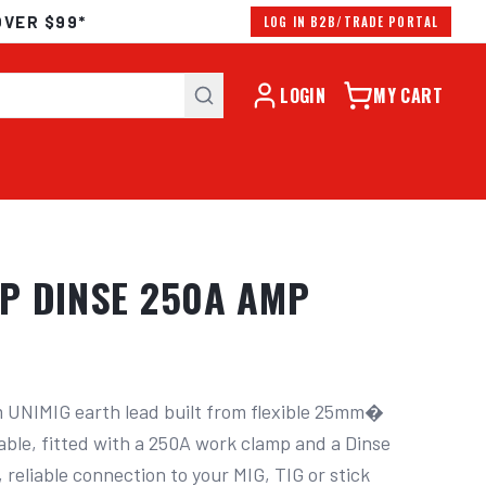
OVER $99*
LOG IN B2B/TRADE PORTAL
LOGIN
MY CART
P DINSE 250A AMP
 UNIMIG earth lead built from flexible 25mm� 
ble, fitted with a 250A work clamp and a Dinse 
 reliable connection to your MIG, TIG or stick 