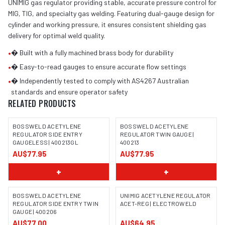
UNIMIG gas regulator providing stable, accurate pressure control for
MIG, TIG, and specialty gas welding. Featuring dual-gauge design for
cylinder and working pressure, it ensures consistent shielding gas
delivery for optimal weld quality.
•
� Built with a fully machined brass body for durability
•
� Easy-to-read gauges to ensure accurate flow settings
•
� Independently tested to comply with AS4267 Australian
standards and ensure operator safety
RELATED PRODUCTS
BOSSWELD ACETYLENE
BOSSWELD ACETYLENE
REGULATOR SIDE ENTRY
REGULATOR TWIN GAUGE |
GAUGELESS | 400213GL
400213
IMAGE COMING SOON
IMAGE COMING SOON
AU$77.95
AU$77.95
+
+
BOSSWELD ACETYLENE
UNIMIG ACETYLENE REGULATOR
REGULATOR SIDE ENTRY TWIN
ACET-REG | ELECTROWELD
GAUGE | 400206
IMAGE COMING SOON
AU$77.00
AU$64.95