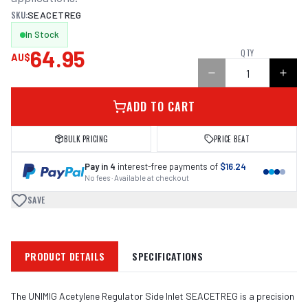
SKU:
SEACETREG
In Stock
64.95
QTY
AU$
ADD TO CART
BULK PRICING
PRICE BEAT
Pay in 4
interest-free payments of
$16.24
No fees · Available at checkout
SAVE
PRODUCT DETAILS
SPECIFICATIONS
The UNIMIG Acetylene Regulator Side Inlet SEACETREG is a precision