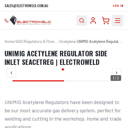
SALES@ELECTROWELD.COM.AU
LOG IN
Home
/
GAS
/
Regulators & Flowmeters
/
Acetylene
/
UNIMIG Acetylene Regulator Side Inlet SEACETREG | Electroweld
UNIMIG ACETYLENE REGULATOR SIDE
INLET SEACETREG | ELECTROWELD
1
/
2
UNIMIG Acetylene Regulators have been designed to 
be our most accurate gas delivery system, perfect for 
welding and cutting in the workshop, home and trade 
applications.