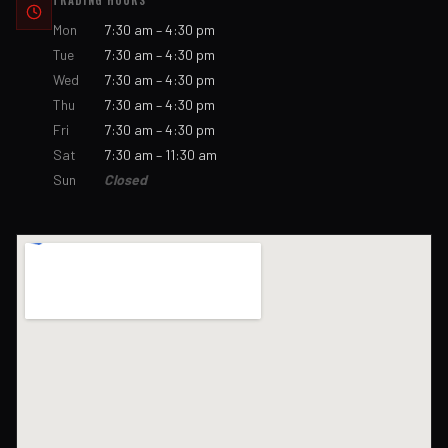
TRADING HOURS
Mon
7:30 am – 4:30 pm
Tue
7:30 am – 4:30 pm
Wed
7:30 am – 4:30 pm
Thu
7:30 am – 4:30 pm
Fri
7:30 am – 4:30 pm
Sat
7:30 am – 11:30 am
Sun
Closed