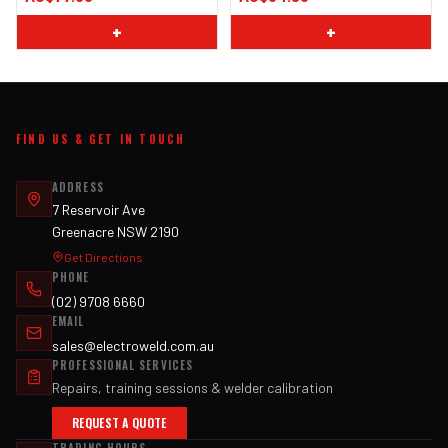
+
+
FIND US & GET IN TOUCH
ADDRESS
7 Reservoir Ave
Greenacre NSW 2190
Get Directions
PHONE
(02) 9708 6660
EMAIL
sales@electroweld.com.au
PROFESSIONAL SERVICES
Repairs, training sessions & welder calibration
REQUEST A QUOTE