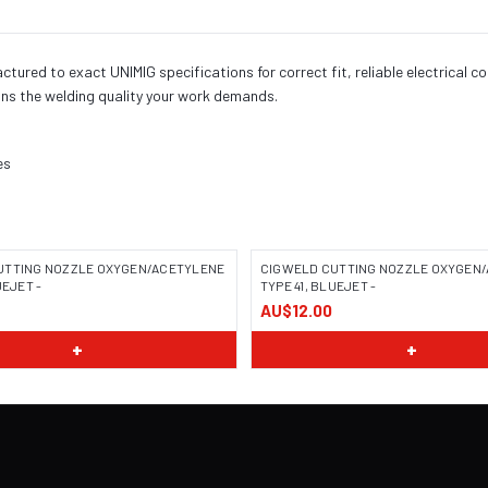
red to exact UNIMIG specifications for correct fit, reliable electrical c
ns the welding quality your work demands.
es
UTTING NOZZLE OXYGEN/ACETYLENE
CIGWELD CUTTING NOZZLE OXYGEN
UEJET -
TYPE 41, BLUEJET -
AU$12.00
+
+