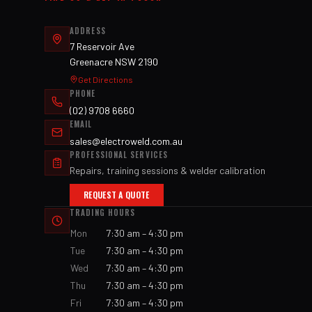
ADDRESS
7 Reservoir Ave
Greenacre NSW 2190
Get Directions
PHONE
(02) 9708 6660
EMAIL
sales@electroweld.com.au
PROFESSIONAL SERVICES
Repairs, training sessions & welder calibration
REQUEST A QUOTE
TRADING HOURS
Mon
7:30 am – 4:30 pm
Tue
7:30 am – 4:30 pm
Wed
7:30 am – 4:30 pm
Thu
7:30 am – 4:30 pm
Fri
7:30 am – 4:30 pm