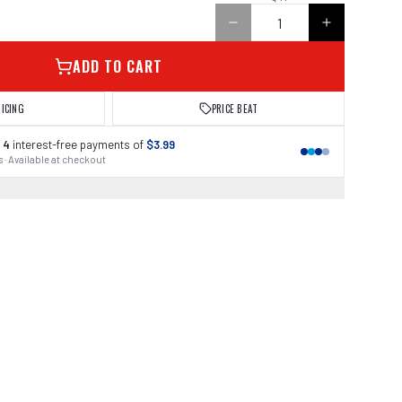
ADD TO CART
RICING
PRICE BEAT
 4
interest-free payments of
$3.99
 · Available at checkout