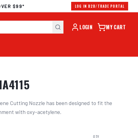
OVER $99*
LOG IN B2B/TRADE PORTAL
LOGIN
MY CART
NA4115
ene Cutting Nozzle has been designed to fit the 
hment with oxy-acetylene.
QTY