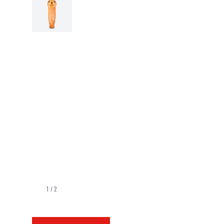
1
/
2