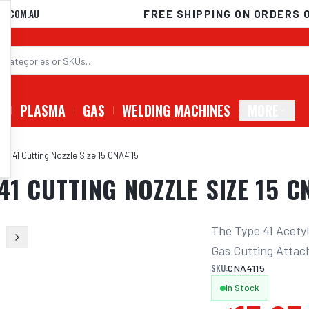
D.COM.AU
FREE SHIPPING ON ORDERS 
G
PLASMA
GAS
WELDING MACHINES
MORE
pe 41 Cutting Nozzle Size 15 CNA4115
41 CUTTING NOZZLE SIZE 15 C
The Type 41 Acetyl
Gas Cutting Attac
SKU:
CNA4115
In Stock