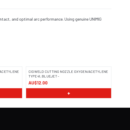
ontact, and optimal arc performance. Using genuine UNIMIG
/ACETYLENE
CIGWELD CUTTING NOZZLE OXYGEN/ACETYLENE
TYPE 41, BLUEJET -
AU$12.00
+