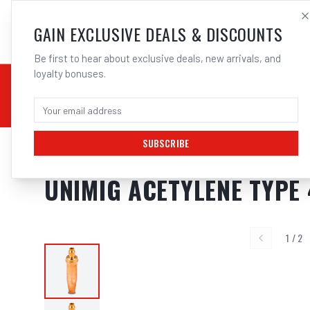
SALES@ELECTROWEL
GAIN EXCLUSIVE DEALS & DISCOUNTS
Be first to hear about exclusive deals, new arrivals, and
loyalty bonuses.
02 9708 6660
CHEMICALS
STICK / MMAW
TOOLS
MIG
TI
SUBSCRIBE
Home
/
GAS
/
Acetylene Tips
/
Cutting Tips Type 41
/
UNIMIG Acetylene Ty
UNIMIG ACETYLENE TYPE 
1
/
2