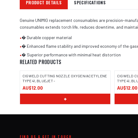
PRODUCT DETAILS
SPECIFICATIONS
Genuine UNIMIG replacement consumables are precision-manufactu
consumables extends torch life, reduces downtime, and maintai
•
� Durable copper material
•
� Enhanced flame stability and improved economy of the gas
•
� Superior performance with minimal heat distortion
RELATED PRODUCTS
CIGWELD CUTTING NOZZLE OXYGEN/ACETYLENE
CIGWELD C
TYPE 41, BLUEJET -
TYPE 41, BL
AU$12.00
AU$12.00
+
FIND US & GET IN TOUCH