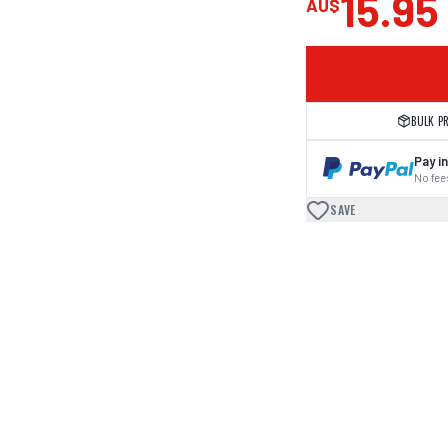
15.95
AU$
BULK P
Pay in
No fees
SAVE