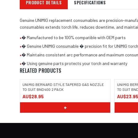
PRODUCT DETAILS
SPECIFICATIONS
Genuine UNIMIG replacement consumables are precision-manufactu
consumables extends torch life, reduces downtime, and maintai
•
� Manufactured to be 100% compatible with OEM parts
•
� Genuine UNIMIG consumable � precision fit for UNIMIG torc
•
� Maintains consistent arc performance and maximum consuma
•
� Using genuine parts protects your torch and warranty
RELATED PRODUCTS
UNIMIG BERNARD STYLE TAPERED GAS NOZZLE
UNIMIG BER
TO SUIT BND400 2 PACK
TO SUIT BN
AU$28.95
AU$23.9
+