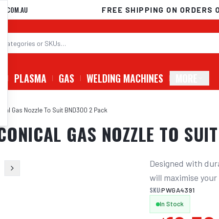
D.COM.AU
FREE SHIPPING ON ORDERS 
G
PLASMA
GAS
WELDING MACHINES
MORE
ical Gas Nozzle To Suit BND300 2 Pack
CONICAL GAS NOZZLE TO SUI
Designed with dura
will maximise you
SKU:
PWGA4391
In Stock