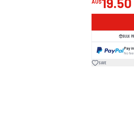
19.50
AU$
BULK P
Pay in
No fees
SAVE