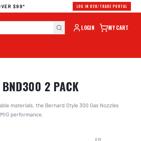
OVER $99*
LOG IN B2B/TRADE PORTAL
LOGIN
MY CART
T BND300 2 PACK
ble materials, the Bernard Style 300 Gas Nozzles 
r MIG performance.
QTY