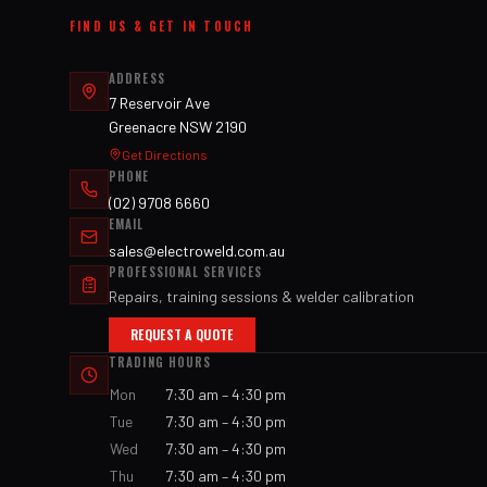
FIND US & GET IN TOUCH
ADDRESS
7 Reservoir Ave
Greenacre NSW 2190
Get Directions
PHONE
(02) 9708 6660
EMAIL
sales@electroweld.com.au
PROFESSIONAL SERVICES
Repairs, training sessions & welder calibration
REQUEST A QUOTE
TRADING HOURS
Mon
7:30 am – 4:30 pm
Tue
7:30 am – 4:30 pm
Wed
7:30 am – 4:30 pm
Thu
7:30 am – 4:30 pm