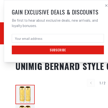
SALES@ELECTROWEL
GAIN EXCLUSIVE DEALS & DISCOUNTS
Be first to hear about exclusive deals, new arrivals, and
loyalty bonuses.
02 9708 6660
CHEMICALS
STICK / MMAW
TOOLS
MIG
TI
SUBSCRIBE
Home
/
MIG
/
BERNARD STYLE
/
Gas Nozzles
/
UNIMIG Bernard Style Con
UNIMIG BERNARD STYLE 
1
/
2