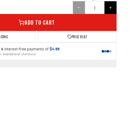
ADD TO CART
RICING
PRICE BEAT
 4
interest-free payments of
$4.88
 · Available at checkout