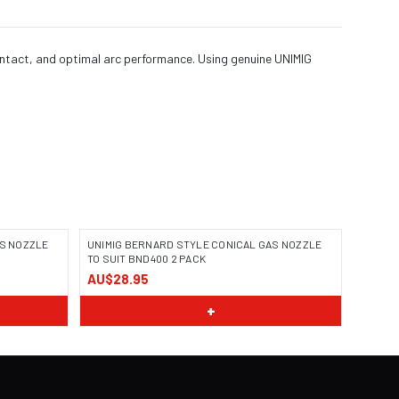
ontact, and optimal arc performance. Using genuine UNIMIG
AS NOZZLE
UNIMIG BERNARD STYLE CONICAL GAS NOZZLE
TO SUIT BND400 2 PACK
AU$28.95
+