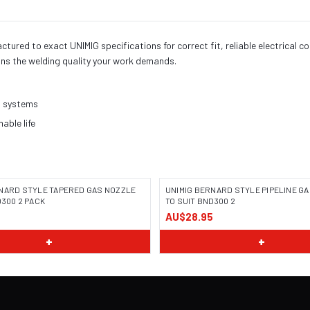
red to exact UNIMIG specifications for correct fit, reliable electrical c
ns the welding quality your work demands.
h systems
ble life
NARD STYLE TAPERED GAS NOZZLE
UNIMIG BERNARD STYLE PIPELINE G
D300 2 PACK
TO SUIT BND300 2
5
AU$28.95
+
+