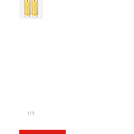
1
/
2