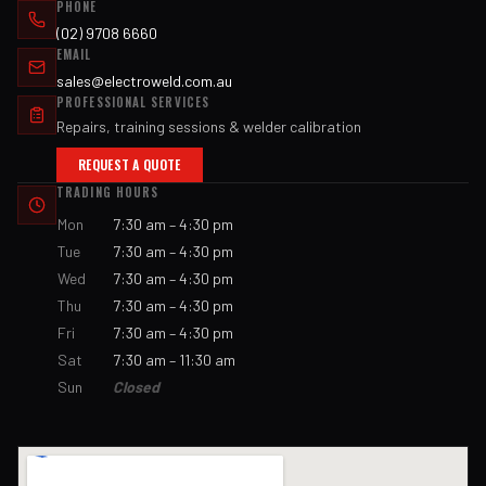
PHONE
(02) 9708 6660
EMAIL
sales@electroweld.com.au
PROFESSIONAL SERVICES
Repairs, training sessions & welder calibration
REQUEST A QUOTE
TRADING HOURS
Mon
7:30 am – 4:30 pm
Tue
7:30 am – 4:30 pm
Wed
7:30 am – 4:30 pm
Thu
7:30 am – 4:30 pm
Fri
7:30 am – 4:30 pm
Sat
7:30 am – 11:30 am
Sun
Closed