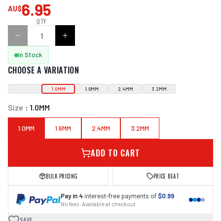
6.95
AU$
QTY
In Stock
CHOOSE A VARIATION
1.0MM
1.6MM
2.4MM
3.2MM
Size
:
1.0MM
1.0MM
1.6MM
2.4MM
3.2MM
ADD TO CART
BULK PRICING
PRICE BEAT
Pay in 4
interest-free payments of
$0.99
No fees · Available at checkout
SAVE