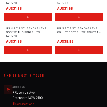
17/18/26
17/18/26
AU$31.95
AU$31.95
+
+
UNIMIG TIG STUBBY GAS LENS
UNIMIG TIG STUBBY GAS LENS
BODY WITH O RING SUITS
COLLET BODY SUITS 17/18/26 1. -
17/18/26
AU$31.95
AU$39.95
+
+
FIND US & GET IN TOUCH
ADDRESS
7 Reservoir Ave
Greenacre NSW 2190
Get Directions