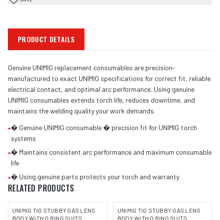
PRODUCT DETAILS
Genuine UNIMIG replacement consumables are precision-
manufactured to exact UNIMIG specifications for correct fit, reliable
electrical contact, and optimal arc performance. Using genuine
UNIMIG consumables extends torch life, reduces downtime, and
maintains the welding quality your work demands.
•
� Genuine UNIMIG consumable � precision fit for UNIMIG torch
systems
•
� Maintains consistent arc performance and maximum consumable
life
•
� Using genuine parts protects your torch and warranty
RELATED PRODUCTS
UNIMIG TIG STUBBY GAS LENS
UNIMIG TIG STUBBY GAS LENS
BODY WITH O RING SUITS
BODY WITH O RING SUITS