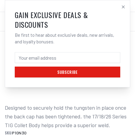
SALES@ELECTROWELD.COM.AU
LOG IN
GAIN EXCLUSIVE DEALS &
DISCOUNTS
Be first to hear about exclusive deals, new arrivals,
and loyalty bonuses.
Home
/
TIG
/
Collet Bodies
/
17 / 18 / 26 Standard
/
UNIMIG Collet Body Suits 17/18/26 1. | Electroweld
UNIMIG COLLET BODY SUITS 17/18/26 1. -
1.0MM | ELECTROWELD
SUBSCRIBE
1
/
2
Designed to securely hold the tungsten in place once 
the back cap has been tightened, the 17/18/26 Series 
TIG Collet Body helps provide a superior weld.
SKU:
P10N30