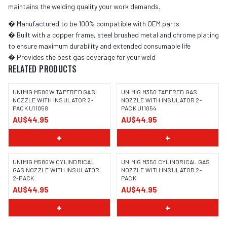
maintains the welding quality your work demands.
� Manufactured to be 100% compatible with OEM parts
� Built with a copper frame, steel brushed metal and chrome plating
to ensure maximum durability and extended consumable life
� Provides the best gas coverage for your weld
RELATED PRODUCTS
UNIMIG M580W TAPERED GAS
UNIMIG M350 TAPERED GAS
NOZZLE WITH INSULATOR 2-
NOZZLE WITH INSULATOR 2-
PACK U11058
PACK U11054
AU$44.95
AU$44.95
+
+
UNIMIG M580W CYLINDRICAL
UNIMIG M350 CYLINDRICAL GAS
GAS NOZZLE WITH INSULATOR
NOZZLE WITH INSULATOR 2-
2-PACK
PACK
AU$44.95
AU$44.95
+
+