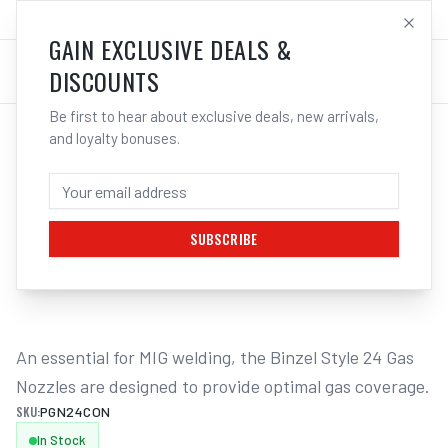
SALES@ELECTROWELD.COM.AU
LOG IN
GAIN EXCLUSIVE DEALS &
DISCOUNTS
Be first to hear about exclusive deals, new arrivals,
and loyalty bonuses.
Home
/
MIG
/
BINZEL STYLE
/
Gas Nozzles
/
UNIMIG Conical Gas Nozzle Suits M24 - 2 Pack PGN24CON
UNIMIG CONICAL GAS NOZZLE SUITS M24
- 2 PACK PGN24CON
SUBSCRIBE
1
/
2
An essential for MIG welding, the Binzel Style 24 Gas 
Nozzles are designed to provide optimal gas coverage.
SKU:
PGN24CON
In Stock