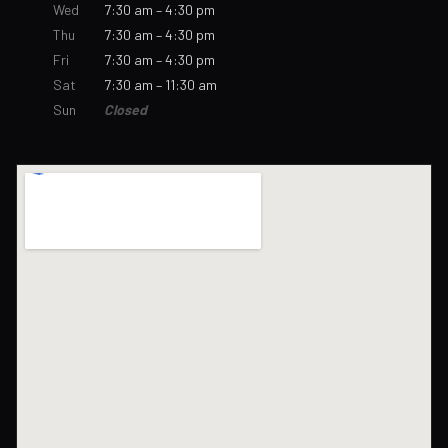
Wed
7:30 am – 4:30 pm
Thu
7:30 am – 4:30 pm
Fri
7:30 am – 4:30 pm
Sat
7:30 am – 11:30 am
Sun
Closed