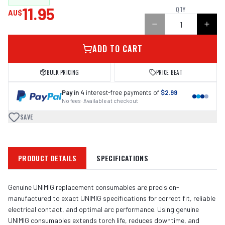
11.95
QTY
AU$
ADD TO CART
BULK PRICING
PRICE BEAT
Pay in 4
interest-free payments of
$2.99
No fees · Available at checkout
SAVE
PRODUCT DETAILS
SPECIFICATIONS
Genuine UNIMIG replacement consumables are precision-
manufactured to exact UNIMIG specifications for correct fit, reliable
electrical contact, and optimal arc performance. Using genuine
UNIMIG consumables extends torch life, reduces downtime, and