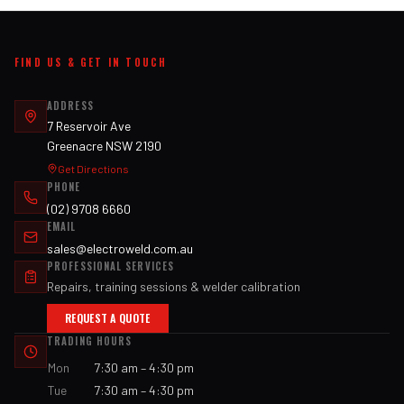
FIND US & GET IN TOUCH
ADDRESS
7 Reservoir Ave
Greenacre NSW 2190
Get Directions
PHONE
(02) 9708 6660
EMAIL
sales@electroweld.com.au
PROFESSIONAL SERVICES
Repairs, training sessions & welder calibration
REQUEST A QUOTE
TRADING HOURS
Mon
7:30 am – 4:30 pm
Tue
7:30 am – 4:30 pm