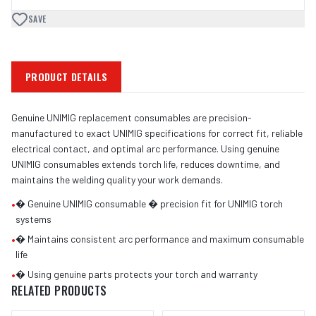
SAVE
PRODUCT DETAILS
Genuine UNIMIG replacement consumables are precision-
manufactured to exact UNIMIG specifications for correct fit, reliable
electrical contact, and optimal arc performance. Using genuine
UNIMIG consumables extends torch life, reduces downtime, and
maintains the welding quality your work demands.
•
� Genuine UNIMIG consumable � precision fit for UNIMIG torch
systems
•
� Maintains consistent arc performance and maximum consumable
life
•
� Using genuine parts protects your torch and warranty
RELATED PRODUCTS