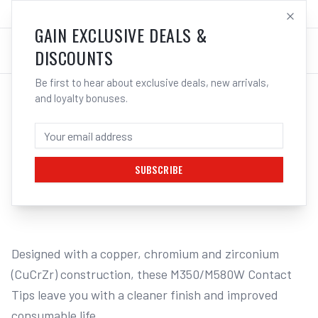
SALES@ELECTROWELD.COM.AU
LOG IN
GAIN EXCLUSIVE DEALS &
DISCOUNTS
Be first to hear about exclusive deals, new arrivals,
and loyalty bonuses.
Home
/
MIG
/
BINZEL STYLE
/
Contact Tips M8
/
UNIMIG Contact Tips Steel To Suit M350/M580W - 10 Pack
UNIMIG CONTACT TIPS STEEL TO SUIT
M350/M580W - 10 PACK - 0.8MM
SUBSCRIBE
1
/
2
Designed with a copper, chromium and zirconium 
(CuCrZr) construction, these M350/M580W Contact 
Tips leave you with a cleaner finish and improved 
consumable life.