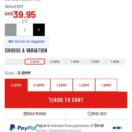
SKU:
U11171
39.95
AU$
QTY
In Stock at Supplier
CHOOSE A VARIATION
0.8MM
0.9MM
1.0MM
1.2MM
1.6MM
Size
:
0.8MM
0.8MM
0.9MM
1.0MM
1.2MM
1.6MM
ADD TO CART
BULK PRICING
PRICE BEAT
Pay in 4
interest-free payments of
$9.99
No fees · Available at checkout