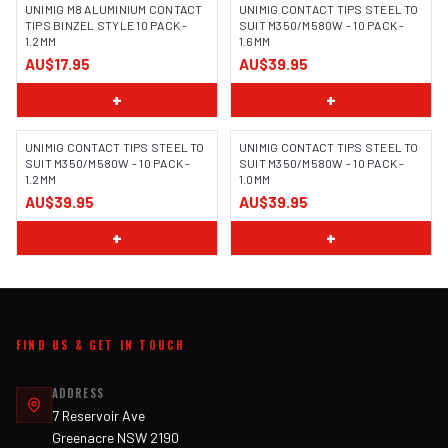
UNIMIG M8 ALUMINIUM CONTACT
UNIMIG CONTACT TIPS STEEL TO
TIPS BINZEL STYLE 10 PACK -
SUIT M350/M580W - 10 PACK -
1.2MM
1.6MM
AU$17.95
AU$39.95
+
+
UNIMIG CONTACT TIPS STEEL TO
UNIMIG CONTACT TIPS STEEL TO
SUIT M350/M580W - 10 PACK -
SUIT M350/M580W - 10 PACK -
1.2MM
1.0MM
AU$39.95
AU$39.95
+
+
FIND US & GET IN TOUCH
ADDRESS
7 Reservoir Ave
Greenacre NSW 2190