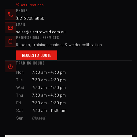
Get Directions
PHONE
(02) 9708 6660
EMAIL
sales@electroweld.com.au
PROFESSIONAL SERVICES
Repairs, training sessions & welder calibration
REQUEST A QUOTE
TRADING HOURS
Mon
7:30 am – 4:30 pm
Tue
7:30 am – 4:30 pm
Wed
7:30 am – 4:30 pm
Thu
7:30 am – 4:30 pm
Fri
7:30 am – 4:30 pm
Sat
7:30 am – 11:30 am
Sun
Closed