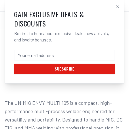
SALES@ELECTROWELD.COM.AU
LOG IN
GAIN EXCLUSIVE DEALS &
DISCOUNTS
Be first to hear about exclusive deals, new arrivals,
and loyalty bonuses.
Home
/
Multi-Function Welders
/
UNIMIG ENVY Multi 195 Pulse Welder BONUS Bundle U11204
UNIMIG ENVY MULTI 195 PULSE WELDER
ALUMINIUM BUNDLE U11204
SUBSCRIBE
1
/
2
The UNIMIG ENVY MULTI 195 is a compact, high-
performance multi-process welder engineered for 
versatility and portability. Designed to handle MIG, DC 
TIG, and MMA welding with professional precision, it 