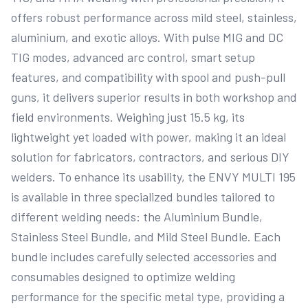
offers robust performance across mild steel, stainless, 
aluminium, and exotic alloys. With pulse MIG and DC 
TIG modes, advanced arc control, smart setup 
features, and compatibility with spool and push-pull 
guns, it delivers superior results in both workshop and 
field environments. Weighing just 15.5 kg, its 
lightweight yet loaded with power, making it an ideal 
solution for fabricators, contractors, and serious DIY 
welders. To enhance its usability, the ENVY MULTI 195 
is available in three specialized bundles tailored to 
different welding needs: the Aluminium Bundle, 
Stainless Steel Bundle, and Mild Steel Bundle. Each 
bundle includes carefully selected accessories and 
consumables designed to optimize welding 
performance for the specific metal type, providing a 