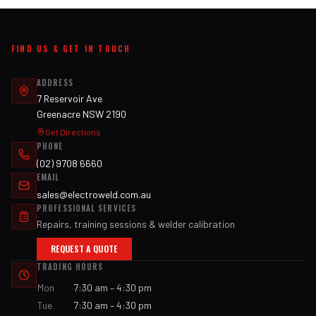
FIND US & GET IN TOUCH
ADDRESS
7 Reservoir Ave
Greenacre NSW 2190
Get Directions
PHONE
(02) 9708 6660
EMAIL
sales@electroweld.com.au
PROFESSIONAL SERVICES
Repairs, training sessions & welder calibration
REQUEST A QUOTE
TRADING HOURS
Mon
7:30 am – 4:30 pm
Tue
7:30 am – 4:30 pm