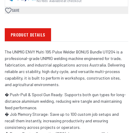
No fees · Available at checkout
SAVE
PRODUCT DETAILS
The UNIMIG ENVY Multi 195 Pulse Welder BONUS Bundle U11204 is a
professional-grade UNIMIG welding machine engineered for trade,
fabrication, and industrial applications across Australia. Delivering
reliable arc stability, high duty cycle, and versatile multi-process
capability, it is built to perform in workshops, construction sites,
and agricultural environments.
� Push-Pull & Spool Gun Ready: Supports both gun types for long-
distance aluminium welding, reducing wire tangle and maintaining
feed performance.
� Job Memory Storage: Save up to 100 custom job setups and
recall them instantly, increasing productivity and ensuring
consistency across projects or operators.