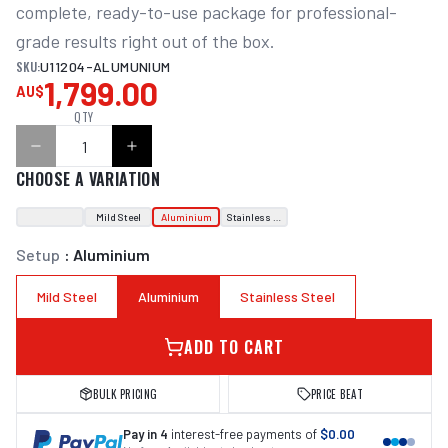
complete, ready-to-use package for professional-
grade results right out of the box.
SKU:
U11204-ALUMUNIUM
1,799.00
AU$
QTY
CHOOSE A VARIATION
Mild Steel
Aluminium
Stainless Steel
Setup
:
Aluminium
Mild Steel
Aluminium
Stainless Steel
ADD TO CART
BULK PRICING
PRICE BEAT
Pay in 4
interest-free payments of
$0.00