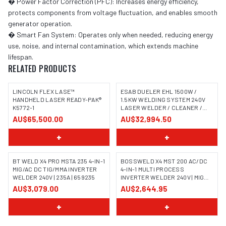
� Power Factor Correction (PFC): Increases energy efficiency,
protects components from voltage fluctuation, and enables smooth
generator operation.
� Smart Fan System: Operates only when needed, reducing energy
use, noise, and internal contamination, which extends machine
lifespan.
RELATED PRODUCTS
LINCOLN FLEX LASE™
ESAB DUELER EHL 1500W /
HANDHELD LASER READY-PAK®
1.5KW WELDING SYSTEM 240V
K5772-1
LASER WELDER / CLEANER /
CUTTER
AU$65,500.00
AU$32,994.50
+
+
BT WELD X4 PRO MSTA 235 4-IN-1
BOSSWELD X4 MST 200 AC/DC
MIG/AC DC TIG/MMA INVERTER
4-IN-1 MULTI PROCESS
WELDER 240V | 235A | 659235
INVERTER WELDER 240V | MIG
TIG MMA | 699104
AU$3,079.00
AU$2,644.95
+
+