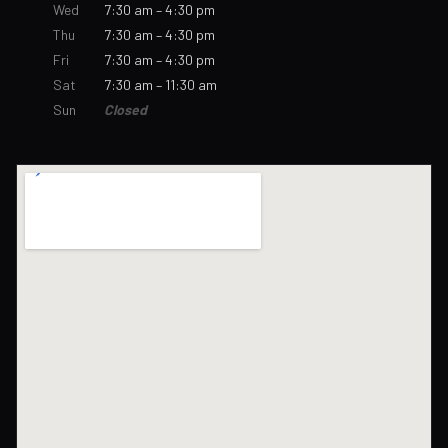
Wed
7:30 am – 4:30 pm
Thu
7:30 am – 4:30 pm
Fri
7:30 am – 4:30 pm
Sat
7:30 am – 11:30 am
Sun
Closed