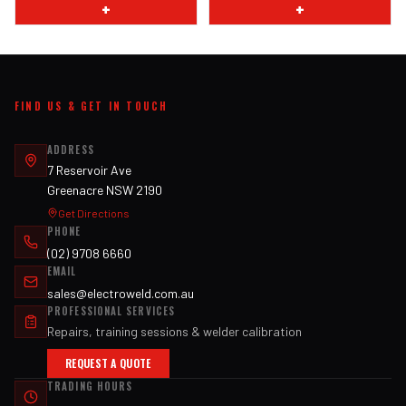
+
+
FIND US & GET IN TOUCH
ADDRESS
7 Reservoir Ave
Greenacre NSW 2190
Get Directions
PHONE
(02) 9708 6660
EMAIL
sales@electroweld.com.au
PROFESSIONAL SERVICES
Repairs, training sessions & welder calibration
REQUEST A QUOTE
TRADING HOURS