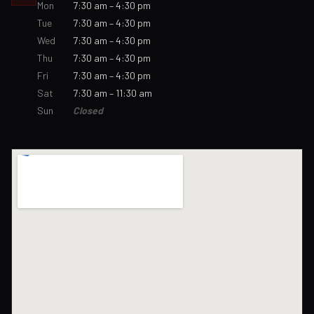
Mon
7:30 am – 4:30 pm
Tue
7:30 am – 4:30 pm
Wed
7:30 am – 4:30 pm
Thu
7:30 am – 4:30 pm
Fri
7:30 am – 4:30 pm
Sat
7:30 am – 11:30 am
Sun
Closed