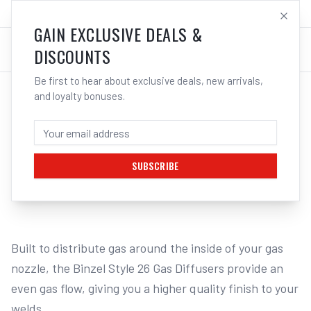
SALES@ELECTROWELD.COM.AU
LOG IN
GAIN EXCLUSIVE DEALS &
DISCOUNTS
Be first to hear about exclusive deals, new arrivals,
and loyalty bonuses.
Home
/
MIG
/
BINZEL STYLE
/
Gas Diffusers
/
UNIMIG Gas Diffuser Suits DM26 - 2 Pack PCGD26 | Electroweld
UNIMIG GAS DIFFUSER SUITS DM26 - 2
PACK PCGD26 | ELECTROWELD
SUBSCRIBE
1
/
2
Built to distribute gas around the inside of your gas 
nozzle, the Binzel Style 26 Gas Diffusers provide an 
even gas flow, giving you a higher quality finish to your 
welds.