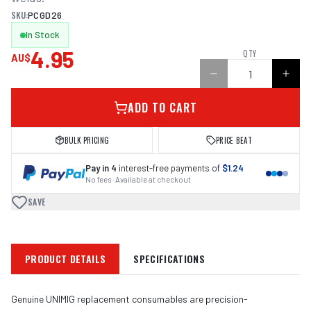
SKU:
PCGD26
In Stock
4.95
QTY
AU$
ADD TO CART
BULK PRICING
PRICE BEAT
Pay in 4
interest-free payments of
$1.24
No fees · Available at checkout
SAVE
PRODUCT DETAILS
SPECIFICATIONS
Genuine UNIMIG replacement consumables are precision-