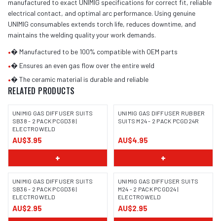
manufactured to exact UNIMIG specifications for correct fit, reliable
electrical contact, and optimal arc performance. Using genuine
UNIMIG consumables extends torch life, reduces downtime, and
maintains the welding quality your work demands.
•
� Manufactured to be 100% compatible with OEM parts
•
� Ensures an even gas flow over the entire weld
•
� The ceramic material is durable and reliable
RELATED PRODUCTS
UNIMIG GAS DIFFUSER SUITS
UNIMIG GAS DIFFUSER RUBBER
SB38 - 2 PACK PCGD38 |
SUITS M24 - 2 PACK PCGD24R
ELECTROWELD
AU$3.95
AU$4.95
+
+
UNIMIG GAS DIFFUSER SUITS
UNIMIG GAS DIFFUSER SUITS
SB36 - 2 PACK PCGD36 |
M24 - 2 PACK PCGD24 |
ELECTROWELD
ELECTROWELD
AU$2.95
AU$2.95