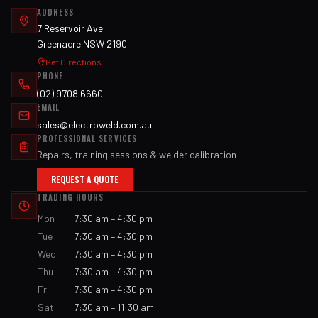
ADDRESS
7 Reservoir Ave
Greenacre NSW 2190
Get Directions
PHONE
(02) 9708 6660
EMAIL
sales@electroweld.com.au
PROFESSIONAL SERVICES
Repairs, training sessions & welder calibration
REQUEST A QUOTE
TRADING HOURS
Mon
7:30 am – 4:30 pm
Tue
7:30 am – 4:30 pm
Wed
7:30 am – 4:30 pm
Thu
7:30 am – 4:30 pm
Fri
7:30 am – 4:30 pm
Sat
7:30 am – 11:30 am