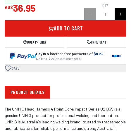
36.95
QTY
AU$
ADD TO CART
BULK PRICING
PRICE BEAT
Pay in 4
interest-free payments of
$9.24
No fees · Available at checkout
SAVE
PRODUCT DETAILS
The UNIMIG Head Harness 4 Point Core/Impact Series U21035 is a
genuine UNIMIG product for professional welding and fabrication.
UNIMIG is Australia's leading welding brand, trusted by tradespeople
and fabricators for reliable performance and strong Australian