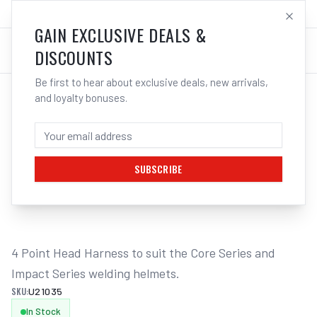
SALES@ELECTROWELD.COM.AU
LOG IN
GAIN EXCLUSIVE DEALS &
DISCOUNTS
Be first to hear about exclusive deals, new arrivals,
and loyalty bonuses.
Home
/
Safety
/
Welding
/
Helmet Accessories
/
UNIMIG Head Harness 4 Point Core/Impact Series U21035
UNIMIG HEAD HARNESS 4 POINT
CORE/IMPACT SERIES U21035
SUBSCRIBE
1
/
2
4 Point Head Harness to suit the Core Series and 
Impact Series welding helmets.
SKU:
U21035
In Stock