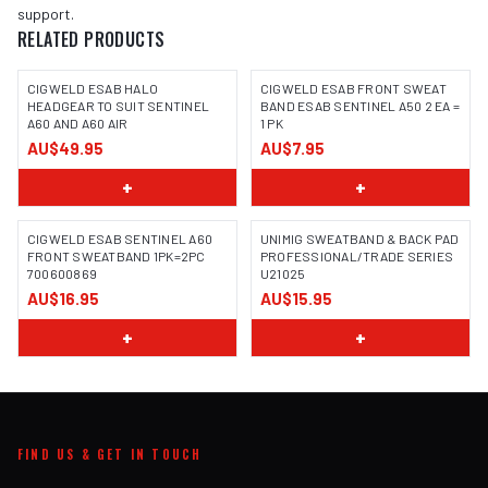
support.
RELATED PRODUCTS
CIGWELD ESAB HALO
CIGWELD ESAB FRONT SWEAT
HEADGEAR TO SUIT SENTINEL
BAND ESAB SENTINEL A50 2 EA =
A60 AND A60 AIR
1 PK
AU$49.95
AU$7.95
+
+
CIGWELD ESAB SENTINEL A60
UNIMIG SWEATBAND & BACK PAD
FRONT SWEATBAND 1PK=2PC
PROFESSIONAL/TRADE SERIES
700600869
U21025
AU$16.95
AU$15.95
+
+
FIND US & GET IN TOUCH