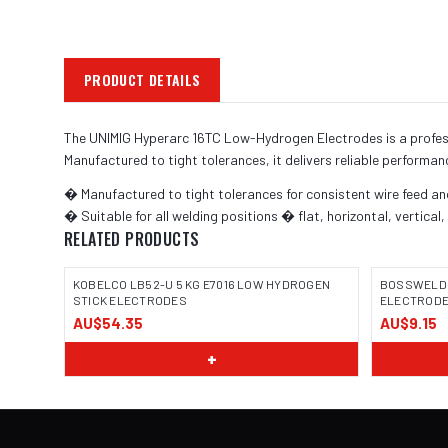
PRODUCT DETAILS
The UNIMIG Hyperarc 16TC Low-Hydrogen Electrodes is a professi
Manufactured to tight tolerances, it delivers reliable performan
� Manufactured to tight tolerances for consistent wire feed a
� Suitable for all welding positions � flat, horizontal, vertical
RELATED PRODUCTS
KOBELCO LB52-U 5 KG E7016 LOW HYDROGEN
BOSSWELD T
STICK ELECTRODES
ELECTRODE 3
AU$54.35
AU$9.15
IMAGE
+