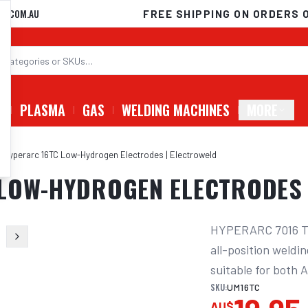
D.COM.AU
FREE SHIPPING ON ORDERS 
G
PLASMA
GAS
WELDING MACHINES
MORE
 Hyperarc 16TC Low-Hydrogen Electrodes | Electroweld
 LOW-HYDROGEN ELECTRODES 
HYPERARC 7016 Twi
all-position weldin
suitable for both 
SKU:
UM16TC
AU$