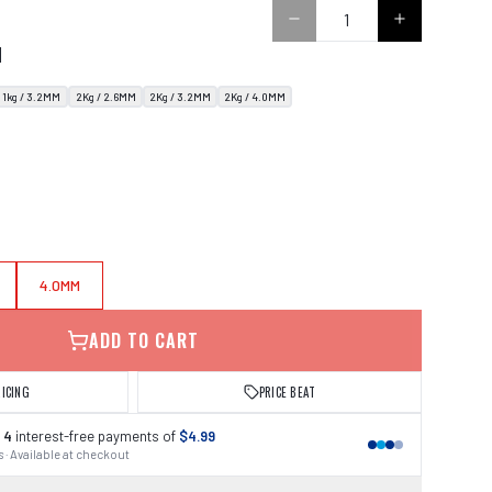
N
1kg / 3.2MM
2Kg / 2.6MM
2Kg / 3.2MM
2Kg / 4.0MM
4.0MM
ADD TO CART
RICING
PRICE BEAT
 4
interest-free payments of
$4.99
 · Available at checkout