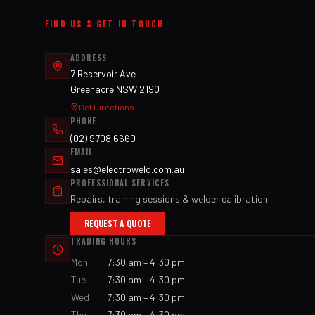
FIND US & GET IN TOUCH
ADDRESS
7 Reservoir Ave
Greenacre NSW 2190
Get Directions
PHONE
(02) 9708 6660
EMAIL
sales@electroweld.com.au
PROFESSIONAL SERVICES
Repairs, training sessions & welder calibration
REQUEST A QUOTE
TRADING HOURS
Mon
7:30 am – 4:30 pm
Tue
7:30 am – 4:30 pm
Wed
7:30 am – 4:30 pm
Thu
7:30 am – 4:30 pm