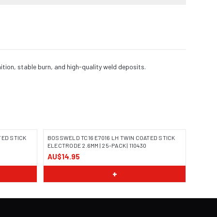
ion, stable burn, and high-quality weld deposits.
TED STICK
BOSSWELD TC16 E7016 LH TWIN COATED STICK
ELECTRODE 2.6MM | 25-PACK | 110430
AU$14.95
IMAGE COMING SOON
+