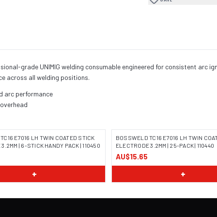
onal-grade UNIMIG welding consumable engineered for consistent arc ignit
ce across all welding positions.
nd arc performance
, overhead
C16 E7016 LH TWIN COATED STICK
BOSSWELD TC16 E7016 LH TWIN COA
.2MM | 6-STICK HANDY PACK | 110450
ELECTRODE 3.2MM | 25-PACK | 110440
AU$15.65
 COMING SOON
IMAGE COMING SOON
+
+