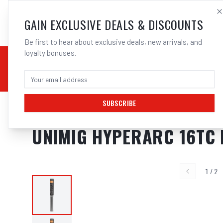
SALES@ELECTROWEL
GAIN EXCLUSIVE DEALS & DISCOUNTS
Be first to hear about exclusive deals, new arrivals, and
loyalty bonuses.
02 9708 6660
CHEMICALS
STICK / MMAW
TOOLS
MIG
TI
SUBSCRIBE
Home
/
Filler Metals
/
ARC Rod - Mild Steel
/
7016 Low Hydrogen
/
UNIMIG
UNIMIG HYPERARC 16TC
1
/
2