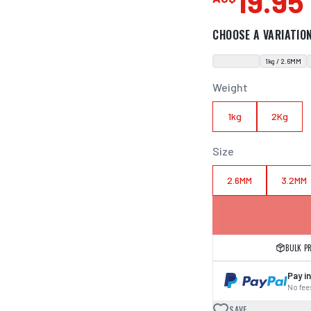
19.95
CHOOSE A VARIATIO
1kg / 2.6MM
Weight
1kg
2Kg
Size
2.6MM
3.2MM
BULK P
Pay in
No fees
SAVE