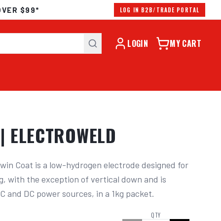
OVER $99*
LOG IN B2B/TRADE PORTAL
LOGIN
MY CART
| ELECTROWELD
n Coat is a low-hydrogen electrode designed for 
g, with the exception of vertical down and is 
AC and DC power sources, in a 1kg packet.
QTY