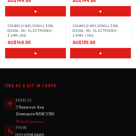
AU$144.95
AU$144.95
+
+
CIGWELD WELDSKILL 309L
CIGWELD WELDSKILL 309L
(E309L-16) - ELECTRODES -
(E309L-16) - ELECTRODES -
3.2MM, 2KG
2.5MM, 1.7KG
AU$140.00
AU$135.00
+
+
FIND US & GET IN TOUCH
ADDRESS
7 Reservoir Ave
Greenacre NSW 2190
Get Directions
PHONE
(02) 9708 6660