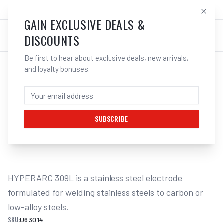
SALES@ELECTROWELD.COM.AU
LOG IN
GAIN EXCLUSIVE DEALS &
DISCOUNTS
Be first to hear about exclusive deals, new arrivals,
and loyalty bonuses.
Home
/
Filler Metals
/
ARC Rod - Stainless Steel
/
309L Stainless Steel
/
UNIMIG HYPERARC 309L STAINLESS
STEEL ELECTRODES 2KG - 2.6MM
SUBSCRIBE
1
/
2
HYPERARC 309L is a stainless steel electrode 
formulated for welding stainless steels to carbon or 
low-alloy steels.
SKU:
U63014