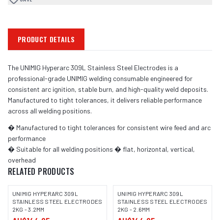
PRODUCT DETAILS
The UNIMIG Hyperarc 309L Stainless Steel Electrodes is a
professional-grade UNIMIG welding consumable engineered for
consistent arc ignition, stable burn, and high-quality weld deposits.
Manufactured to tight tolerances, it delivers reliable performance
across all welding positions.
� Manufactured to tight tolerances for consistent wire feed and arc
performance
� Suitable for all welding positions � flat, horizontal, vertical,
overhead
RELATED PRODUCTS
UNIMIG HYPERARC 309L
UNIMIG HYPERARC 309L
STAINLESS STEEL ELECTRODES
STAINLESS STEEL ELECTRODES
2KG - 3.2MM
2KG - 2.6MM