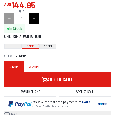
144.95
AU$
QTY
In Stock
CHOOSE A VARIATION
2.6MM
3.2MM
Size
:
2.6MM
2.6MM
3.2MM
ADD TO CART
BULK PRICING
PRICE BEAT
Pay in 4
interest-free payments of
$38.49
No fees · Available at checkout
SAVE