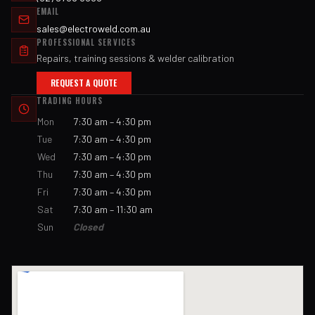
EMAIL
sales@electroweld.com.au
PROFESSIONAL SERVICES
Repairs, training sessions & welder calibration
REQUEST A QUOTE
TRADING HOURS
Mon
7:30 am – 4:30 pm
Tue
7:30 am – 4:30 pm
Wed
7:30 am – 4:30 pm
Thu
7:30 am – 4:30 pm
Fri
7:30 am – 4:30 pm
Sat
7:30 am – 11:30 am
Sun
Closed