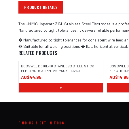
PRODUCT DETAILS
The UNIMIG Hyperarc 316L Stainless Steel Electrodes is a profe
Manufactured to tight tolerances, it delivers reliable performan
� Manufactured to tight tolerances for consistent wire feed a
� Suitable for all welding positions � flat, horizontal, vertical
RELATED PRODUCTS
BOSSWELD 316L-16 STAINLESS STEEL STICK
BOSSWELD 3
ELECTRODE 3.2MM | 25-PACK | 110230
ELECTRODE 3
AU$44.95
AU$14.95
IMAGE COMING SOON
IMAGE
+
FIND US & GET IN TOUCH