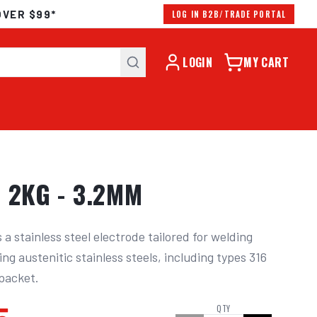
OVER $99*
LOG IN B2B/TRADE PORTAL
LOGIN
MY CART
 2KG - 3.2MM
 stainless steel electrode tailored for welding 
 austenitic stainless steels, including types 316 
 packet.
QTY