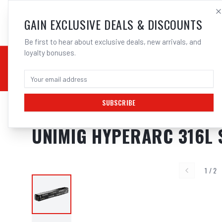
SALES@ELECTROWEL
GAIN EXCLUSIVE DEALS & DISCOUNTS
Be first to hear about exclusive deals, new arrivals, and
loyalty bonuses.
02 9708 6660
CHEMICALS
STICK / MMAW
TOOLS
MIG
TI
SUBSCRIBE
Home
/
Filler Metals
/
ARC Rod - Stainless Steel
/
316L Stainless Steel
/
UNIMI
UNIMIG HYPERARC 316L 
1
/
2