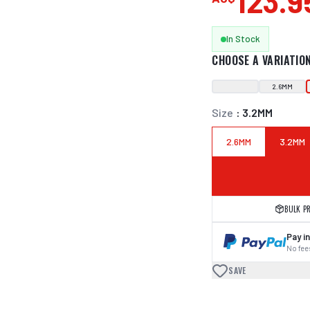
123.9
In Stock
CHOOSE A VARIATIO
2.6MM
Size
:
3.2MM
2.6MM
3.2MM
BULK P
Pay in
No fees
SAVE