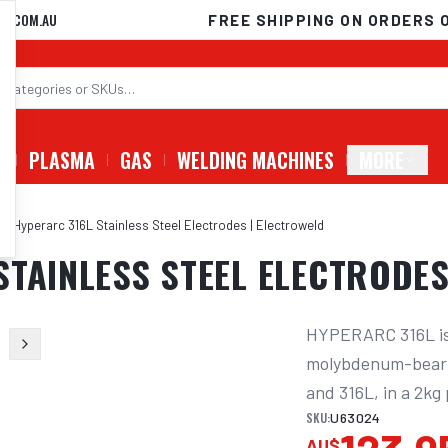
D.COM.AU
FREE SHIPPING ON ORDERS 
G
PLASMA
GAS
WELDING MACHINES
MORE
G Hyperarc 316L Stainless Steel Electrodes | Electroweld
STAINLESS STEEL ELECTRODES
HYPERARC 316L is a
molybdenum-bearing
and 316L, in a 2kg
SKU:
U63024
AU$