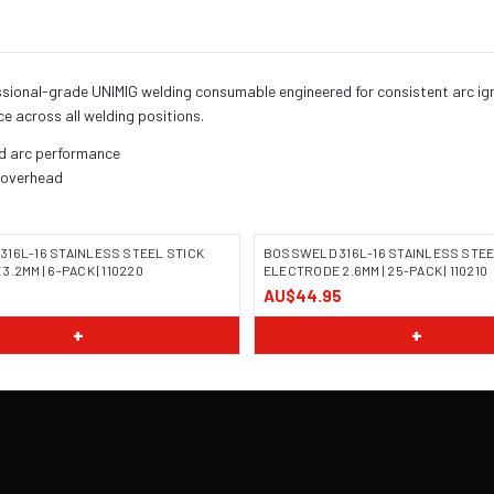
ssional-grade UNIMIG welding consumable engineered for consistent arc igni
ce across all welding positions.
nd arc performance
, overhead
16L-16 STAINLESS STEEL STICK
BOSSWELD 316L-16 STAINLESS STEE
.2MM | 6-PACK | 110220
ELECTRODE 2.6MM | 25-PACK | 110210
AU$44.95
 COMING SOON
IMAGE COMING SOON
+
+