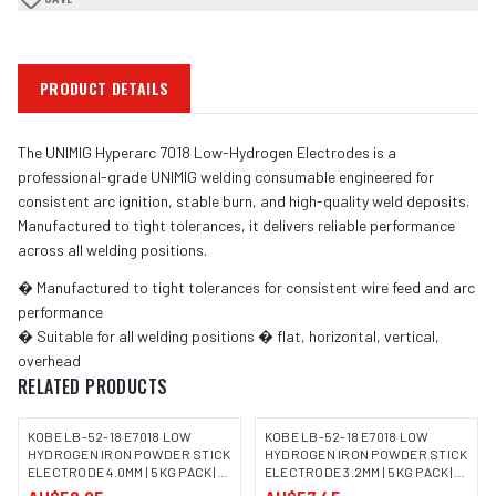
PRODUCT DETAILS
The UNIMIG Hyperarc 7018 Low-Hydrogen Electrodes is a
professional-grade UNIMIG welding consumable engineered for
consistent arc ignition, stable burn, and high-quality weld deposits.
Manufactured to tight tolerances, it delivers reliable performance
across all welding positions.
� Manufactured to tight tolerances for consistent wire feed and arc
performance
� Suitable for all welding positions � flat, horizontal, vertical,
overhead
RELATED PRODUCTS
KOBE LB-52-18 E7018 LOW
KOBE LB-52-18 E7018 LOW
HYDROGEN IRON POWDER STICK
HYDROGEN IRON POWDER STICK
ELECTRODE 4.0MM | 5KG PACK |
ELECTRODE 3.2MM | 5KG PACK |
IMAGE COMING SOON
IMAGE COMING SOON
100063
100062