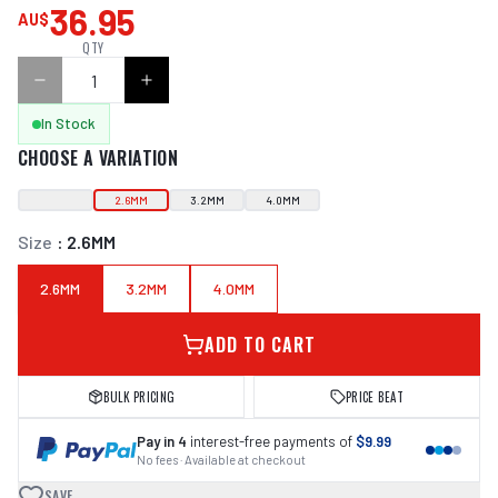
36.95
AU$
QTY
In Stock
CHOOSE A VARIATION
2.6MM
3.2MM
4.0MM
Size
:
2.6MM
2.6MM
3.2MM
4.0MM
ADD TO CART
BULK PRICING
PRICE BEAT
Pay in 4
interest-free payments of
$9.99
No fees · Available at checkout
SAVE