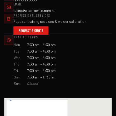
EMAIL
sales@electroweld.com.au
PROFESSIONAL SERVICES
Repairs, training sessions & welder calibration
REQUEST A QUOTE
TRADING HOURS
Mon
7:30 am – 4:30 pm
Tue
7:30 am – 4:30 pm
Wed
7:30 am – 4:30 pm
Thu
7:30 am – 4:30 pm
Fri
7:30 am – 4:30 pm
Sat
7:30 am – 11:30 am
Sun
Closed