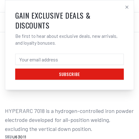
SALES@ELECTROWELD.COM.AU
LOG IN
GAIN EXCLUSIVE DEALS &
DISCOUNTS
Be first to hear about exclusive deals, new arrivals,
and loyalty bonuses.
Home
/
Filler Metals
/
ARC Rod - Mild Steel
/
7018 Low Hydrogen
/
UNIMIG HYPERARC 7018 LOW-HYDROGEN
ELECTRODES 2KG - 2.6MM
SUBSCRIBE
1
/
2
HYPERARC 7018 is a hydrogen-controlled iron powder 
electrode developed for all-position welding, 
excluding the vertical down position.
SKU:
U63011