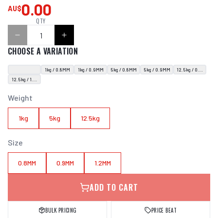
0.00
AU$
QTY
CHOOSE A VARIATION
1kg / 0.8MM
1kg / 0.9MM
5kg / 0.8MM
5kg / 0.9MM
12.5kg / 0.9MM
12.5kg / 1.2MM
Weight
1kg
5kg
12.5kg
Size
0.8MM
0.9MM
1.2MM
ADD TO CART
BULK PRICING
PRICE BEAT