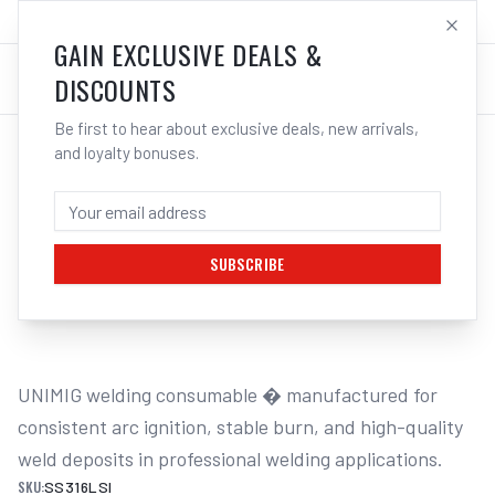
SALES@ELECTROWELD.COM.AU
LOG IN
GAIN EXCLUSIVE DEALS &
DISCOUNTS
Be first to hear about exclusive deals, new arrivals,
and loyalty bonuses.
Home
/
Filler Metals
/
MIG Wire - Stainless Steel
/
316LSI Stainless Steel
/
UNIMIG HYPERMIG 316LSI STAINLESS
STEEL MIG WIRE | ELECTROWELD
SUBSCRIBE
1
/
2
UNIMIG welding consumable � manufactured for 
consistent arc ignition, stable burn, and high-quality 
weld deposits in professional welding applications.
SKU:
SS316LSI