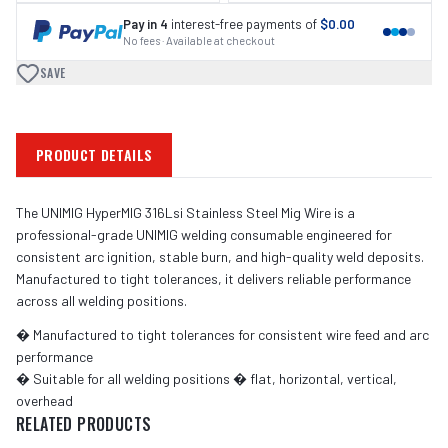
Pay in 4
interest-free payments of
$0.00
No fees · Available at checkout
SAVE
PRODUCT DETAILS
The UNIMIG HyperMIG 316Lsi Stainless Steel Mig Wire is a
professional-grade UNIMIG welding consumable engineered for
consistent arc ignition, stable burn, and high-quality weld deposits.
Manufactured to tight tolerances, it delivers reliable performance
across all welding positions.
� Manufactured to tight tolerances for consistent wire feed and arc
performance
� Suitable for all welding positions � flat, horizontal, vertical,
overhead
RELATED PRODUCTS