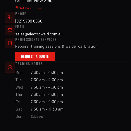
Greenacre NSW 2190
Get Directions
PHONE
(02) 9708 6660
EMAIL
sales@electroweld.com.au
PROFESSIONAL SERVICES
Repairs, training sessions & welder calibration
REQUEST A QUOTE
TRADING HOURS
Mon
7:30 am – 4:30 pm
Tue
7:30 am – 4:30 pm
Wed
7:30 am – 4:30 pm
Thu
7:30 am – 4:30 pm
Fri
7:30 am – 4:30 pm
Sat
7:30 am – 11:30 am
Sun
Closed