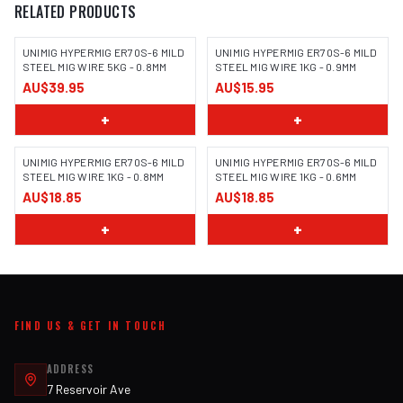
RELATED PRODUCTS
UNIMIG HYPERMIG ER70S-6 MILD
UNIMIG HYPERMIG ER70S-6 MILD
STEEL MIG WIRE 5KG - 0.8MM
STEEL MIG WIRE 1KG - 0.9MM
AU$39.95
AU$15.95
+
+
UNIMIG HYPERMIG ER70S-6 MILD
UNIMIG HYPERMIG ER70S-6 MILD
STEEL MIG WIRE 1KG - 0.8MM
STEEL MIG WIRE 1KG - 0.6MM
AU$18.85
AU$18.85
+
+
FIND US & GET IN TOUCH
ADDRESS
7 Reservoir Ave