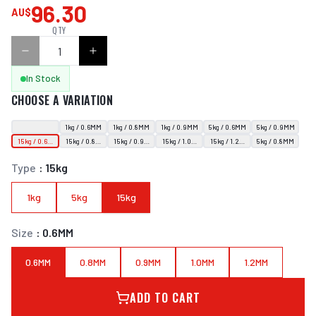
96.30
AU$
QTY
In Stock
CHOOSE A VARIATION
1kg / 0.6MM
1kg / 0.8MM
1kg / 0.9MM
5kg / 0.6MM
5kg / 0.9MM
15kg / 0.6MM
15kg / 0.8MM
15kg / 0.9MM
15kg / 1.0MM
15kg / 1.2MM
5kg / 0.8MM
Type
:
15kg
1kg
5kg
15kg
Size
:
0.6MM
0.6MM
0.8MM
0.9MM
1.0MM
1.2MM
ADD TO CART