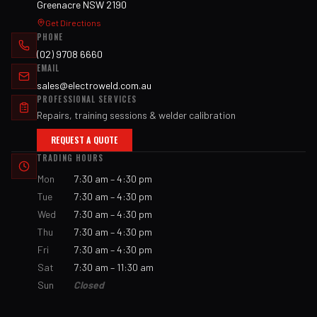
Greenacre NSW 2190
Get Directions
PHONE
(02) 9708 6660
EMAIL
sales@electroweld.com.au
PROFESSIONAL SERVICES
Repairs, training sessions & welder calibration
REQUEST A QUOTE
TRADING HOURS
Mon
7:30 am – 4:30 pm
Tue
7:30 am – 4:30 pm
Wed
7:30 am – 4:30 pm
Thu
7:30 am – 4:30 pm
Fri
7:30 am – 4:30 pm
Sat
7:30 am – 11:30 am
Sun
Closed