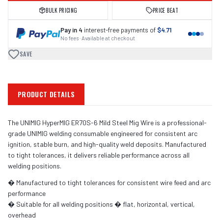
BULK PRICING
PRICE BEAT
Pay in 4
interest-free payments of
$4.71
No fees · Available at checkout
SAVE
PRODUCT DETAILS
The UNIMIG HyperMIG ER70S-6 Mild Steel Mig Wire is a professional-
grade UNIMIG welding consumable engineered for consistent arc
ignition, stable burn, and high-quality weld deposits. Manufactured
to tight tolerances, it delivers reliable performance across all
welding positions.
� Manufactured to tight tolerances for consistent wire feed and arc
performance
� Suitable for all welding positions � flat, horizontal, vertical,
overhead