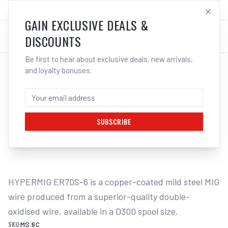
SALES@ELECTROWELD.COM.AU
LOG IN
GAIN EXCLUSIVE DEALS &
DISCOUNTS
Be first to hear about exclusive deals, new arrivals,
and loyalty bonuses.
Home
/
Filler Metals
/
MIG Wire - Mild Steel
/
1kg Mini Spool
/
UNIMIG HYPERMIG ER70S-6 MILD STEEL
MIG WIRE 15KG - 0.6MM
SUBSCRIBE
1
/
2
HYPERMIG ER70S-6 is a copper-coated mild steel MIG 
wire produced from a superior-quality double-
oxidised wire, available in a D300 spool size.
SKU:
MS.6C