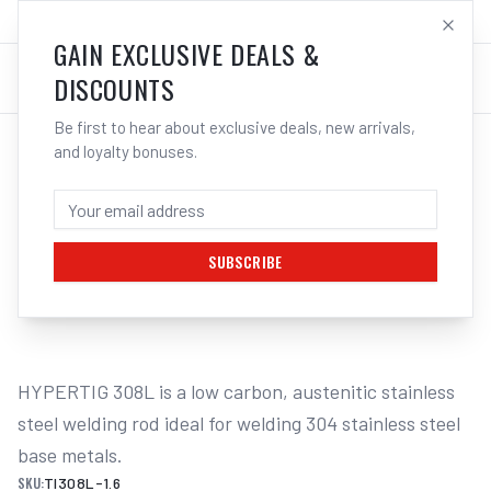
SALES@ELECTROWELD.COM.AU
LOG IN
GAIN EXCLUSIVE DEALS &
DISCOUNTS
Be first to hear about exclusive deals, new arrivals,
and loyalty bonuses.
Home
/
Filler Metals
/
TIG Wire - Stainless Steel
/
308L Stainless Steel
/
UNIMIG HYPERTIG 308L TIG FILLER
WELDING RODS 5KG - 1.6MM
SUBSCRIBE
1
/
2
HYPERTIG 308L is a low carbon, austenitic stainless 
steel welding rod ideal for welding 304 stainless steel 
base metals.
SKU:
TI308L-1.6