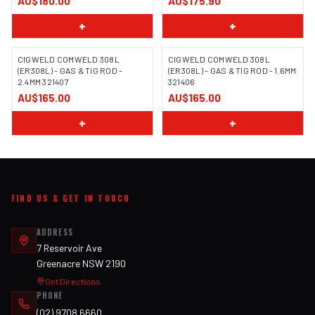
AU$180.00
AU$175.90
+
+
CIGWELD COMWELD 308L
CIGWELD COMWELD 308L
(ER308L) - GAS & TIG ROD -
(ER308L) - GAS & TIG ROD - 1.6MM
2.4MM 321407
321406
AU$165.00
AU$165.00
+
+
FIND US & GET IN TOUCH
ADDRESS
7 Reservoir Ave
Greenacre NSW 2190
Get Directions
PHONE
(02) 9708 6660