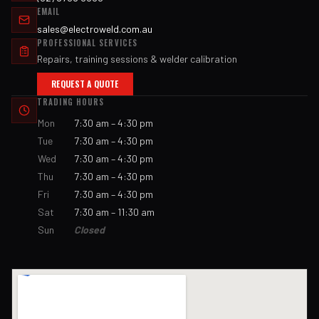
EMAIL
sales@electroweld.com.au
PROFESSIONAL SERVICES
Repairs, training sessions & welder calibration
REQUEST A QUOTE
TRADING HOURS
Mon
7:30 am – 4:30 pm
Tue
7:30 am – 4:30 pm
Wed
7:30 am – 4:30 pm
Thu
7:30 am – 4:30 pm
Fri
7:30 am – 4:30 pm
Sat
7:30 am – 11:30 am
Sun
Closed