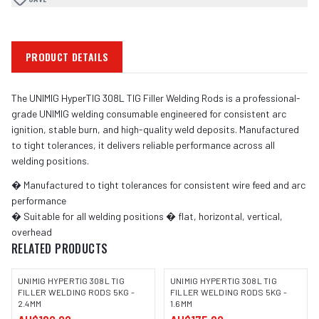
PRODUCT DETAILS
The UNIMIG HyperTIG 308L TIG Filler Welding Rods is a professional-
grade UNIMIG welding consumable engineered for consistent arc
ignition, stable burn, and high-quality weld deposits. Manufactured
to tight tolerances, it delivers reliable performance across all
welding positions.
� Manufactured to tight tolerances for consistent wire feed and arc
performance
� Suitable for all welding positions � flat, horizontal, vertical,
overhead
RELATED PRODUCTS
UNIMIG HYPERTIG 308L TIG
UNIMIG HYPERTIG 308L TIG
FILLER WELDING RODS 5KG -
FILLER WELDING RODS 5KG -
2.4MM
1.6MM