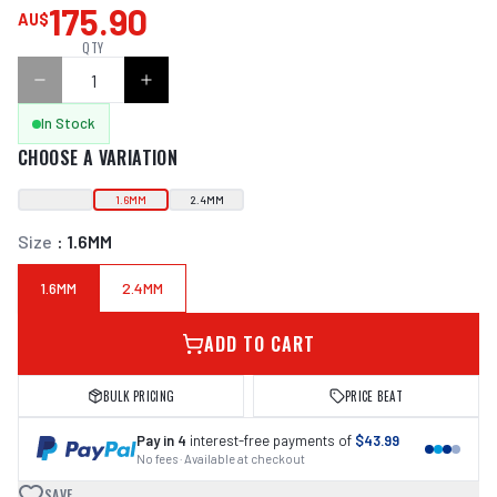
175.90
AU$
QTY
In Stock
CHOOSE A VARIATION
1.6MM
2.4MM
Size
:
1.6MM
1.6MM
2.4MM
ADD TO CART
BULK PRICING
PRICE BEAT
Pay in 4
interest-free payments of
$43.99
No fees · Available at checkout
SAVE