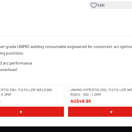
SAVE
onal-grade UNIMIG welding consumable engineered for consistent arc ignitio
ing positions.
nd arc performance
, overhead
ERTIG 316L TIG FILLER WELDING
UNIMIG HYPERTIG 316L TIG FILLER W
- 3.2MM
RODS - 1KG - 1.2MM
5
AU$48.95
+
+