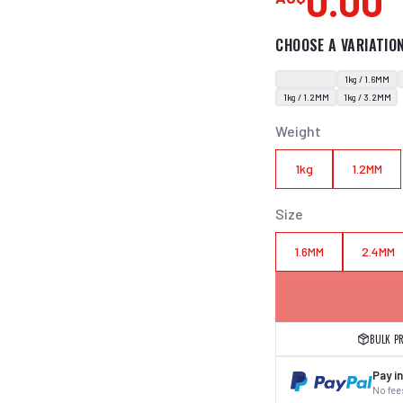
0.00
CHOOSE A VARIATIO
1kg / 1.6MM
1kg / 1.2MM
1kg / 3.2MM
Weight
1kg
1.2MM
Size
1.6MM
2.4MM
BULK P
Pay in
No fees