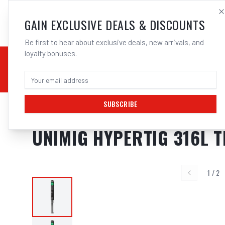
SALES@ELECTROWEL
GAIN EXCLUSIVE DEALS & DISCOUNTS
Be first to hear about exclusive deals, new arrivals, and
loyalty bonuses.
02 9708 6660
CHEMICALS
STICK / MMAW
TOOLS
MIG
TI
SUBSCRIBE
Home
/
Filler Metals
/
TIG Wire - Stainless Steel
/
316L Stainless Steel
/
UNIMI
UNIMIG HYPERTIG 316L T
1
/
2