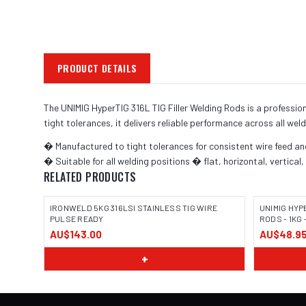
PRODUCT DETAILS
The UNIMIG HyperTIG 316L TIG Filler Welding Rods is a professi
tight tolerances, it delivers reliable performance across all weld
� Manufactured to tight tolerances for consistent wire feed a
� Suitable for all welding positions � flat, horizontal, vertical
RELATED PRODUCTS
IRONWELD 5KG 316LSI STAINLESS TIG WIRE
UNIMIG HYP
PULSE READY
RODS - 1KG 
AU$143.00
AU$48.9
+