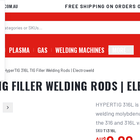
D.COM.AU
FREE SHIPPING ON ORDERS 
G
PLASMA
GAS
WELDING MACHINES
MORE
G HyperTIG 316L TIG Filler Welding Rods | Electroweld
IG FILLER WELDING RODS | E
HYPERTIG 316L is a
welding molybdenum
the 316 and 316L v
SKU:
TI316L
AU$