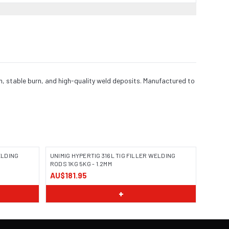
n, stable burn, and high-quality weld deposits. Manufactured to
ELDING
UNIMIG HYPERTIG 316L TIG FILLER WELDING
RODS 1KG 5KG - 1.2MM
AU$181.95
+