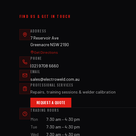
FIND US & GET IN TOUCH
ADDRESS
7 Reservoir Ave
Greenacre NSW 2190
Get Directions
PHONE
(02) 9708 6660
EMAIL
sales@electroweld.com.au
PROFESSIONAL SERVICES
Repairs, training sessions & welder calibration
REQUEST A QUOTE
TRADING HOURS
Mon
7:30 am – 4:30 pm
Tue
7:30 am – 4:30 pm
Wed
7:30 am – 4:30 pm