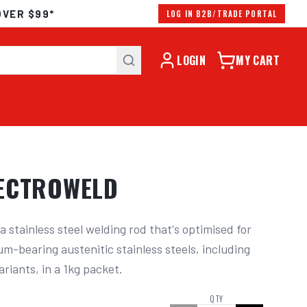
OVER $99*
LOG IN B2B/TRADE PORTAL
LOGIN
MY CART
LECTROWELD
 stainless steel welding rod that's optimised for 
-bearing austenitic stainless steels, including 
ariants, in a 1kg packet.
QTY