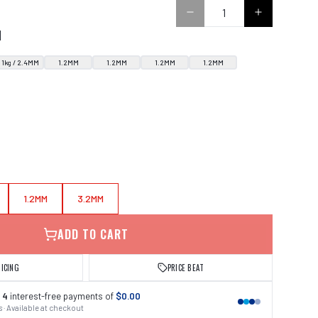
N
1kg / 2.4MM
1.2MM
1.2MM
1.2MM
1.2MM
1.2MM
3.2MM
ADD TO CART
RICING
PRICE BEAT
 4
interest-free payments of
$0.00
 · Available at checkout