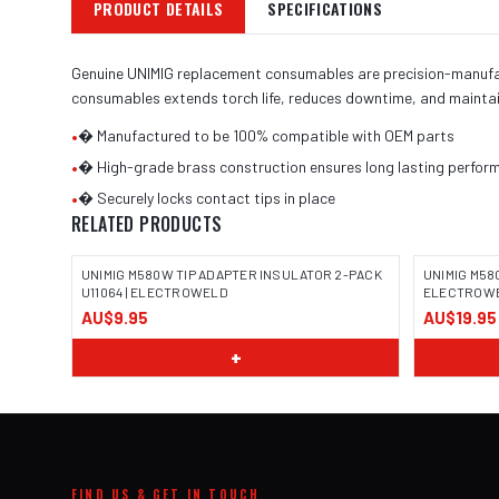
PRODUCT DETAILS
SPECIFICATIONS
Genuine UNIMIG replacement consumables are precision-manufactu
consumables extends torch life, reduces downtime, and maintai
•
� Manufactured to be 100% compatible with OEM parts
•
� High-grade brass construction ensures long lasting perform
•
� Securely locks contact tips in place
RELATED PRODUCTS
UNIMIG M580W TIP ADAPTER INSULATOR 2-PACK
UNIMIG M580
U11064 | ELECTROWELD
ELECTROW
AU$9.95
AU$19.95
+
FIND US & GET IN TOUCH