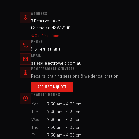
ADDRESS
7 Reservoir Ave
Greenacre NSW 2190
Get Directions
PHONE
(02) 9708 6660
EMAIL
sales@electroweld.com.au
PROFESSIONAL SERVICES
Repairs, training sessions & welder calibration
REQUEST A QUOTE
TRADING HOURS
Mon
7:30 am – 4:30 pm
Tue
7:30 am – 4:30 pm
Wed
7:30 am – 4:30 pm
Thu
7:30 am – 4:30 pm
Fri
7:30 am – 4:30 pm