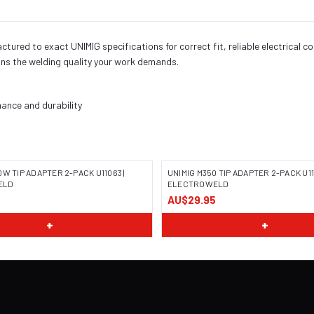
red to exact UNIMIG specifications for correct fit, reliable electrical c
ns the welding quality your work demands.
ance and durability
W TIP ADAPTER 2-PACK U11063 |
UNIMIG M350 TIP ADAPTER 2-PACK U11
ELD
ELECTROWELD
AU$29.95
+
+