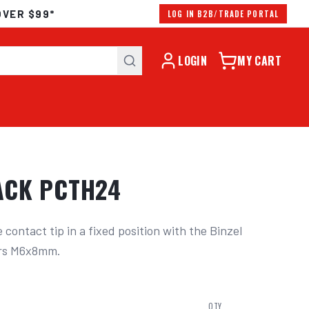
OVER $99*
LOG IN B2B/TRADE PORTAL
LOGIN
MY CART
PACK PCTH24
contact tip in a fixed position with the Binzel 
ers M6x8mm.
QTY