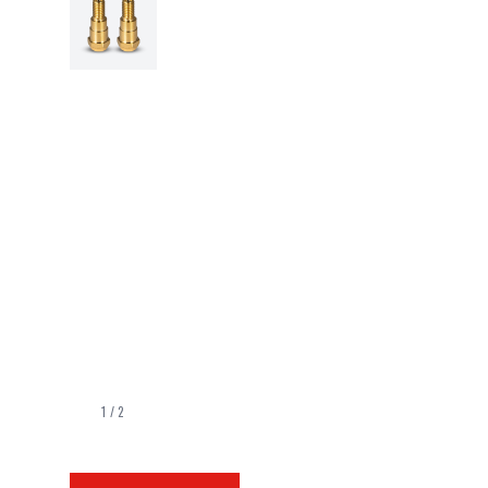
1
/
2