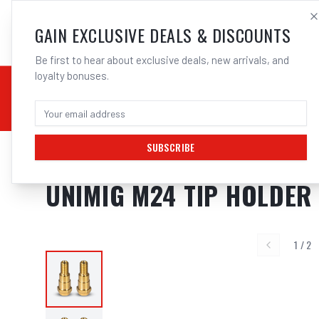
SALES@ELECTROWEL
GAIN EXCLUSIVE DEALS & DISCOUNTS
Be first to hear about exclusive deals, new arrivals, and
loyalty bonuses.
02 9708 6660
CHEMICALS
STICK / MMAW
TOOLS
MIG
TI
SUBSCRIBE
Home
/
MIG
/
BINZEL STYLE
/
Tip Holders
/
UNIMIG M24 Tip Holder Suits
UNIMIG M24 TIP HOLDER 
1
/
2