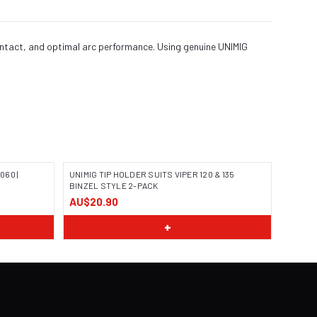
ontact, and optimal arc performance. Using genuine UNIMIG
060 |
UNIMIG TIP HOLDER SUITS VIPER 120 & 135
BINZEL STYLE 2-PACK
AU$20.90
+