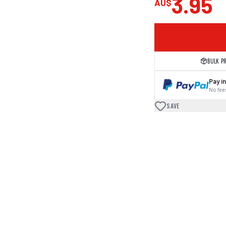
3.95
AU$
BULK P
Pay in
No fees
SAVE