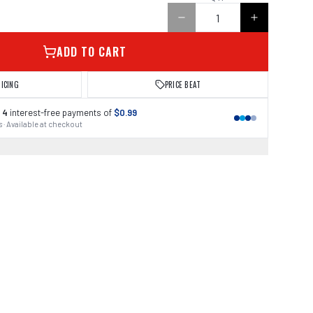
ADD TO CART
RICING
PRICE BEAT
 4
interest-free payments of
$0.99
 · Available at checkout