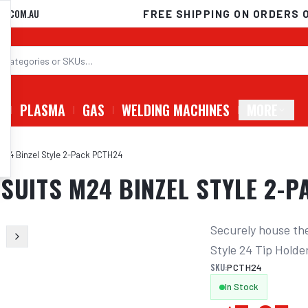
D.COM.AU
FREE SHIPPING ON ORDERS 
G
PLASMA
GAS
WELDING MACHINES
MORE
 M24 Binzel Style 2-Pack PCTH24
SUITS M24 BINZEL STYLE 2-
Securely house the 
Style 24 Tip Hold
SKU:
PCTH24
In Stock