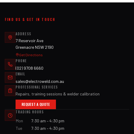
FIND US & GET IN TOUCH
ADDRESS
7 Reservoir Ave
Greenacre NSW 2190
Get Directions
PHONE
(02) 9708 6660
EMAIL
sales@electroweld.com.au
PROFESSIONAL SERVICES
Repairs, training sessions & welder calibration
REQUEST A QUOTE
TRADING HOURS
Mon
7:30 am – 4:30 pm
Tue
7:30 am – 4:30 pm