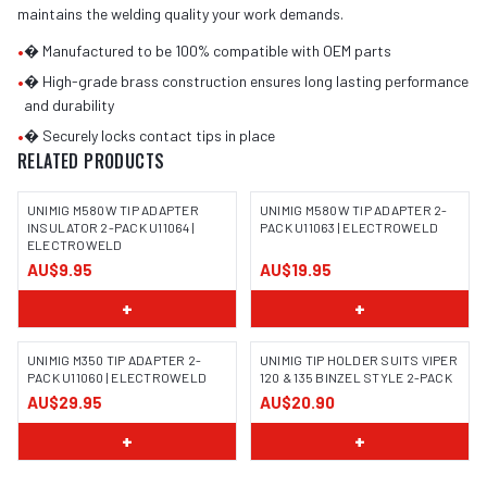
maintains the welding quality your work demands.
•
� Manufactured to be 100% compatible with OEM parts
•
� High-grade brass construction ensures long lasting performance
and durability
•
� Securely locks contact tips in place
RELATED PRODUCTS
UNIMIG M580W TIP ADAPTER
UNIMIG M580W TIP ADAPTER 2-
INSULATOR 2-PACK U11064 |
PACK U11063 | ELECTROWELD
ELECTROWELD
AU$9.95
AU$19.95
+
+
UNIMIG M350 TIP ADAPTER 2-
UNIMIG TIP HOLDER SUITS VIPER
PACK U11060 | ELECTROWELD
120 & 135 BINZEL STYLE 2-PACK
AU$29.95
AU$20.90
+
+