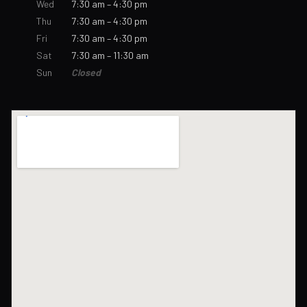
Wed
7:30 am – 4:30 pm
Thu
7:30 am – 4:30 pm
Fri
7:30 am – 4:30 pm
Sat
7:30 am – 11:30 am
Sun
Closed