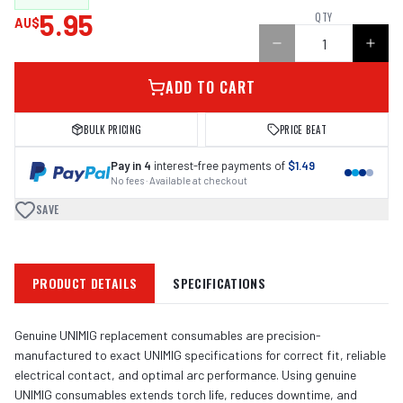
5.95
QTY
AU$
ADD TO CART
BULK PRICING
PRICE BEAT
Pay in 4
interest-free payments of
$1.49
No fees · Available at checkout
SAVE
PRODUCT DETAILS
SPECIFICATIONS
Genuine UNIMIG replacement consumables are precision-
manufactured to exact UNIMIG specifications for correct fit, reliable
electrical contact, and optimal arc performance. Using genuine
UNIMIG consumables extends torch life, reduces downtime, and