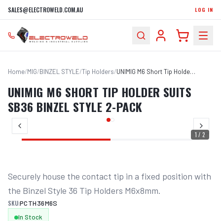
SALES@ELECTROWELD.COM.AU
LOG IN
Home
/
MIG
/
BINZEL STYLE
/
Tip Holders
/
UNIMIG M6 Short Tip Holder Suits SB36 Binzel Style 2-Pack
UNIMIG M6 SHORT TIP HOLDER SUITS
SB36 BINZEL STYLE 2-PACK
1
/
2
Securely house the contact tip in a fixed position with 
the Binzel Style 36 Tip Holders M6x8mm.
SKU:
PCTH36M6S
In Stock