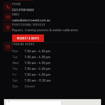
PHONE
(02) 9708 6660
EMAIL
sales@electroweld.com.au
PROFESSIONAL SERVICES
Repairs, training sessions & welder calibration
REQUEST A QUOTE
TRADING HOURS
Mon
7:30 am – 4:30 pm
Tue
7:30 am – 4:30 pm
Wed
7:30 am – 4:30 pm
Thu
7:30 am – 4:30 pm
Fri
7:30 am – 4:30 pm
Sat
7:30 am – 11:30 am
Sun
Closed