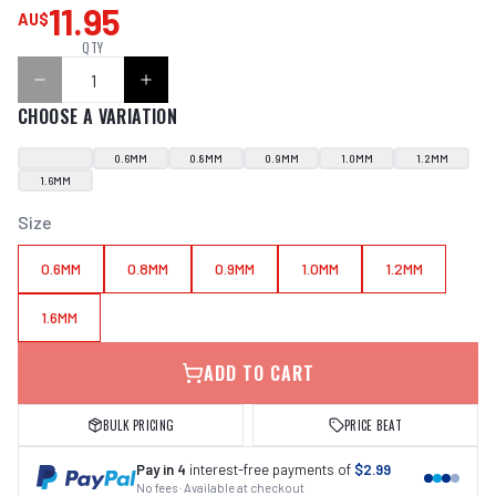
11.95
AU$
QTY
CHOOSE A VARIATION
0.6MM
0.8MM
0.9MM
1.0MM
1.2MM
1.6MM
Size
0.6MM
0.8MM
0.9MM
1.0MM
1.2MM
1.6MM
ADD TO CART
BULK PRICING
PRICE BEAT
Pay in 4
interest-free payments of
$2.99
No fees · Available at checkout