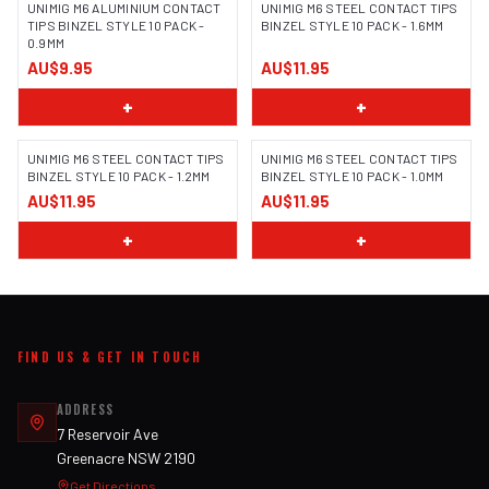
UNIMIG M6 ALUMINIUM CONTACT
UNIMIG M6 STEEL CONTACT TIPS
TIPS BINZEL STYLE 10 PACK -
BINZEL STYLE 10 PACK - 1.6MM
0.9MM
AU$9.95
AU$11.95
+
+
UNIMIG M6 STEEL CONTACT TIPS
UNIMIG M6 STEEL CONTACT TIPS
BINZEL STYLE 10 PACK - 1.2MM
BINZEL STYLE 10 PACK - 1.0MM
AU$11.95
AU$11.95
+
+
FIND US & GET IN TOUCH
ADDRESS
7 Reservoir Ave
Greenacre NSW 2190
Get Directions