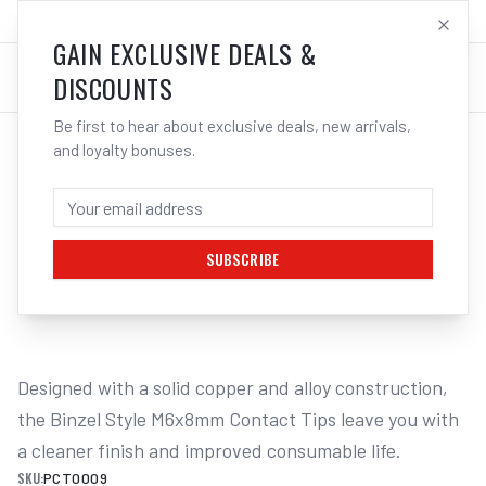
SALES@ELECTROWELD.COM.AU
LOG IN
GAIN EXCLUSIVE DEALS &
DISCOUNTS
Be first to hear about exclusive deals, new arrivals,
and loyalty bonuses.
Home
/
MIG
/
BINZEL STYLE
/
Contact Tips M6
/
UNIMIG M6 Steel Contact Tips Binzel Style 10 Pack | Electroweld
UNIMIG M6 STEEL CONTACT TIPS BINZEL
STYLE 10 PACK | ELECTROWELD
SUBSCRIBE
1
/
2
Designed with a solid copper and alloy construction, 
the Binzel Style M6x8mm Contact Tips leave you with 
a cleaner finish and improved consumable life.
SKU:
PCT0009