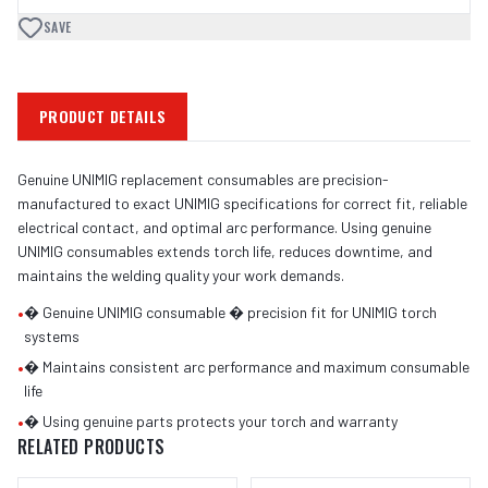
SAVE
PRODUCT DETAILS
Genuine UNIMIG replacement consumables are precision-
manufactured to exact UNIMIG specifications for correct fit, reliable
electrical contact, and optimal arc performance. Using genuine
UNIMIG consumables extends torch life, reduces downtime, and
maintains the welding quality your work demands.
•
� Genuine UNIMIG consumable � precision fit for UNIMIG torch
systems
•
� Maintains consistent arc performance and maximum consumable
life
•
� Using genuine parts protects your torch and warranty
RELATED PRODUCTS