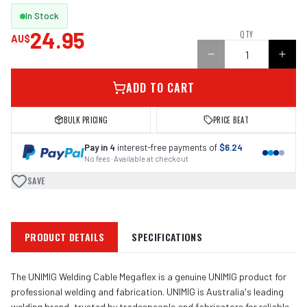
In Stock
24.95
QTY
AU$
ADD TO CART
BULK PRICING
PRICE BEAT
Pay in 4
interest-free payments of
$6.24
No fees · Available at checkout
SAVE
PRODUCT DETAILS
SPECIFICATIONS
The UNIMIG Welding Cable Megaflex is a genuine UNIMIG product for
professional welding and fabrication. UNIMIG is Australia's leading
welding brand, trusted by tradespeople and fabricators for reliable