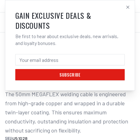
SALES@ELECTROWELD.COM.AU
LOG IN
GAIN EXCLUSIVE DEALS &
DISCOUNTS
Be first to hear about exclusive deals, new arrivals,
and loyalty bonuses.
Home
/
Cables
/
UNIMIG Welding Cable Megaflex 50mm | Electroweld
UNIMIG WELDING CABLE MEGAFLEX 50MM
| ELECTROWELD
SUBSCRIBE
The 50mm MEGAFLEX welding cable is engineered 
from high-grade copper and wrapped in a durable 
twin-layer coating. This ensures maximum 
conductivity, outstanding insulation and protection 
without sacrificing on flexibility.
SKU:
U51028