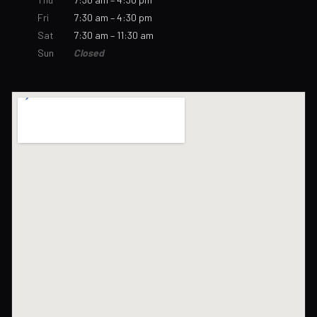
Fri
7:30 am – 4:30 pm
Sat
7:30 am – 11:30 am
Sun
Closed