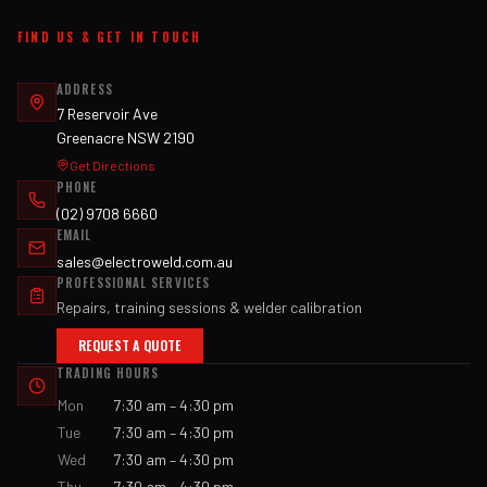
FIND US & GET IN TOUCH
ADDRESS
7 Reservoir Ave
Greenacre NSW 2190
Get Directions
PHONE
(02) 9708 6660
EMAIL
sales@electroweld.com.au
PROFESSIONAL SERVICES
Repairs, training sessions & welder calibration
REQUEST A QUOTE
TRADING HOURS
Mon
7:30 am – 4:30 pm
Tue
7:30 am – 4:30 pm
Wed
7:30 am – 4:30 pm
Thu
7:30 am – 4:30 pm