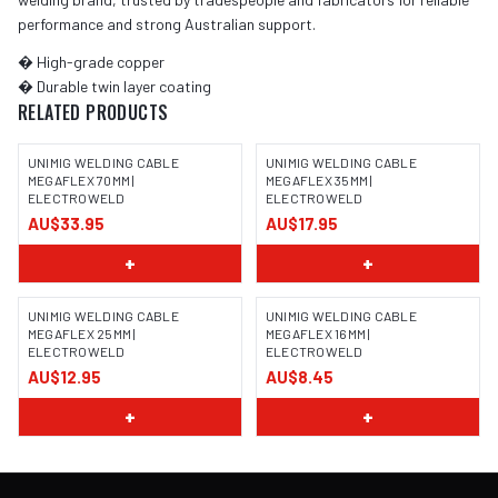
performance and strong Australian support.
� High-grade copper
� Durable twin layer coating
RELATED PRODUCTS
UNIMIG WELDING CABLE
UNIMIG WELDING CABLE
MEGAFLEX 70MM |
MEGAFLEX 35MM |
ELECTROWELD
ELECTROWELD
AU$33.95
AU$17.95
+
+
UNIMIG WELDING CABLE
UNIMIG WELDING CABLE
MEGAFLEX 25MM |
MEGAFLEX 16MM |
ELECTROWELD
ELECTROWELD
AU$12.95
AU$8.45
+
+