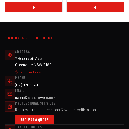
+
+
FIND US & GET IN TOUCH
ADDRESS
7 Reservoir Ave
Greenacre NSW 2190
Get Directions
PHONE
(02) 9708 6660
EMAIL
sales@electroweld.com.au
PROFESSIONAL SERVICES
Repairs, training sessions & welder calibration
REQUEST A QUOTE
TRADING HOURS