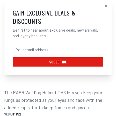
SALES@ELECTROWELD.COM.AU
LOG IN
GAIN EXCLUSIVE DEALS &
DISCOUNTS
Be first to hear about exclusive deals, new arrivals,
and loyalty bonuses.
Home
/
Safety
/
Welding
/
Respiratory Protection
/
UNIMIG PAPR Powered Air Purifying Respirator TH3 U11152
UNIMIG PAPR POWERED AIR PURIFYING
RESPIRATOR TH3 U11152
SUBSCRIBE
1
/
2
The PAPR Welding Helmet TH3 lets you keep your 
lungs as protected as your eyes and face with the 
added respirator to keep fumes and gas out.
SKU:
U11152