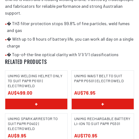
and fabricators for reliable performance and strong Australian
support.
•
� TH3 filter protection stops 99.8% of fine particles, weld fumes
and gas
•
� With up to 8 hours of battery life, you can work all day on a single
charge
•
� Top-of-the-line optical clarity with 1/1/1/1 classifications
RELATED PRODUCTS
UNIMIG WELDING HELMET ONLY
UNIMIG WAIST BELT TO SUIT
TO SUIT PAPR P0101 |
PAPR P0501 | ELECTROWELD
ELECTROWELD
AU$499.00
AU$76.95
+
+
UNIMIG SPARK ARRESTOR TO
UNIMIG RECHARGABLE BATTERY
SUIT PAPR P0402 |
LI-ION TO SUIT PAPR P0301
ELECTROWELD
AU$9.95
AU$170.95