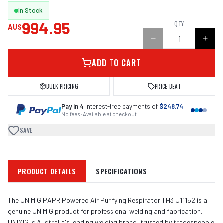
In Stock
994.95
QTY
AU$
ADD TO CART
BULK PRICING
PRICE BEAT
Pay in 4
interest-free payments of
$248.74
No fees · Available at checkout
SAVE
PRODUCT DETAILS
SPECIFICATIONS
The UNIMIG PAPR Powered Air Purifying Respirator TH3 U11152 is a
genuine UNIMIG product for professional welding and fabrication.
UNIMIG is Australia's leading welding brand, trusted by tradespeople