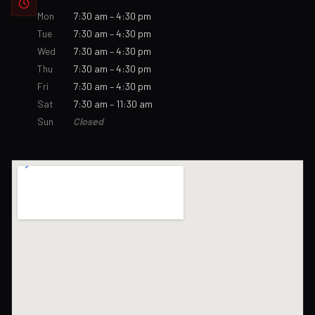
Mon
7:30 am – 4:30 pm
Tue
7:30 am – 4:30 pm
Wed
7:30 am – 4:30 pm
Thu
7:30 am – 4:30 pm
Fri
7:30 am – 4:30 pm
Sat
7:30 am – 11:30 am
Sun
Closed