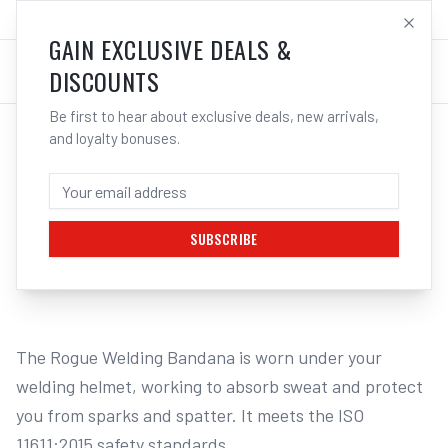
SALES@ELECTROWELD.COM.AU
LOG IN
GAIN EXCLUSIVE DEALS &
DISCOUNTS
Be first to hear about exclusive deals, new arrivals,
and loyalty bonuses.
Home
/
Safety
/
Welding
/
Bandanas
/
UNIMIG Rogue Welding Bandana Model 305 U22025 | Electroweld
UNIMIG ROGUE WELDING BANDANA MODEL
305 U22025 | ELECTROWELD
SUBSCRIBE
1
/
2
The Rogue Welding Bandana is worn under your 
welding helmet, working to absorb sweat and protect 
you from sparks and spatter. It meets the ISO 
11611:2015 safety standards.