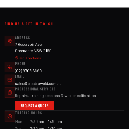
FIND US & GET IN TOUCH
ADDRESS
7 Reservoir Ave
Greenacre NSW 2190
Get Directions
PHONE
(02) 9708 6660
EMAIL
sales@electroweld.com.au
PROFESSIONAL SERVICES
Repairs, training sessions & welder calibration
REQUEST A QUOTE
TRADING HOURS
Mon
7:30 am – 4:30 pm
Tue
7:30 am – 4:30 pm