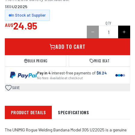
SKU:
U22025
In Stock at Supplier
24.95
QTY
AU$
ADD TO CART
BULK PRICING
PRICE BEAT
Pay in 4
interest-free payments of
$6.24
No fees · Available at checkout
SAVE
PRODUCT DETAILS
SPECIFICATIONS
The UNIMIG Rogue Welding Bandana Model 305 U22025 is a genuine