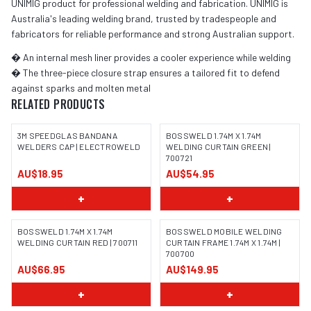
UNIMIG product for professional welding and fabrication. UNIMIG is
Australia's leading welding brand, trusted by tradespeople and
fabricators for reliable performance and strong Australian support.
� An internal mesh liner provides a cooler experience while welding
� The three-piece closure strap ensures a tailored fit to defend
against sparks and molten metal
RELATED PRODUCTS
3M SPEEDGLAS BANDANA
BOSSWELD 1.74M X 1.74M
WELDERS CAP | ELECTROWELD
WELDING CURTAIN GREEN |
700721
AU$18.95
AU$54.95
+
+
BOSSWELD 1.74M X 1.74M
BOSSWELD MOBILE WELDING
WELDING CURTAIN RED | 700711
CURTAIN FRAME 1.74M X 1.74M |
700700
IMAGE COMING SOON
IMAGE COMING SOON
AU$66.95
AU$149.95
+
+