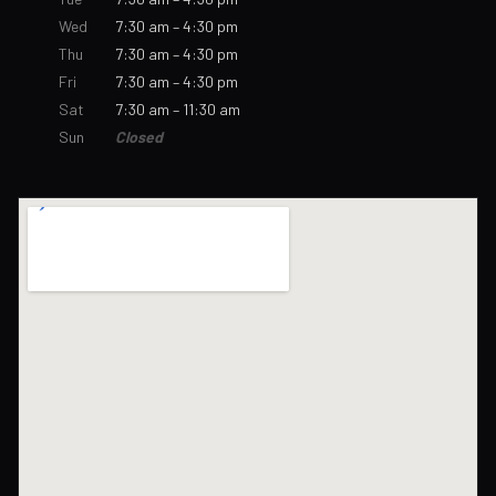
Wed
7:30 am – 4:30 pm
Thu
7:30 am – 4:30 pm
Fri
7:30 am – 4:30 pm
Sat
7:30 am – 11:30 am
Sun
Closed