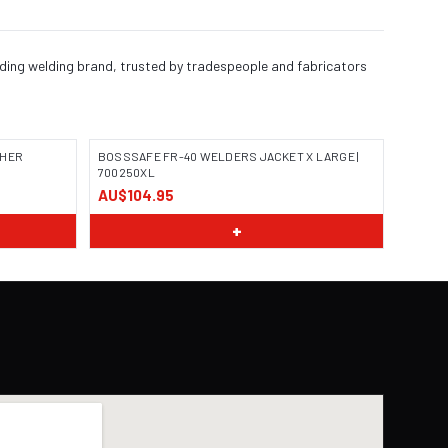
ading welding brand, trusted by tradespeople and fabricators
THER
BOSSSAFE FR-40 WELDERS JACKET X LARGE |
700250XL
AU$104.95
IMAGE COMING SOON
+