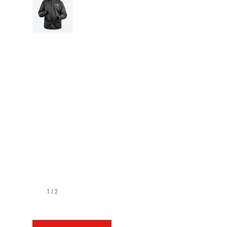
1
/
2