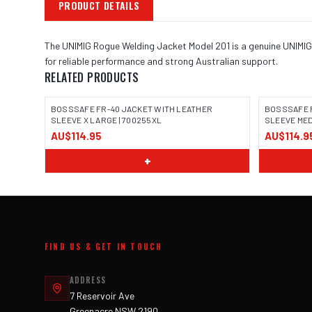
PRODUCT DETAILS
The UNIMIG Rogue Welding Jacket Model 201 is a genuine UNIMIG 
for reliable performance and strong Australian support.
RELATED PRODUCTS
BOSSSAFE FR-40 JACKET WITH LEATHER
BOSSSAFE 
SLEEVE X LARGE | 700255XL
SLEEVE MED
AU$114.95
AU$114.9
IMAGE COMING SOON
IMAGE
+
FIND US & GET IN TOUCH
ADDRESS
7 Reservoir Ave
Greenacre NSW 2190