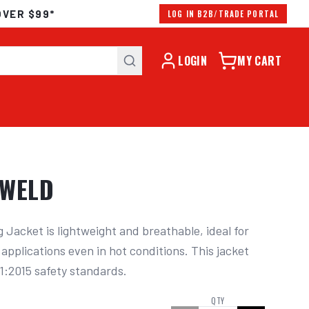
OVER $99*
LOG IN B2B/TRADE PORTAL
LOGIN
MY CART
OWELD
Jacket is lightweight and breathable, ideal for 
applications even in hot conditions. This jacket 
1:2015 safety standards.
QTY