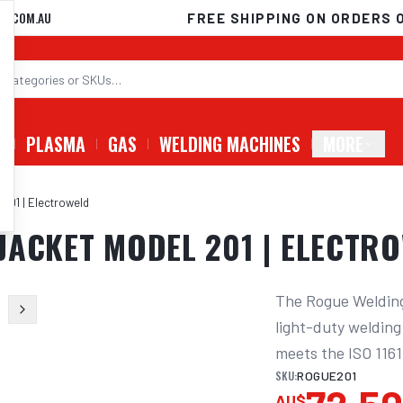
D.COM.AU
FREE SHIPPING ON ORDERS 
G
PLASMA
GAS
WELDING MACHINES
MORE
201 | Electroweld
JACKET MODEL 201 | ELECTR
The Rogue Welding 
light-duty welding 
meets the ISO 1161
SKU:
ROGUE201
AU$