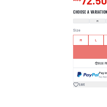
72.5
CHOOSE A VARIATIO
M
Size
M
L
BULK P
Pay in
No fees
SAVE