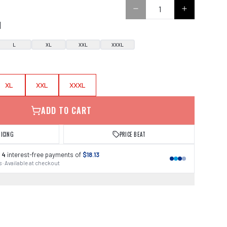
0
N
L
XL
XXL
XXXL
XL
XXL
XXXL
ADD TO CART
RICING
PRICE BEAT
 4
interest-free payments of
$18.13
 · Available at checkout