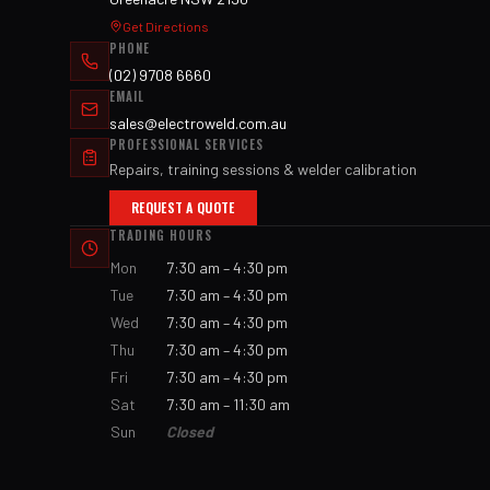
Get Directions
PHONE
(02) 9708 6660
EMAIL
sales@electroweld.com.au
PROFESSIONAL SERVICES
Repairs, training sessions & welder calibration
REQUEST A QUOTE
TRADING HOURS
Mon
7:30 am – 4:30 pm
Tue
7:30 am – 4:30 pm
Wed
7:30 am – 4:30 pm
Thu
7:30 am – 4:30 pm
Fri
7:30 am – 4:30 pm
Sat
7:30 am – 11:30 am
Sun
Closed