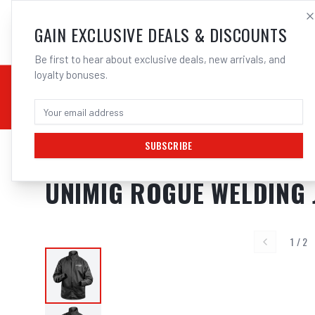
SALES@ELECTROWEL
GAIN EXCLUSIVE DEALS & DISCOUNTS
Be first to hear about exclusive deals, new arrivals, and
loyalty bonuses.
02 9708 6660
CHEMICALS
STICK / MMAW
TOOLS
MIG
TI
SUBSCRIBE
Home
/
Safety
/
Welding
/
Jackets
/
UNIMIG Rogue Welding Jacket Model 
UNIMIG ROGUE WELDING 
1
/
2