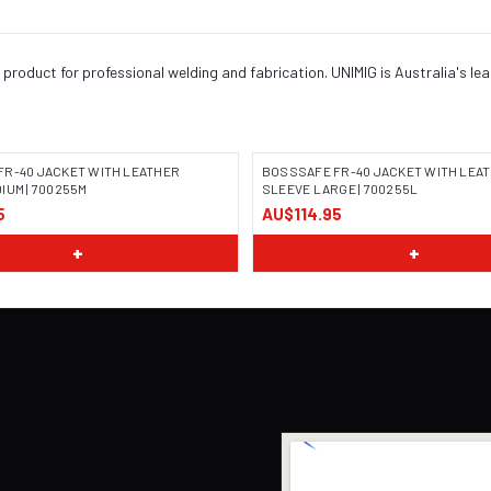
product for professional welding and fabrication. UNIMIG is Australia's le
FR-40 JACKET WITH LEATHER
BOSSSAFE FR-40 JACKET WITH LEA
IUM | 700255M
SLEEVE LARGE | 700255L
5
AU$114.95
 COMING SOON
IMAGE COMING SOON
+
+