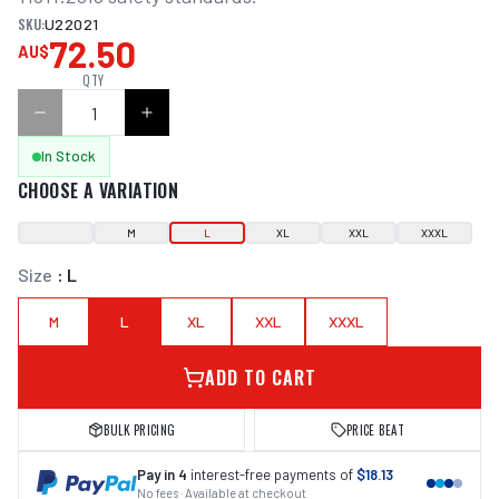
SKU:
U22021
72.50
AU$
QTY
In Stock
CHOOSE A VARIATION
M
L
XL
XXL
XXXL
Size
:
L
M
L
XL
XXL
XXXL
ADD TO CART
BULK PRICING
PRICE BEAT
Pay in 4
interest-free payments of
$18.13
No fees · Available at checkout