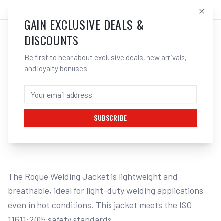
SALES@ELECTROWELD.COM.AU
LOG IN
GAIN EXCLUSIVE DEALS &
DISCOUNTS
Be first to hear about exclusive deals, new arrivals,
and loyalty bonuses.
Home
/
Safety
/
Welding
/
Jackets
/
UNIMIG Rogue Welding Jacket Model 201 | Electroweld
UNIMIG ROGUE WELDING JACKET MODEL
201 - L | ELECTROWELD
SUBSCRIBE
1
/
2
The Rogue Welding Jacket is lightweight and 
breathable, ideal for light-duty welding applications 
even in hot conditions. This jacket meets the ISO 
11611:2015 safety standards.