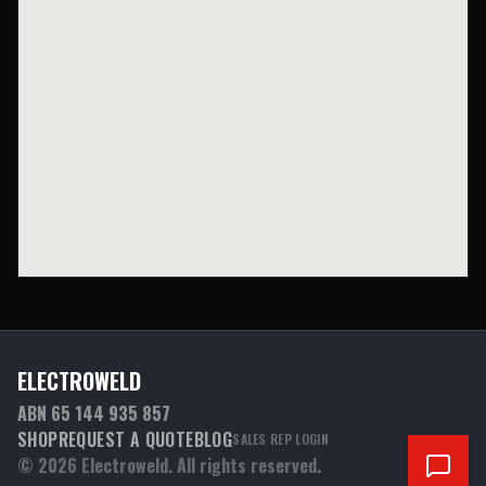
ELECTROWELD
ABN 65 144 935 857
SHOP
REQUEST A QUOTE
BLOG
SALES REP LOGIN
©
2026
Electroweld. All rights reserved.