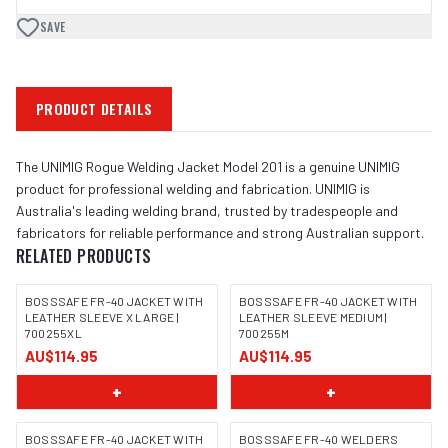
SAVE
PRODUCT DETAILS
The UNIMIG Rogue Welding Jacket Model 201 is a genuine UNIMIG
product for professional welding and fabrication. UNIMIG is
Australia's leading welding brand, trusted by tradespeople and
fabricators for reliable performance and strong Australian support.
RELATED PRODUCTS
BOSSSAFE FR-40 JACKET WITH
BOSSSAFE FR-40 JACKET WITH
LEATHER SLEEVE X LARGE |
LEATHER SLEEVE MEDIUM |
700255XL
700255M
IMAGE COMING SOON
IMAGE COMING SOON
AU$114.95
AU$114.95
+
+
BOSSSAFE FR-40 JACKET WITH
BOSSSAFE FR-40 WELDERS