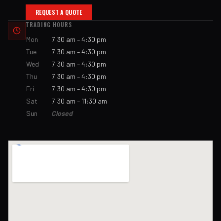
REQUEST A QUOTE
TRADING HOURS
Mon
7:30 am – 4:30 pm
Tue
7:30 am – 4:30 pm
Wed
7:30 am – 4:30 pm
Thu
7:30 am – 4:30 pm
Fri
7:30 am – 4:30 pm
Sat
7:30 am – 11:30 am
Sun
Closed