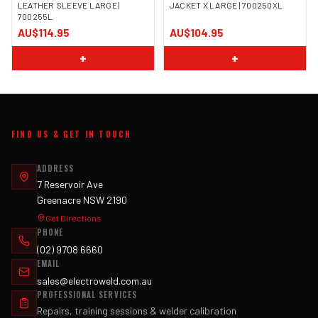
LEATHER SLEEVE LARGE |
JACKET X LARGE | 700250XL
700255L
IMAGE COMING SOON
IMAGE COMING SOON
AU$114.95
AU$104.95
+
+
FIND US & GET IN TOUCH
ADDRESS
7 Reservoir Ave
Greenacre NSW 2190
Get Directions
PHONE
(02) 9708 6660
EMAIL
sales@electroweld.com.au
PROFESSIONAL SERVICES
Repairs, training sessions & welder calibration