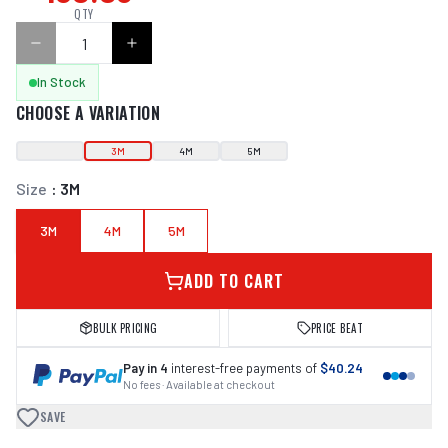
QTY
In Stock
CHOOSE A VARIATION
3M
4M
5M
Size
:
3M
3M
4M
5M
ADD TO CART
BULK PRICING
PRICE BEAT
Pay in 4
interest-free payments of
$40.24
No fees · Available at checkout
SAVE