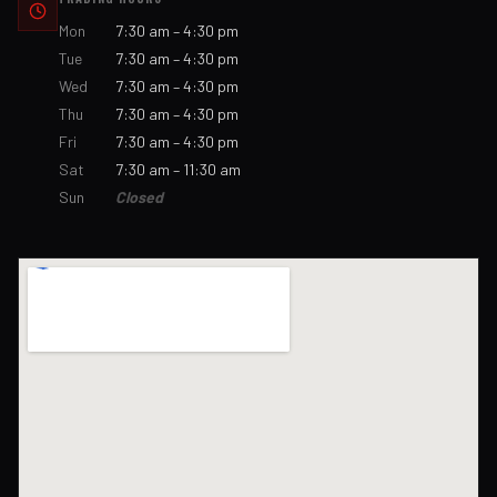
Mon
7:30 am – 4:30 pm
Tue
7:30 am – 4:30 pm
Wed
7:30 am – 4:30 pm
Thu
7:30 am – 4:30 pm
Fri
7:30 am – 4:30 pm
Sat
7:30 am – 11:30 am
Sun
Closed