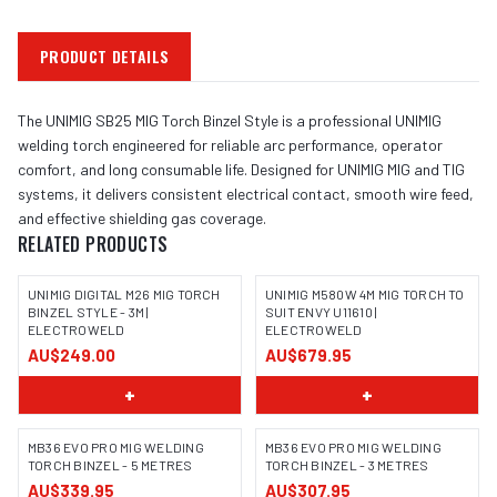
PRODUCT DETAILS
The UNIMIG SB25 MIG Torch Binzel Style is a professional UNIMIG
welding torch engineered for reliable arc performance, operator
comfort, and long consumable life. Designed for UNIMIG MIG and TIG
systems, it delivers consistent electrical contact, smooth wire feed,
and effective shielding gas coverage.
RELATED PRODUCTS
UNIMIG DIGITAL M26 MIG TORCH
UNIMIG M580W 4M MIG TORCH TO
BINZEL STYLE - 3M |
SUIT ENVY U11610 |
ELECTROWELD
ELECTROWELD
AU$249.00
AU$679.95
+
+
MB36 EVO PRO MIG WELDING
MB36 EVO PRO MIG WELDING
TORCH BINZEL - 5 METRES
TORCH BINZEL - 3 METRES
AU$339.95
AU$307.95