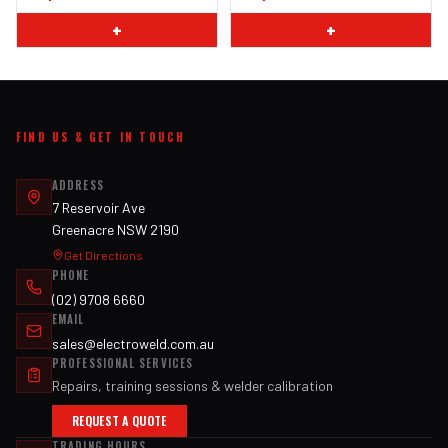
+
+
FIND US & GET IN TOUCH
ADDRESS
7 Reservoir Ave
Greenacre NSW 2190
Get Directions
PHONE
(02) 9708 6660
EMAIL
sales@electroweld.com.au
PROFESSIONAL SERVICES
Repairs, training sessions & welder calibration
REQUEST A QUOTE
TRADING HOURS