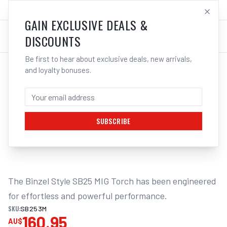
SALES@ELECTROWELD.COM.AU
LOG IN
GAIN EXCLUSIVE DEALS &
DISCOUNTS
Be first to hear about exclusive deals, new arrivals,
and loyalty bonuses.
Home
/
MIG
/
BINZEL STYLE
/
Guns Complete
/
UNIMIG SB25 MIG Torch Binzel Style | Electroweld
UNIMIG SB25 MIG TORCH BINZEL STYLE -
3M | ELECTROWELD
SUBSCRIBE
1
/
2
The Binzel Style SB25 MIG Torch has been engineered 
for effortless and powerful performance.
SKU:
SB253M
160.95
AU$