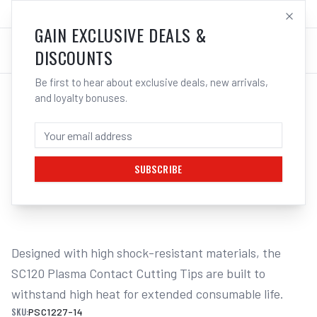
SALES@ELECTROWELD.COM.AU
LOG IN
GAIN EXCLUSIVE DEALS &
DISCOUNTS
Be first to hear about exclusive deals, new arrivals,
and loyalty bonuses.
Home
/
PLASMA
/
Unimig
/
Cut 120 - SC120
/
UNIMIG SC120 Contact Cutting Tips 1.4mm 80-90A 5-Pack
UNIMIG SC120 CONTACT CUTTING TIPS
1.4MM 80-90A 5-PACK
SUBSCRIBE
1
/
2
Designed with high shock-resistant materials, the 
SC120 Plasma Contact Cutting Tips are built to 
withstand high heat for extended consumable life.
SKU:
PSC1227-14