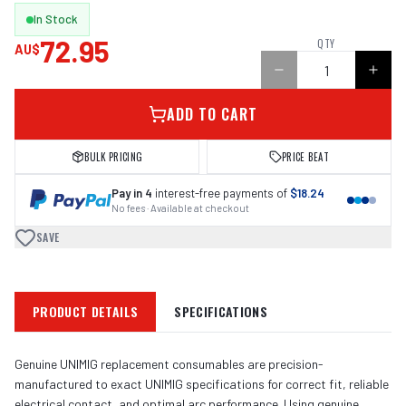
In Stock
72.95
QTY
AU$
ADD TO CART
BULK PRICING
PRICE BEAT
Pay in 4
interest-free payments of
$18.24
No fees · Available at checkout
SAVE
PRODUCT DETAILS
SPECIFICATIONS
Genuine UNIMIG replacement consumables are precision-
manufactured to exact UNIMIG specifications for correct fit, reliable
electrical contact, and optimal arc performance. Using genuine