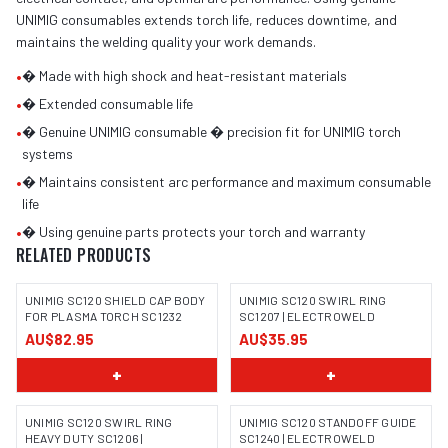
UNIMIG consumables extends torch life, reduces downtime, and
maintains the welding quality your work demands.
•
� Made with high shock and heat-resistant materials
•
� Extended consumable life
•
� Genuine UNIMIG consumable � precision fit for UNIMIG torch
systems
•
� Maintains consistent arc performance and maximum consumable
life
•
� Using genuine parts protects your torch and warranty
RELATED PRODUCTS
UNIMIG SC120 SHIELD CAP BODY
UNIMIG SC120 SWIRL RING
FOR PLASMA TORCH SC1232
SC1207 | ELECTROWELD
AU$82.95
AU$35.95
+
+
UNIMIG SC120 SWIRL RING
UNIMIG SC120 STANDOFF GUIDE
HEAVY DUTY SC1206 |
SC1240 | ELECTROWELD