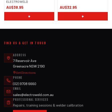
ELECTROWELD
AU$38.95
AU$32.95
+
+
FIND US & GET IN TOUCH
ADDRESS
7 Reservoir Ave
Greenacre NSW 2190
Get Directions
PHONE
(02) 9708 6660
EMAIL
sales@electroweld.com.au
PROFESSIONAL SERVICES
Repairs, training sessions & welder calibration