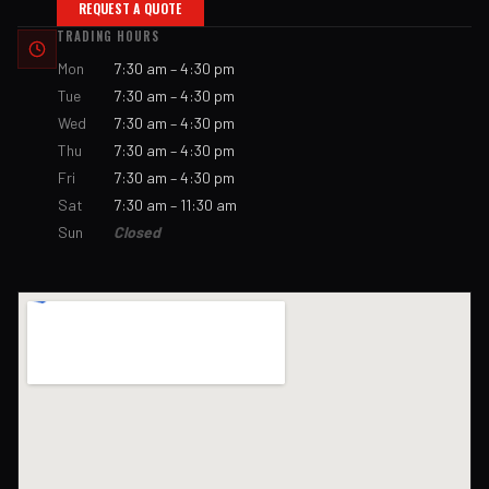
REQUEST A QUOTE
TRADING HOURS
Mon
7:30 am – 4:30 pm
Tue
7:30 am – 4:30 pm
Wed
7:30 am – 4:30 pm
Thu
7:30 am – 4:30 pm
Fri
7:30 am – 4:30 pm
Sat
7:30 am – 11:30 am
Sun
Closed