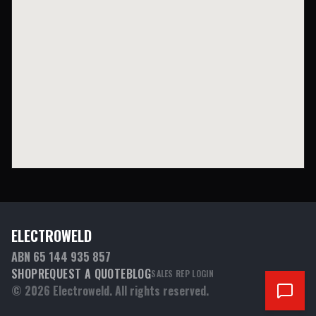
ELECTROWELD
ABN 65 144 935 857
SHOP
REQUEST A QUOTE
BLOG
SALES REP LOGIN
©
2026
Electroweld. All rights reserved.