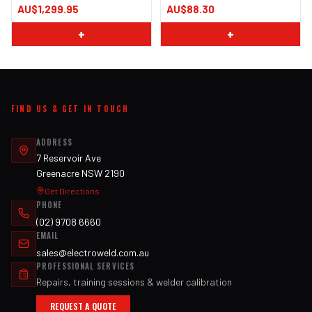
AU$1,299.95
AU$88.30
+
+
FIND US & GET IN TOUCH
ADDRESS
7 Reservoir Ave
Greenacre NSW 2190
Get Directions
PHONE
(02) 9708 6660
EMAIL
sales@electroweld.com.au
PROFESSIONAL SERVICES
Repairs, training sessions & welder calibration
REQUEST A QUOTE