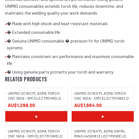
UNIMIG consumables extends torch life, reduces downtime, and
maintains the welding quality your work demands.
•
� Made with high shock and heat-resistant materials
•
� Extended consumable life
•
� Genuine UNIMIG consumable � precision fit for UNIMIG torch
systems
•
� Maintains consistent arc performance and maximum consumable
life
•
� Using genuine parts protects your torch and warranty
RELATED PRODUCTS
UNIMIG SC160 PLASMA TORCH
UNIMIG SC160 PLASMA TORCH
CNC 160A - 6M | ELECTROWELD
CNC 160A - 12M | ELECTROWELD
AU$1,299.00
AU$1,664.00
+
+
UNIMIG SC160 PLASMA TORCH
UNIMIG SC160 PLASMA SWIRL
CNC 160A - 10M | ELECTROWELD
RING U43008 | ELECTROWELD