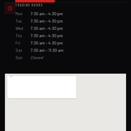
TRADING HOURS
Mon
7:30 am – 4:30 pm
Tue
7:30 am – 4:30 pm
Wed
7:30 am – 4:30 pm
Thu
7:30 am – 4:30 pm
Fri
7:30 am – 4:30 pm
Sat
7:30 am – 11:30 am
Sun
Closed