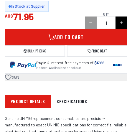
In Stock at Supplier
71.95
QTY
AU$
ADD TO CART
BULK PRICING
PRICE BEAT
Pay in 4
interest-free payments of
$17.99
No fees · Available at checkout
SAVE
PRODUCT DETAILS
SPECIFICATIONS
Genuine UNIMIG replacement consumables are precision-
manufactured to exact UNIMIG specifications for correct fit, reliable
electrical contact, and optimal arc performance. Using genuine