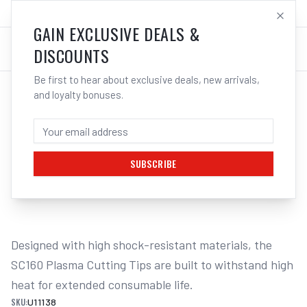
SALES@ELECTROWELD.COM.AU
LOG IN
GAIN EXCLUSIVE DEALS &
DISCOUNTS
Be first to hear about exclusive deals, new arrivals,
and loyalty bonuses.
Home
/
PLASMA
/
Unimig
/
Cut 160 - SC160
/
UNIMIG SC160 Cutting Tips 105-125A 5-Pack U11138 | Electroweld
UNIMIG SC160 CUTTING TIPS 105-125A 5-
PACK U11138 | ELECTROWELD
SUBSCRIBE
1
/
2
Designed with high shock-resistant materials, the 
SC160 Plasma Cutting Tips are built to withstand high 
heat for extended consumable life.
SKU:
U11138