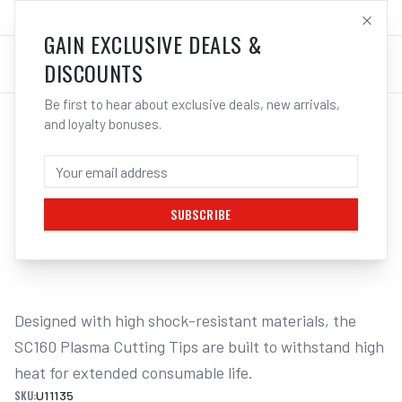
SALES@ELECTROWELD.COM.AU
LOG IN
GAIN EXCLUSIVE DEALS &
DISCOUNTS
Be first to hear about exclusive deals, new arrivals,
and loyalty bonuses.
Home
/
PLASMA
/
Unimig
/
Cut 160 - SC160
/
UNIMIG SC160 Cutting Tips 45A 5-Pack U11135 | Electroweld
UNIMIG SC160 CUTTING TIPS 45A 5-PACK
U11135 | ELECTROWELD
SUBSCRIBE
1
/
2
Designed with high shock-resistant materials, the 
SC160 Plasma Cutting Tips are built to withstand high 
heat for extended consumable life.
SKU:
U11135