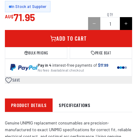
In Stock at Supplier
71.95
QTY
AU$
ADD TO CART
BULK PRICING
PRICE BEAT
Pay in 4
interest-free payments of
$17.99
No fees · Available at checkout
SAVE
PRODUCT DETAILS
SPECIFICATIONS
Genuine UNIMIG replacement consumables are precision-
manufactured to exact UNIMIG specifications for correct fit, reliable
electrical contact, and optimal arc performance. Using genuine