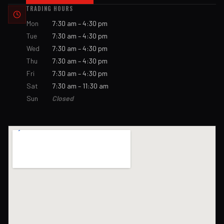
TRADING HOURS
Mon
7:30 am – 4:30 pm
Tue
7:30 am – 4:30 pm
Wed
7:30 am – 4:30 pm
Thu
7:30 am – 4:30 pm
Fri
7:30 am – 4:30 pm
Sat
7:30 am – 11:30 am
Sun
Closed