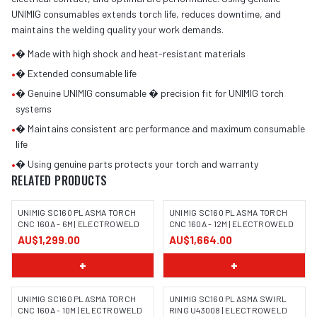
UNIMIG consumables extends torch life, reduces downtime, and
maintains the welding quality your work demands.
•
� Made with high shock and heat-resistant materials
•
� Extended consumable life
•
� Genuine UNIMIG consumable � precision fit for UNIMIG torch
systems
•
� Maintains consistent arc performance and maximum consumable
life
•
� Using genuine parts protects your torch and warranty
RELATED PRODUCTS
UNIMIG SC160 PLASMA TORCH
UNIMIG SC160 PLASMA TORCH
CNC 160A - 6M | ELECTROWELD
CNC 160A - 12M | ELECTROWELD
AU$1,299.00
AU$1,664.00
+
+
UNIMIG SC160 PLASMA TORCH
UNIMIG SC160 PLASMA SWIRL
CNC 160A - 10M | ELECTROWELD
RING U43008 | ELECTROWELD