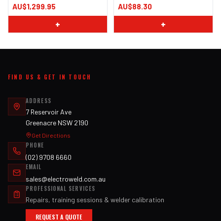
AU$1,299.95
AU$88.30
+
+
FIND US & GET IN TOUCH
ADDRESS
7 Reservoir Ave
Greenacre NSW 2190
Get Directions
PHONE
(02) 9708 6660
EMAIL
sales@electroweld.com.au
PROFESSIONAL SERVICES
Repairs, training sessions & welder calibration
REQUEST A QUOTE