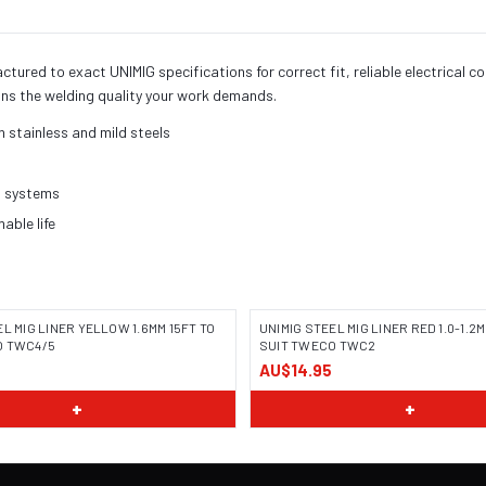
red to exact UNIMIG specifications for correct fit, reliable electrical c
ns the welding quality your work demands.
h stainless and mild steels
h systems
ble life
EL MIG LINER YELLOW 1.6MM 15FT TO
UNIMIG STEEL MIG LINER RED 1.0-1.2M
O TWC4/5
SUIT TWECO TWC2
AU$14.95
+
+