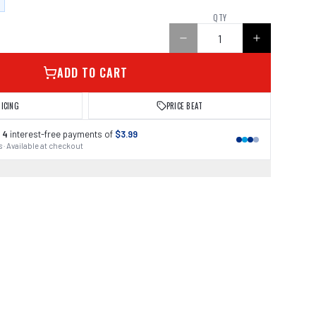
QTY
ADD TO CART
RICING
PRICE BEAT
 4
interest-free payments of
$3.99
 · Available at checkout