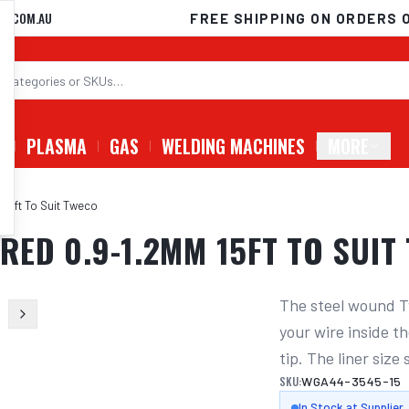
D.COM.AU
FREE SHIPPING ON ORDERS 
G
PLASMA
GAS
WELDING MACHINES
MORE
 15ft To Suit Tweco
 RED 0.9-1.2MM 15FT TO SUIT
The steel wound T
your wire inside th
tip. The liner size
SKU:
WGA44-3545-15
In Stock at Supplier