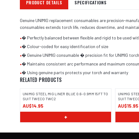
PRODUCT DETAILS
SPECIFICATIONS
Genuine UNIMIG replacement consumables are precision-manufactu
consumables extends torch life, reduces downtime, and maintai
•
� Perfectly balanced between flexible and rigid to be used wit
•
� Colour-coded for easy identification of size
•
� Genuine UNIMIG consumable � precision fit for UNIMIG torc
•
� Maintains consistent arc performance and maximum consuma
•
� Using genuine parts protects your torch and warranty
RELATED PRODUCTS
UNIMIG STEEL MIG LINER BLUE 0.6-0.9MM 15FT TO
UNIMIG STE
SUIT TWECO TWC2
SUIT TWEC
AU$14.95
AU$15.95
+