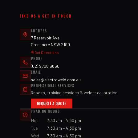
FIND US & GET IN TOUCH
ADDRESS
7 Reservoir Ave
Greenacre NSW 2190
Get Directions
PHONE
(02) 9708 6660
EMAIL
sales@electroweld.com.au
PROFESSIONAL SERVICES
Repairs, training sessions & welder calibration
REQUEST A QUOTE
TRADING HOURS
Mon
7:30 am – 4:30 pm
Tue
7:30 am – 4:30 pm
Wed
7:30 am – 4:30 pm