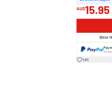
15.95
AU$
BULK P
Pay in
No fees
SAVE