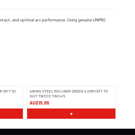
ontact, and optimal arc performance. Using genuine UNIMIG
M 15FT TO
UNIMIG STEEL MIG LINER GREEN 2.0MM 15FT TO
SUIT TWECO TWC4/5
AU$15.95
+