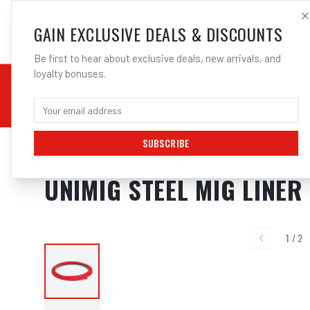
SALES@ELECTROWEL
GAIN EXCLUSIVE DEALS & DISCOUNTS
Be first to hear about exclusive deals, new arrivals, and
loyalty bonuses.
02 9708 6660
CHEMICALS
STICK / MMAW
TOOLS
MIG
TI
SUBSCRIBE
Home
/
MIG
/
TWECO
/
Mig Liners
/
UNIMIG Steel Mig Liner Red 0.9-1.2mm
UNIMIG STEEL MIG LINER
1
/
2