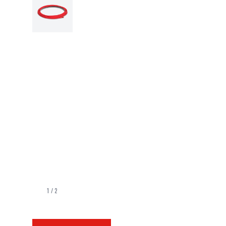
1
/
2