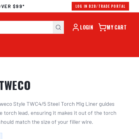
OVER $99*
LOG IN B2B/TRADE PORTAL
LOGIN
MY CART
 TWECO
weco Style TWC4/5 Steel Torch Mig Liner guides 
e torch lead, ensuring it makes it out of the torch 
 should match the size of your filler wire.