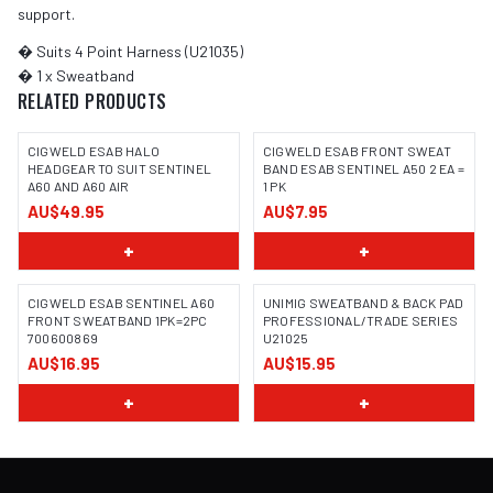
support.
� Suits 4 Point Harness (U21035)
� 1 x Sweatband
RELATED PRODUCTS
CIGWELD ESAB HALO
CIGWELD ESAB FRONT SWEAT
HEADGEAR TO SUIT SENTINEL
BAND ESAB SENTINEL A50 2 EA =
A60 AND A60 AIR
1 PK
AU$49.95
AU$7.95
+
+
CIGWELD ESAB SENTINEL A60
UNIMIG SWEATBAND & BACK PAD
FRONT SWEATBAND 1PK=2PC
PROFESSIONAL/TRADE SERIES
700600869
U21025
AU$16.95
AU$15.95
+
+