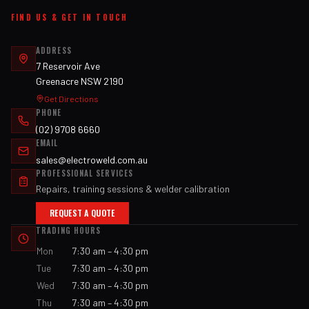
FIND US & GET IN TOUCH
ADDRESS
7 Reservoir Ave
Greenacre NSW 2190
Get Directions
PHONE
(02) 9708 6660
EMAIL
sales@electroweld.com.au
PROFESSIONAL SERVICES
Repairs, training sessions & welder calibration
REQUEST A QUOTE
TRADING HOURS
Mon
7:30 am – 4:30 pm
Tue
7:30 am – 4:30 pm
Wed
7:30 am – 4:30 pm
Thu
7:30 am – 4:30 pm