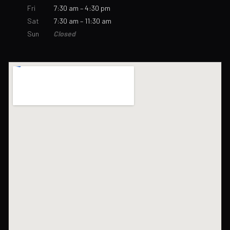
Fri
7:30 am – 4:30 pm
Sat
7:30 am – 11:30 am
Sun
Closed