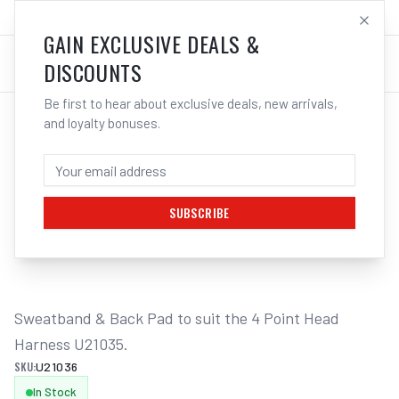
SALES@ELECTROWELD.COM.AU
LOG IN
GAIN EXCLUSIVE DEALS &
DISCOUNTS
Be first to hear about exclusive deals, new arrivals,
and loyalty bonuses.
Home
/
Safety
/
Welding
/
Helmet Accessories
/
UNIMIG Sweatband & Back Pad Core/Impact Series U21036
UNIMIG SWEATBAND & BACK PAD
CORE/IMPACT SERIES U21036
SUBSCRIBE
1
/
2
Sweatband & Back Pad to suit the 4 Point Head 
Harness U21035.
SKU:
U21036
In Stock