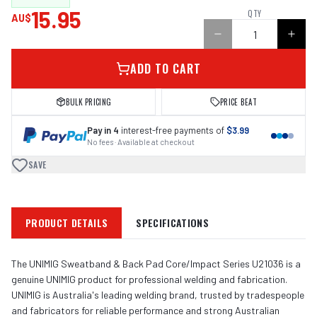
15.95
QTY
AU$
ADD TO CART
BULK PRICING
PRICE BEAT
Pay in 4
interest-free payments of
$3.99
No fees · Available at checkout
SAVE
PRODUCT DETAILS
SPECIFICATIONS
The UNIMIG Sweatband & Back Pad Core/Impact Series U21036 is a
genuine UNIMIG product for professional welding and fabrication.
UNIMIG is Australia's leading welding brand, trusted by tradespeople
and fabricators for reliable performance and strong Australian