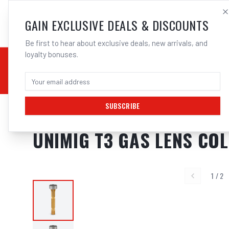
SALES@ELECTROWEL
GAIN EXCLUSIVE DEALS & DISCOUNTS
Be first to hear about exclusive deals, new arrivals, and
loyalty bonuses.
02 9708 6660
CHEMICALS
STICK / MMAW
TOOLS
MIG
TI
SUBSCRIBE
Home
/
Unimig T3 Consumables
/
UNIMIG T3 Gas Lens Collet Body | Elec
UNIMIG T3 GAS LENS COL
1
/
2