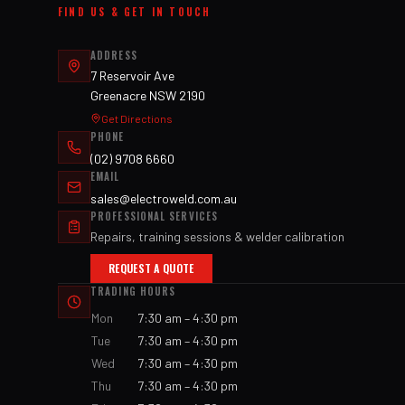
FIND US & GET IN TOUCH
ADDRESS
7 Reservoir Ave
Greenacre NSW 2190
Get Directions
PHONE
(02) 9708 6660
EMAIL
sales@electroweld.com.au
PROFESSIONAL SERVICES
Repairs, training sessions & welder calibration
REQUEST A QUOTE
TRADING HOURS
Mon
7:30 am – 4:30 pm
Tue
7:30 am – 4:30 pm
Wed
7:30 am – 4:30 pm
Thu
7:30 am – 4:30 pm