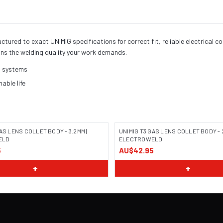
red to exact UNIMIG specifications for correct fit, reliable electrical c
ns the welding quality your work demands.
h systems
ble life
AS LENS COLLET BODY - 3.2MM |
UNIMIG T3 GAS LENS COLLET BODY - 2
ELD
ELECTROWELD
5
AU$42.95
+
+