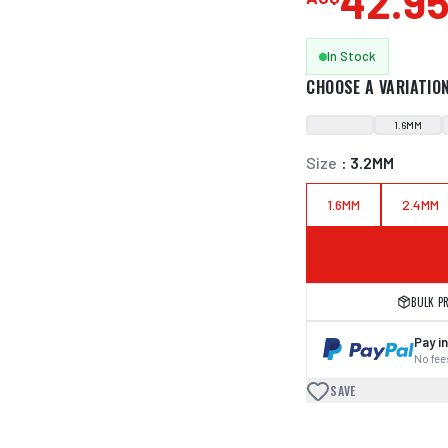
42.9
In Stock
CHOOSE A VARIATIO
1.6MM
Size
:
3.2MM
1.6MM
2.4MM
BULK P
Pay in
No fees
SAVE