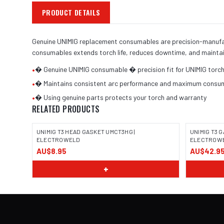
PRODUCT DETAILS
Genuine UNIMIG replacement consumables are precision-manufactu
consumables extends torch life, reduces downtime, and maintai
•
� Genuine UNIMIG consumable � precision fit for UNIMIG torc
•
� Maintains consistent arc performance and maximum consuma
•
� Using genuine parts protects your torch and warranty
RELATED PRODUCTS
UNIMIG T3 HEAD GASKET UMCT3HG |
UNIMIG T3 G
ELECTROWELD
ELECTROW
AU$8.95
AU$42.9
+