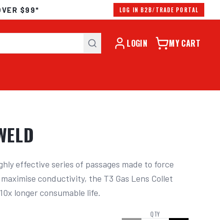
OVER $99*
LOG IN B2B/TRADE PORTAL
LOGIN
MY CART
OWELD
ghly effective series of passages made to force 
d maximise conductivity, the T3 Gas Lens Collet 
10x longer consumable life.
QTY