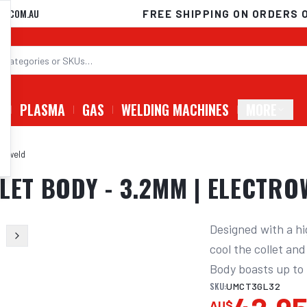
D.COM.AU
FREE SHIPPING ON ORDERS 
G
PLASMA
GAS
WELDING MACHINES
MORE
troweld
LET BODY - 3.2MM | ELECTR
Designed with a hi
cool the collet an
Body boasts up to 
SKU:
UMCT3GL32
AU$