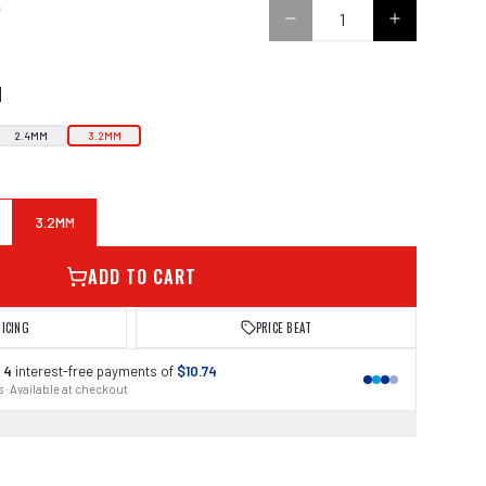
5
N
2.4MM
3.2MM
3.2MM
ADD TO CART
RICING
PRICE BEAT
 4
interest-free payments of
$10.74
 · Available at checkout