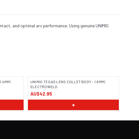
ontact, and optimal arc performance. Using genuine UNIMIG
.4MM |
UNIMIG T3 GAS LENS COLLET BODY - 1.6MM |
ELECTROWELD
AU$42.95
+