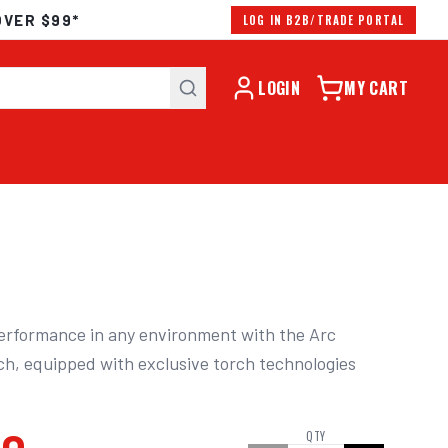
OVER $99*
LOG IN B2B/TRADE PORTAL
LOGIN
MY CART
erformance in any environment with the Arc 
h, equipped with exclusive torch technologies 
QTY