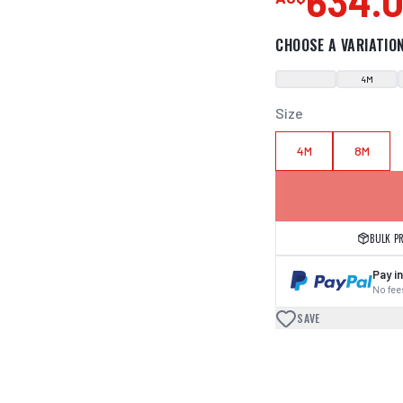
634.
CHOOSE A VARIATIO
4M
Size
4M
8M
BULK P
Pay in
No fees
SAVE