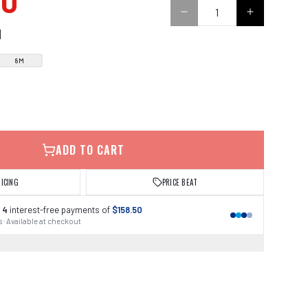
00
N
8M
ADD TO CART
RICING
PRICE BEAT
 4
interest-free payments of
$158.50
 · Available at checkout