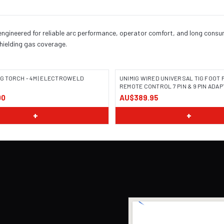
engineered for reliable arc performance, operator comfort, and long consuma
shielding gas coverage.
TIG TORCH - 4M | ELECTROWELD
UNIMIG WIRED UNIVERSAL TIG FOOT 
REMOTE CONTROL 7 PIN & 9 PIN ADAP
00
AU$389.95
+
+