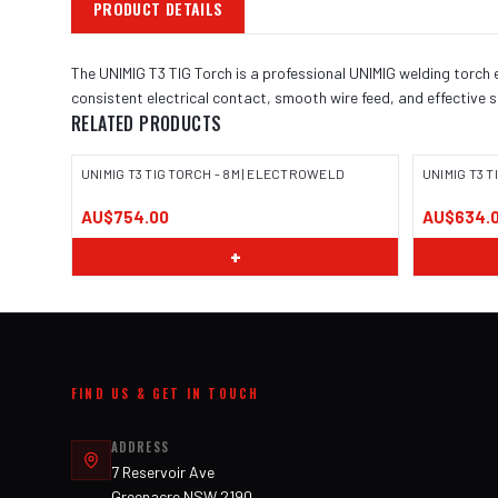
PRODUCT DETAILS
The UNIMIG T3 TIG Torch is a professional UNIMIG welding torch 
consistent electrical contact, smooth wire feed, and effective 
RELATED PRODUCTS
UNIMIG T3 TIG TORCH - 8M | ELECTROWELD
UNIMIG T3 
AU$754.00
AU$634.
+
FIND US & GET IN TOUCH
ADDRESS
7 Reservoir Ave
Greenacre NSW 2190