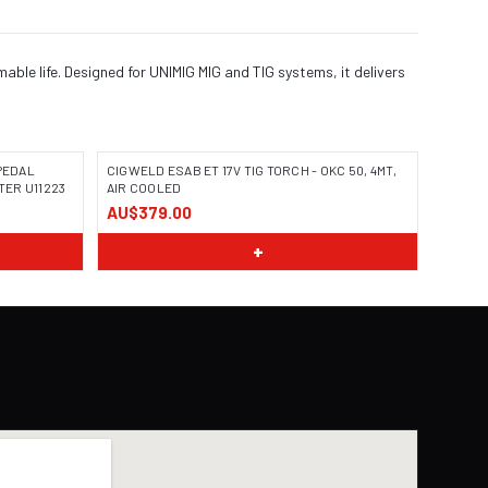
ble life. Designed for UNIMIG MIG and TIG systems, it delivers
PEDAL
CIGWELD ESAB ET 17V TIG TORCH - OKC 50, 4MT,
TER U11223
AIR COOLED
AU$379.00
+