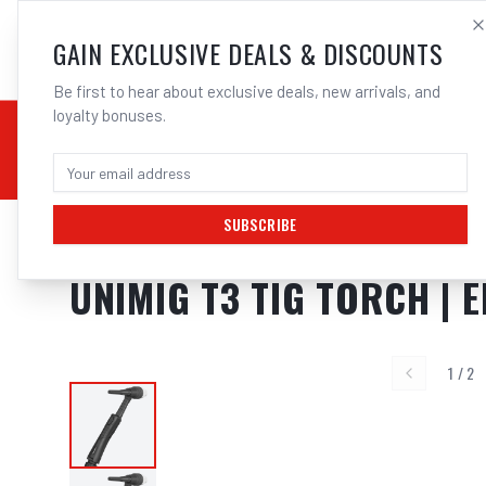
SALES@ELECTROWEL
GAIN EXCLUSIVE DEALS & DISCOUNTS
Be first to hear about exclusive deals, new arrivals, and
loyalty bonuses.
02 9708 6660
CHEMICALS
STICK / MMAW
TOOLS
MIG
TI
SUBSCRIBE
Home
/
Unimig T3
/
UNIMIG T3 TIG Torch | Electroweld
UNIMIG T3 TIG TORCH |
1
/
2