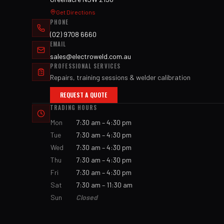
Get Directions
PHONE
(02) 9708 6660
EMAIL
sales@electroweld.com.au
PROFESSIONAL SERVICES
Repairs, training sessions & welder calibration
REQUEST A QUOTE
TRADING HOURS
Mon
7:30 am – 4:30 pm
Tue
7:30 am – 4:30 pm
Wed
7:30 am – 4:30 pm
Thu
7:30 am – 4:30 pm
Fri
7:30 am – 4:30 pm
Sat
7:30 am – 11:30 am
Sun
Closed