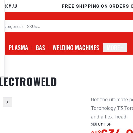
D.COM.AU
FREE SHIPPING ON ORDERS 
G
PLASMA
GAS
WELDING MACHINES
MORE
 ELECTROWELD
Get the ultimate p
Torchology T3 Torc
and a flex-head.
SKU:
UMT3F
AU$