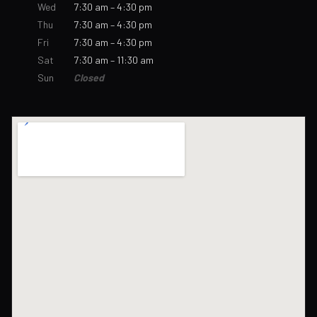
Wed
7:30 am – 4:30 pm
Thu
7:30 am – 4:30 pm
Fri
7:30 am – 4:30 pm
Sat
7:30 am – 11:30 am
Sun
Closed