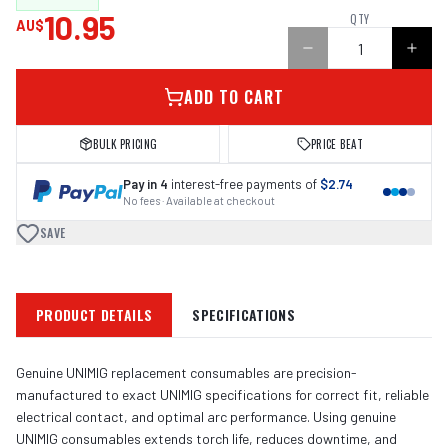
10.95
QTY
AU$
ADD TO CART
BULK PRICING
PRICE BEAT
Pay in 4
interest-free payments of
$2.74
No fees · Available at checkout
SAVE
PRODUCT DETAILS
SPECIFICATIONS
Genuine UNIMIG replacement consumables are precision-
manufactured to exact UNIMIG specifications for correct fit, reliable
electrical contact, and optimal arc performance. Using genuine
UNIMIG consumables extends torch life, reduces downtime, and