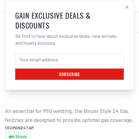
SALES@ELECTROWELD.COM.AU
LOG IN
GAIN EXCLUSIVE DEALS &
DISCOUNTS
Be first to hear about exclusive deals, new arrivals,
and loyalty bonuses.
Home
/
MIG
/
BINZEL STYLE
/
Gas Nozzles
/
UNIMIG Tapered Gas Nozzle Suits M24 - 2 Pack PGN24TAP
UNIMIG TAPERED GAS NOZZLE SUITS M24
- 2 PACK PGN24TAP
SUBSCRIBE
1
/
2
An essential for MIG welding, the Binzel Style 24 Gas 
Nozzles are designed to provide optimal gas coverage.
SKU:
PGN24TAP
In Stock