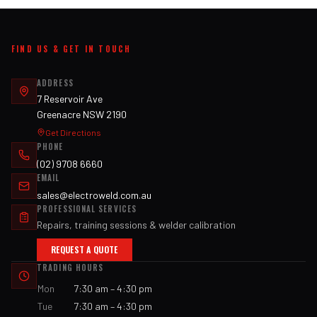
FIND US & GET IN TOUCH
ADDRESS
7 Reservoir Ave
Greenacre NSW 2190
Get Directions
PHONE
(02) 9708 6660
EMAIL
sales@electroweld.com.au
PROFESSIONAL SERVICES
Repairs, training sessions & welder calibration
REQUEST A QUOTE
TRADING HOURS
Mon
7:30 am – 4:30 pm
Tue
7:30 am – 4:30 pm