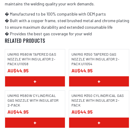
maintains the welding quality your work demands.
� Manufactured to be 100% compatible with OEM parts
� Built with a copper frame, steel brushed metal and chrome plating
to ensure maximum durability and extended consumable life
� Provides the best gas coverage for your weld
RELATED PRODUCTS
UNIMIG M580W TAPERED GAS
UNIMIG M350 TAPERED GAS
NOZZLE WITH INSULATOR 2-
NOZZLE WITH INSULATOR 2-
PACK U11058
PACK U11054
AU$44.95
AU$44.95
+
+
UNIMIG M580W CYLINDRICAL
UNIMIG M350 CYLINDRICAL GAS
GAS NOZZLE WITH INSULATOR
NOZZLE WITH INSULATOR 2-
2-PACK
PACK
AU$44.95
AU$44.95
+
+