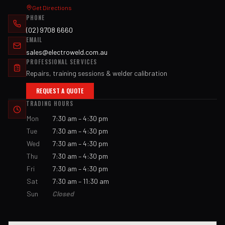
Get Directions
PHONE
(02) 9708 6660
EMAIL
sales@electroweld.com.au
PROFESSIONAL SERVICES
Repairs, training sessions & welder calibration
REQUEST A QUOTE
TRADING HOURS
Mon
7:30 am – 4:30 pm
Tue
7:30 am – 4:30 pm
Wed
7:30 am – 4:30 pm
Thu
7:30 am – 4:30 pm
Fri
7:30 am – 4:30 pm
Sat
7:30 am – 11:30 am
Sun
Closed