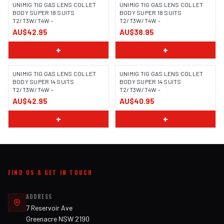
UNIMIG TIG GAS LENS COLLET
UNIMIG TIG GAS LENS COLLET
BODY SUPER 18 SUITS
BODY SUPER 18 SUITS
T2/T3W/T4W -
T2/T3W/T4W -
AU$42.95
AU$38.95
+
+
UNIMIG TIG GAS LENS COLLET
UNIMIG TIG GAS LENS COLLET
BODY SUPER 14 SUITS
BODY SUPER 14 SUITS
T2/T3W/T4W -
T2/T3W/T4W -
AU$42.95
AU$40.95
+
+
FIND US & GET IN TOUCH
ADDRESS
7 Reservoir Ave
Greenacre NSW 2190