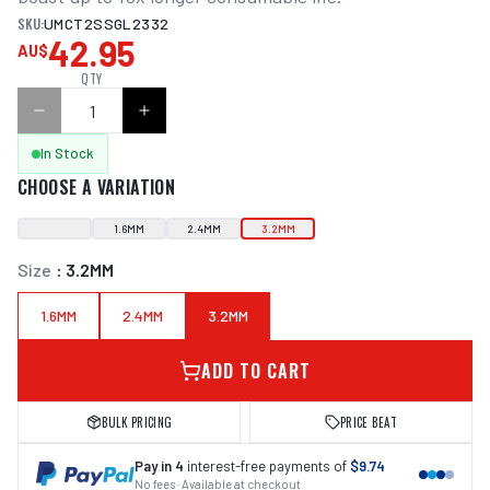
SKU:
UMCT2SSGL2332
42.95
AU$
QTY
In Stock
CHOOSE A VARIATION
1.6MM
2.4MM
3.2MM
Size
:
3.2MM
1.6MM
2.4MM
3.2MM
ADD TO CART
BULK PRICING
PRICE BEAT
Pay in 4
interest-free payments of
$9.74
No fees · Available at checkout