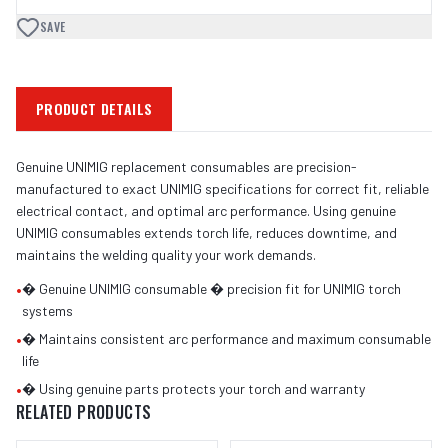
SAVE
PRODUCT DETAILS
Genuine UNIMIG replacement consumables are precision-
manufactured to exact UNIMIG specifications for correct fit, reliable
electrical contact, and optimal arc performance. Using genuine
UNIMIG consumables extends torch life, reduces downtime, and
maintains the welding quality your work demands.
•
� Genuine UNIMIG consumable � precision fit for UNIMIG torch
systems
•
� Maintains consistent arc performance and maximum consumable
life
•
� Using genuine parts protects your torch and warranty
RELATED PRODUCTS