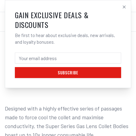
SALES@ELECTROWELD.COM.AU
LOG IN
GAIN EXCLUSIVE DEALS &
DISCOUNTS
Be first to hear about exclusive deals, new arrivals,
and loyalty bonuses.
Home
/
Unimig T2/T3W Consumables
/
UNIMIG Tig Gas Lens Collet Body Super 14 Suits T2/T3W/T4W
UNIMIG TIG GAS LENS COLLET BODY
SUPER 14 SUITS T2/T3W/T4W -
SUBSCRIBE
1
/
2
Designed with a highly effective series of passages 
made to force cool the collet and maximise 
conductivity, the Super Series Gas Lens Collet Bodies 
boast up to 10x longer consumable life.