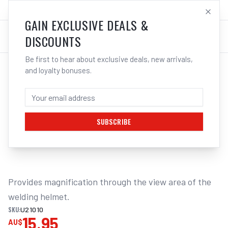
SALES@ELECTROWELD.COM.AU
LOG IN
GAIN EXCLUSIVE DEALS &
DISCOUNTS
Be first to hear about exclusive deals, new arrivals,
and loyalty bonuses.
Home
/
Safety
/
Welding
/
Magnifying
/
UNIMIG Welding Helmet Magnification Lenses | Electroweld
UNIMIG WELDING HELMET MAGNIFICATION
LENS 1.5X U21010
SUBSCRIBE
1
/
2
Provides magnification through the view area of the 
welding helmet.
SKU:
U21010
15.95
AU$