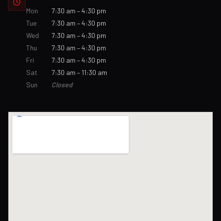
Mon
7:30 am – 4:30 pm
Tue
7:30 am – 4:30 pm
Wed
7:30 am – 4:30 pm
Thu
7:30 am – 4:30 pm
Fri
7:30 am – 4:30 pm
Sat
7:30 am – 11:30 am
Sun
Closed