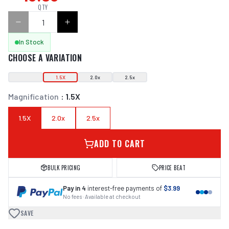
QTY
In Stock
CHOOSE A VARIATION
1.5X
2.0x
2.5x
Magnification
:
1.5X
1.5X
2.0x
2.5x
ADD TO CART
BULK PRICING
PRICE BEAT
Pay in 4
interest-free payments of
$3.99
No fees · Available at checkout
SAVE