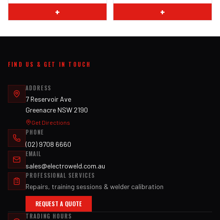
+
+
FIND US & GET IN TOUCH
ADDRESS
7 Reservoir Ave
Greenacre NSW 2190
Get Directions
PHONE
(02) 9708 6660
EMAIL
sales@electroweld.com.au
PROFESSIONAL SERVICES
Repairs, training sessions & welder calibration
REQUEST A QUOTE
TRADING HOURS