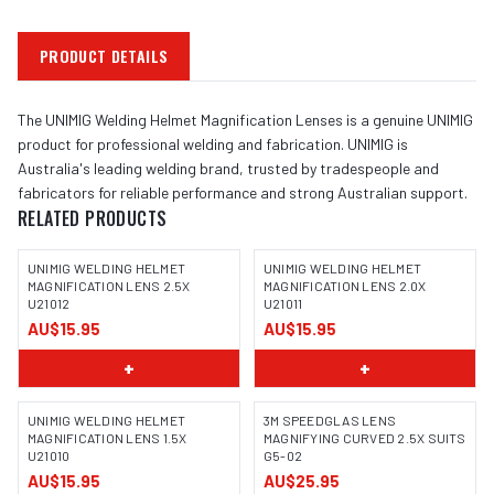
PRODUCT DETAILS
The UNIMIG Welding Helmet Magnification Lenses is a genuine UNIMIG
product for professional welding and fabrication. UNIMIG is
Australia's leading welding brand, trusted by tradespeople and
fabricators for reliable performance and strong Australian support.
RELATED PRODUCTS
UNIMIG WELDING HELMET
UNIMIG WELDING HELMET
MAGNIFICATION LENS 2.5X
MAGNIFICATION LENS 2.0X
U21012
U21011
AU$15.95
AU$15.95
+
+
UNIMIG WELDING HELMET
3M SPEEDGLAS LENS
MAGNIFICATION LENS 1.5X
MAGNIFYING CURVED 2.5X SUITS
U21010
G5-02
AU$15.95
AU$25.95