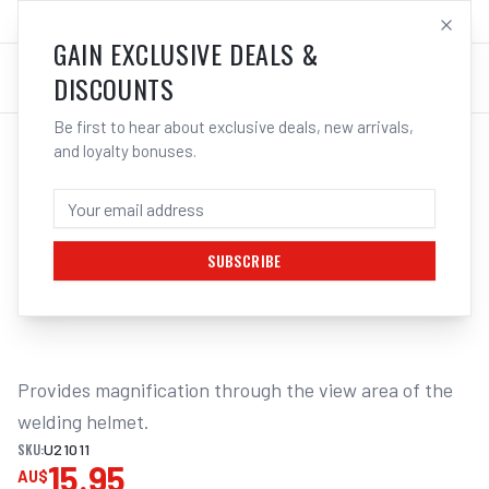
SALES@ELECTROWELD.COM.AU
LOG IN
GAIN EXCLUSIVE DEALS &
DISCOUNTS
Be first to hear about exclusive deals, new arrivals,
and loyalty bonuses.
Home
/
Safety
/
Welding
/
Magnifying
/
UNIMIG Welding Helmet Magnification Lenses | Electroweld
UNIMIG WELDING HELMET MAGNIFICATION
LENS 2.0X U21011
SUBSCRIBE
1
/
2
Provides magnification through the view area of the 
welding helmet.
SKU:
U21011
15.95
AU$