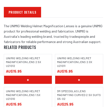
PRODUCT DETAILS
The UNIMIG Welding Helmet Magnification Lenses is a genuine UNIMIG
product for professional welding and fabrication. UNIMIG is
Australia's leading welding brand, trusted by tradespeople and
fabricators for reliable performance and strong Australian support.
RELATED PRODUCTS
UNIMIG WELDING HELMET
UNIMIG WELDING HELMET
MAGNIFICATION LENS 2.5X
MAGNIFICATION LENS 2.0X
U21012
U21011
AU$15.95
AU$15.95
+
+
UNIMIG WELDING HELMET
3M SPEEDGLAS LENS
MAGNIFICATION LENS 1.5X
MAGNIFYING CURVED 2.5X SUITS
U21010
G5-02
AU$15.95
AU$25.95