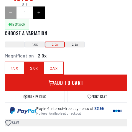
QTY
In Stock
CHOOSE A VARIATION
1.5X
2.0x
2.5x
Magnification
:
2.0x
1.5X
2.0x
2.5x
ADD TO CART
BULK PRICING
PRICE BEAT
Pay in 4
interest-free payments of
$3.99
No fees · Available at checkout
SAVE