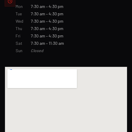
Mon
7:30 am – 4:30 pm
Tue
7:30 am – 4:30 pm
Wed
7:30 am – 4:30 pm
Thu
7:30 am – 4:30 pm
Fri
7:30 am – 4:30 pm
Sat
7:30 am – 11:30 am
Sun
Closed