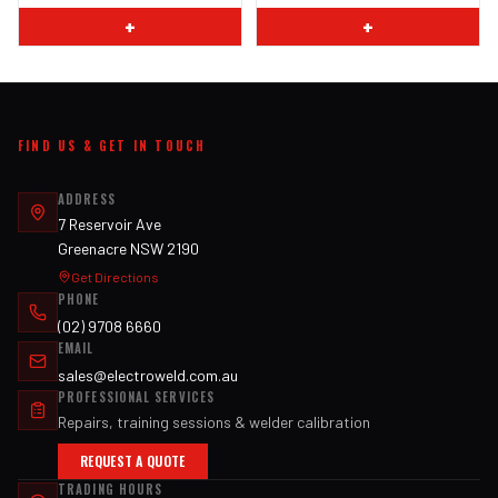
+
+
FIND US & GET IN TOUCH
ADDRESS
7 Reservoir Ave
Greenacre NSW 2190
Get Directions
PHONE
(02) 9708 6660
EMAIL
sales@electroweld.com.au
PROFESSIONAL SERVICES
Repairs, training sessions & welder calibration
REQUEST A QUOTE
TRADING HOURS