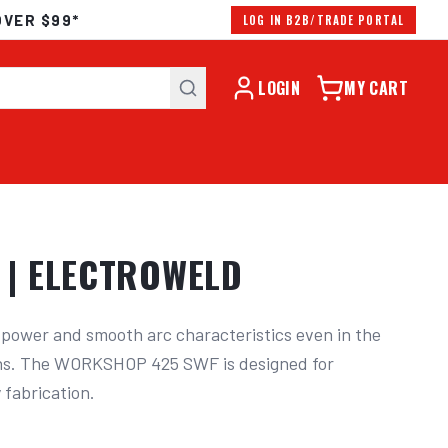
OVER $99*
LOG IN B2B/TRADE PORTAL
LOGIN
MY CART
 | ELECTROWELD
ower and smooth arc characteristics even in the 
ns. The WORKSHOP 425 SWF is designed for 
fabrication.