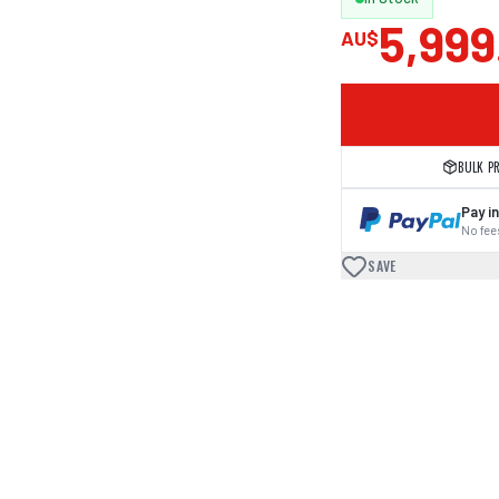
5,999
AU$
BULK P
Pay in
No fees
SAVE