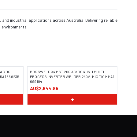
 industrial applications across Australia. Delivering reliable
al environments.
/AC DC
BOSSWELD X4 MST 200 AC/DC 4-IN-1 MULTI
5A | 659235
PROCESS INVERTER WELDER 240V | MIG TIG MMA |
699104
AU$2,644.95
+