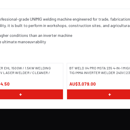
ional-grade UNIMIG welding machine engineered for trade, fabrication, and
lity, it is built to perform in workshops, construction sites, and agricultur
ugher conditions than an inverter machine
e ultimate manoeuvrability
R EHL 1500W / 1.5KW WELDING
BT WELD X4 PRO MSTA 235 4-IN-1 MIG
V LASER WELDER / CLEANER /
TIG/MMA INVERTER WELDER 240V | 23
4.50
AU$3,079.00
+
+