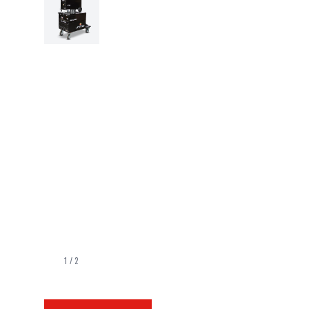
1
/
2