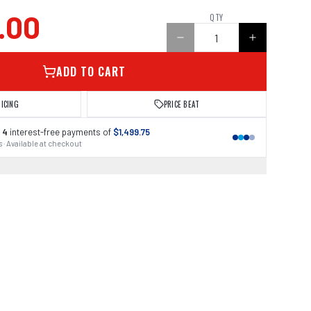
.00
QTY
ADD TO CART
RICING
PRICE BEAT
 4
interest-free payments of
$1,499.75
 · Available at checkout