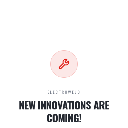
ELECTROWELD
NEW INNOVATIONS ARE
COMING!