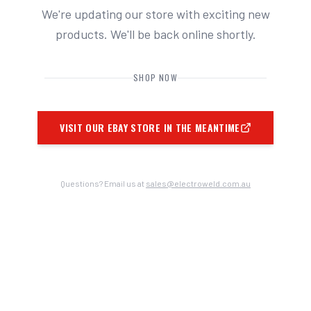
We're updating our store with exciting new
products. We'll be back online shortly.
SHOP NOW
VISIT OUR EBAY STORE IN THE MEANTIME
Questions? Email us at
sales@electroweld.com.au