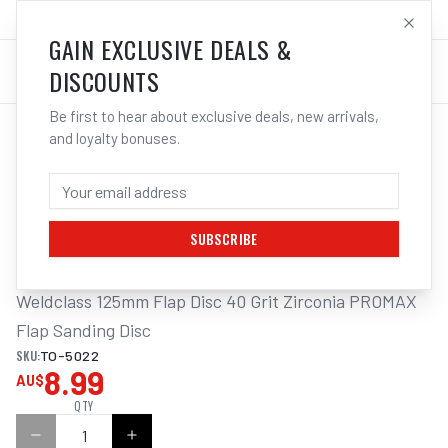
SALES@ELECTROWELD.COM.AU
LOG IN
GAIN EXCLUSIVE DEALS &
DISCOUNTS
Be first to hear about exclusive deals, new arrivals,
and loyalty bonuses.
Home
/
Flap
/
Weldclass 125mm Flap Disc 40/60/80/120 Grit Zirconia PROMAX Flap Sanding Disc
WELDCLASS 125MM FLAP DISC 40 GRIT
ZIRCONIA PROMAX FLAP SANDING DISC
SUBSCRIBE
Weldclass 125mm Flap Disc 40 Grit Zirconia PROMAX 
Flap Sanding Disc
SKU:
TO-5022
8.99
AU$
QTY