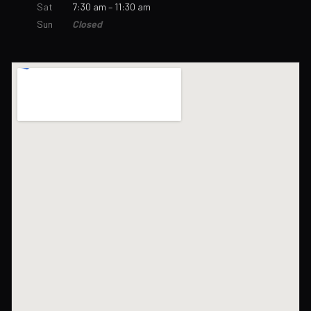
Sat
7:30 am – 11:30 am
Sun
Closed