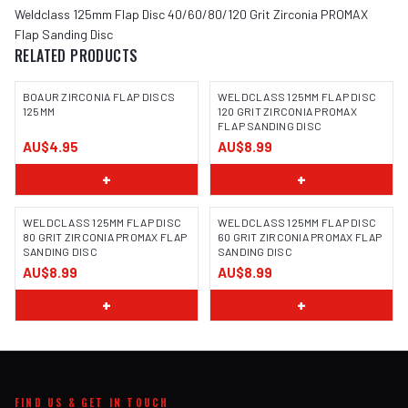
Weldclass 125mm Flap Disc 40/60/80/120 Grit Zirconia PROMAX
Flap Sanding Disc
RELATED PRODUCTS
BOAUR ZIRCONIA FLAP DISCS
WELDCLASS 125MM FLAP DISC
125MM
120 GRIT ZIRCONIA PROMAX
FLAP SANDING DISC
AU$4.95
AU$8.99
+
+
WELDCLASS 125MM FLAP DISC
WELDCLASS 125MM FLAP DISC
80 GRIT ZIRCONIA PROMAX FLAP
60 GRIT ZIRCONIA PROMAX FLAP
SANDING DISC
SANDING DISC
AU$8.99
AU$8.99
+
+
FIND US & GET IN TOUCH