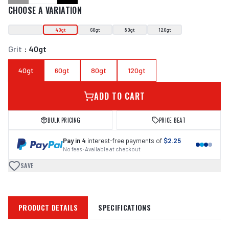
CHOOSE A VARIATION
40gt
60gt
80gt
120gt
Grit
:
40gt
40gt
60gt
80gt
120gt
ADD TO CART
BULK PRICING
PRICE BEAT
Pay in 4
interest-free payments of
$2.25
No fees · Available at checkout
SAVE
PRODUCT DETAILS
SPECIFICATIONS