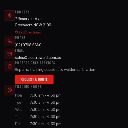
ADDRESS
7 Reservoir Ave
Greenacre NSW 2190
Get Directions
PHONE
(02) 9708 6660
EMAIL
sales@electroweld.com.au
PROFESSIONAL SERVICES
Repairs, training sessions & welder calibration
REQUEST A QUOTE
TRADING HOURS
Mon
7:30 am – 4:30 pm
Tue
7:30 am – 4:30 pm
Wed
7:30 am – 4:30 pm
Thu
7:30 am – 4:30 pm
Fri
7:30 am – 4:30 pm