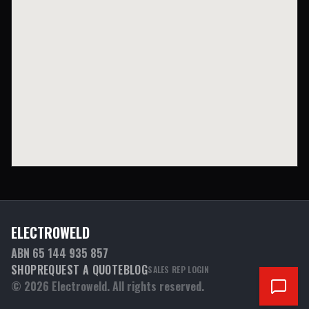
ELECTROWELD
ABN 65 144 935 857
SHOP
REQUEST A QUOTE
BLOG
SALES REP LOGIN
©
2026
Electroweld. All rights reserved.