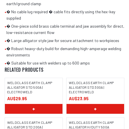
earth/ground clamp
•
� No cable lug required � cable fits directly using the hex-key
supplied
•
� One-piece solid brass cable terminal and jaw assembly for direct,
low-resistance current flow
•
� Large alligator style jaw for secure attachment to workpieces
•
� Robust heavy-duty build for demanding high-amperage welding
environments
•
� Suitable for use with welders up to 600 amps
RELATED PRODUCTS
WELDCLASS EARTH CLAMP
WELDCLASS EARTH CLAMP
ALLIGATOR STD 500A |
ALLIGATOR STD 300A |
ELECTROWELD
ELECTROWELD
AU$29.95
AU$23.95
+
+
WELDCLASS EARTH CLAMP
WELDCLASS EARTH CLAMP
ALLIGATOR STD 200A |
ALLIGATOR H/DUTY 500A