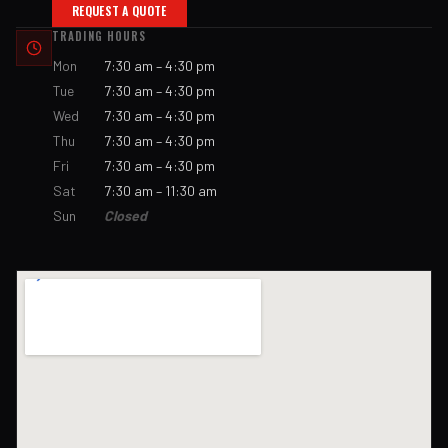
REQUEST A QUOTE
TRADING HOURS
Mon
7:30 am – 4:30 pm
Tue
7:30 am – 4:30 pm
Wed
7:30 am – 4:30 pm
Thu
7:30 am – 4:30 pm
Fri
7:30 am – 4:30 pm
Sat
7:30 am – 11:30 am
Sun
Closed