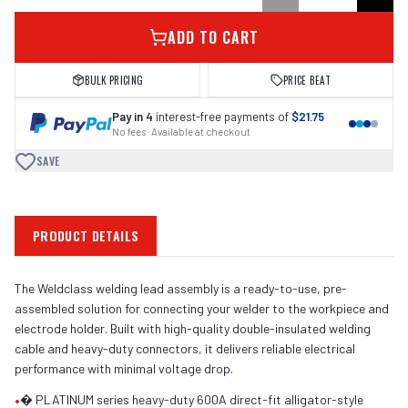
ADD TO CART
BULK PRICING
PRICE BEAT
Pay in 4
interest-free payments of
$21.75
No fees · Available at checkout
SAVE
PRODUCT DETAILS
The Weldclass welding lead assembly is a ready-to-use, pre-
assembled solution for connecting your welder to the workpiece and
electrode holder. Built with high-quality double-insulated welding
cable and heavy-duty connectors, it delivers reliable electrical
performance with minimal voltage drop.
•
� PLATINUM series heavy-duty 600A direct-fit alligator-style