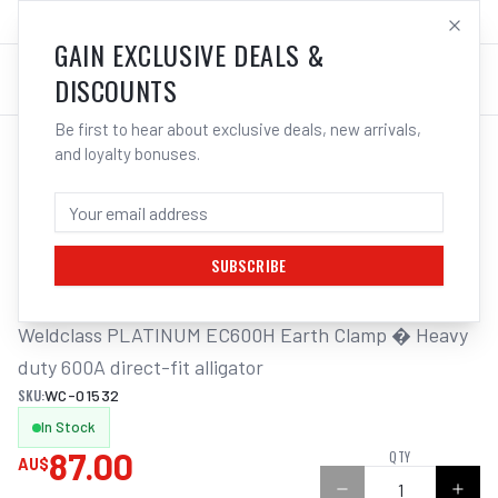
SALES@ELECTROWELD.COM.AU
LOG IN
GAIN EXCLUSIVE DEALS &
DISCOUNTS
Be first to hear about exclusive deals, new arrivals,
and loyalty bonuses.
Home
/
Earth
/
Weldclass Earth Clamp Alligator H/Duty 600A PLATINUM EC600H
WELDCLASS EARTH CLAMP ALLIGATOR
H/DUTY 600A PLATINUM EC600H
SUBSCRIBE
Weldclass PLATINUM EC600H Earth Clamp � Heavy 
duty 600A direct-fit alligator
SKU:
WC-01532
In Stock
87.00
QTY
AU$