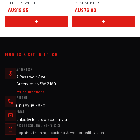
ELECTROWELD
PLATINUM EC500H
AU$19.95
AU$76.00
+
+
FIND US & GET IN TOUCH
ADDRESS
7 Reservoir Ave
Greenacre NSW 2190
Get Directions
PHONE
(02) 9708 6660
EMAIL
sales@electroweld.com.au
PROFESSIONAL SERVICES
Repairs, training sessions & welder calibration