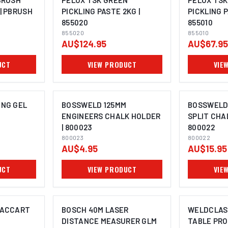
BRUSH
PELOX TSK GREEN
PELOX TSK
| PBRUSH
PICKLING PASTE 2KG |
PICKLING P
855020
855010
855020
855010
AU$124.95
AU$67.95
UCT
VIEW PRODUCT
VIE
ING GEL
BOSSWELD 125MM
BOSSWELD
ENGINEERS CHALK HOLDER
SPLIT CHA
| 800023
800022
800023
800022
AU$4.95
AU$15.95
UCT
VIEW PRODUCT
VIE
VACCART
BOSCH 40M LASER
WELDCLAS
DISTANCE MEASURER GLM
TABLE PR