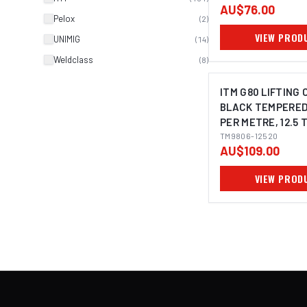
AU$76.00
Pelox
(
2
)
VIEW PROD
UNIMIG
(
14
)
Weldclass
(
8
)
ITM G80 LIFTING 
BLACK TEMPERED
PER METRE, 12.5 
20MM BODY
TM9806-12520
AU$109.00
VIEW PROD