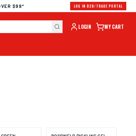
OVER $99*
LOG IN B2B/TRADE PORTAL
LOGIN
MY CART