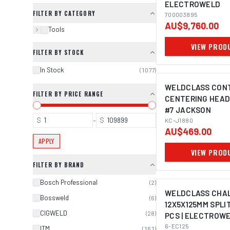
ELECTROWELD
FILTER BY CATEGORY
700003895
AU$9,760.00
Tools
VIEW PROD
FILTER BY STOCK
In Stock
(
1077
)
WELDCLASS CONT
FILTER BY PRICE RANGE
CENTERING HEAD
#7 JACKSON
$
–
$
KC-J1880
AU$469.00
APPLY
VIEW PROD
FILTER BY BRAND
Bosch Professional
(
2
)
WELDCLASS CHA
Bossweld
(
6
)
12X5X125MM SPLIT
CIGWELD
(
28
)
PCS | ELECTROW
6-EC125
ITM
(
161
)