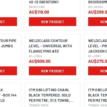
40-12 06010729K1
900X500M
06010729K1
WC-06594
AU$119.00
AU$299.
UCT
VIEW PRODUCT
VIE
OUR PIPE
WELDCLASS CONTOUR
WELDCLAS
 JUMBO
LEVEL - UNIVERSAL WITH
LEVEL - P
FLANGE PINS #33
JACKSON 
KC-J1904
KC-J1881
AU$609.00
AU$275.
UCT
VIEW PRODUCT
VIE
LK
ITM G80 LIFTING CHAIN,
ITM G80 LI
 -BOX 144
BLACK TEMPERED, SOLD
BLACK TEM
ELD
PER METRE, 31.5 TONNE,
PER METRE,
32MM BODY
TM9806-31532
26MM BOD
TM9806-2122