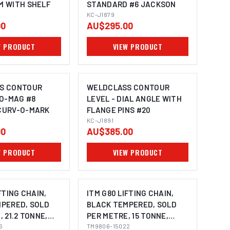
M WITH SHELF
STANDARD #6 JACKSON
KC-J1879
00
AU$295.00
W PRODUCT
VIEW PRODUCT
S CONTOUR
WELDCLASS CONTOUR
RO-MAG #8
LEVEL - DIAL ANGLE WITH
CURV-O-MARK
FLANGE PINS #20
KC-J1891
00
AU$385.00
W PRODUCT
VIEW PRODUCT
FTING CHAIN,
ITM G80 LIFTING CHAIN,
PERED, SOLD
BLACK TEMPERED, SOLD
 21.2 TONNE,
PER METRE, 15 TONNE,
Y
6
22MM BODY
TM9806-15022