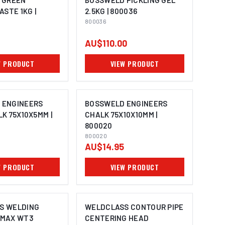
 GREEN
BOSSWELD PICKLING GEL
ASTE 1KG |
2.5KG | 800036
800036
AU$110.00
W PRODUCT
VIEW PRODUCT
 ENGINEERS
BOSSWELD ENGINEERS
LK 75X10X5MM |
CHALK 75X10X10MM |
800020
800020
AU$14.95
W PRODUCT
VIEW PRODUCT
S WELDING
WELDCLASS CONTOUR PIPE
OMAX WT3
CENTERING HEAD