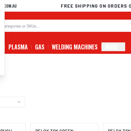
D.COM.AU
FREE SHIPPING ON ORDERS 
G
PLASMA
GAS
WELDING MACHINES
MORE