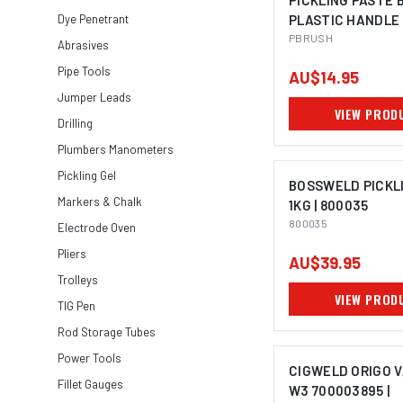
PICKLING PASTE 
Dye Penetrant
PLASTIC HANDLE 
PBRUSH
Abrasives
Pipe Tools
AU$14.95
Jumper Leads
VIEW PROD
Drilling
Plumbers Manometers
Pickling Gel
BOSSWELD PICKL
Markers & Chalk
1KG | 800035
800035
Electrode Oven
Pliers
AU$39.95
Trolleys
VIEW PROD
TIG Pen
Rod Storage Tubes
Power Tools
CIGWELD ORIGO 
Fillet Gauges
W3 700003895 |