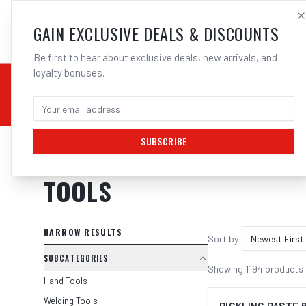
SALES@ELECTROWEL
GAIN EXCLUSIVE DEALS & DISCOUNTS
Be first to hear about exclusive deals, new arrivals, and
loyalty bonuses.
02 9708 6660
CHEMICALS
STICK / MMAW
TOOLS
MIG
TI
SUBSCRIBE
Home
/
Tools
TOOLS
NARROW RESULTS
Sort by:
Newest First
SUBCATEGORIES
Showing
1194
products
Hand Tools
Welding Tools