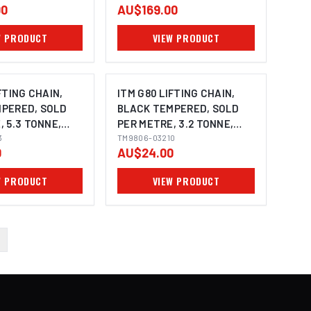
00
AU$169.00
W PRODUCT
VIEW PRODUCT
FTING CHAIN,
ITM G80 LIFTING CHAIN,
PERED, SOLD
BLACK TEMPERED, SOLD
, 5.3 TONNE,
PER METRE, 3.2 TONNE,
Y
3
10MM BODY
TM9806-03210
0
AU$24.00
W PRODUCT
VIEW PRODUCT