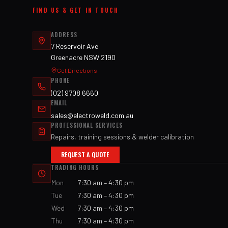
FIND US & GET IN TOUCH
ADDRESS
7 Reservoir Ave
Greenacre NSW 2190
Get Directions
PHONE
(02) 9708 6660
EMAIL
sales@electroweld.com.au
PROFESSIONAL SERVICES
Repairs, training sessions & welder calibration
REQUEST A QUOTE
TRADING HOURS
Mon
7:30 am – 4:30 pm
Tue
7:30 am – 4:30 pm
Wed
7:30 am – 4:30 pm
Thu
7:30 am – 4:30 pm