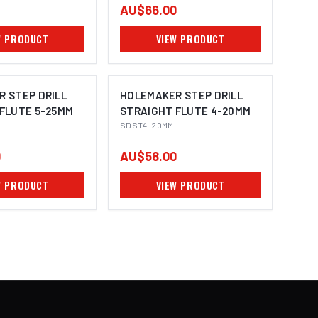
AU$66.00
W PRODUCT
VIEW PRODUCT
 STEP DRILL
HOLEMAKER STEP DRILL
FLUTE 5-25MM
STRAIGHT FLUTE 4-20MM
SDST4-20MM
0
AU$58.00
W PRODUCT
VIEW PRODUCT