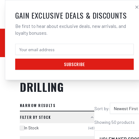
SALES@ELECTROWEL
GAIN EXCLUSIVE DEALS & DISCOUNTS
Be first to hear about exclusive deals, new arrivals, and
loyalty bonuses.
02 9708 6660
CHEMICALS
STICK / MMAW
TOOLS
MIG
TI
SUBSCRIBE
Home
/
Tools
/
Drilling
DRILLING
NARROW RESULTS
Sort by:
Newest First
FILTER BY STOCK
Showing
50
products
In Stock
(
48
)