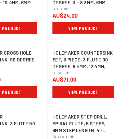
- 10.4MM, 6MM
DEGREE, 3 - 8.3MM, 6MM
SHANK
STCS-08
0
AU$24.00
W PRODUCT
VIEW PRODUCT
ONS AVAILABLE
R CROSS HOLE
HOLEMAKER COUNTERSINK
NK, 90 DEGREE
SET, 3 PIECE, 3 FLUTE 90
DEGREE, 8.4MM, 12.4MM,
20.5MM
STSET-05
0
AU$71.00
W PRODUCT
VIEW PRODUCT
ONS AVAILABLE
R
HOLEMAKER STEP DRILL,
NK, 3 FLUTE 90
SPIRAL FLUTE, 5 STEPS,
8MM STEP LENGTH, 4 -
12MM
SDXL4-12MM