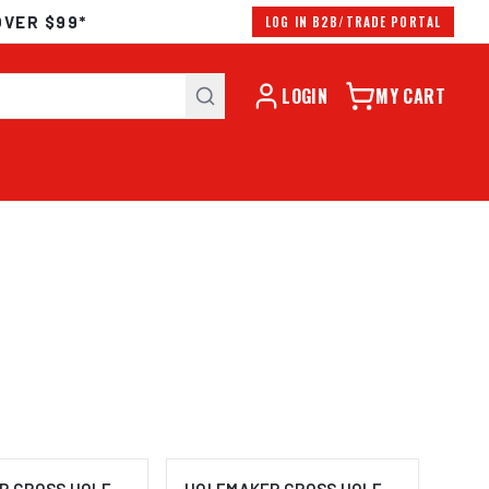
OVER $99*
LOG IN B2B/TRADE PORTAL
LOGIN
MY CART