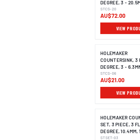
DEGREE, 3 - 20.5
SHANK
STCS-20
AU$72.00
VIEW PROD
HOLEMAKER
COUNTERSINK, 3 
DEGREE, 3 - 6.3M
SHANK
STCS-06
AU$21.00
VIEW PROD
HOLEMAKER COU
SET, 3 PIECE, 3 F
DEGREE, 10.4MM, 
25.0MM
STSET-03