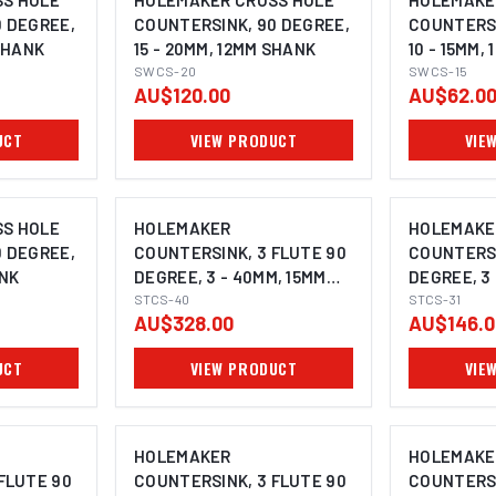
S HOLE
HOLEMAKER CROSS HOLE
HOLEMAKE
0 DEGREE,
COUNTERSINK, 90 DEGREE,
COUNTERSI
 SHANK
15 - 20MM, 12MM SHANK
10 - 15MM,
SWCS-20
SWCS-15
AU$120.00
AU$62.0
UCT
VIEW PRODUCT
VIE
S HOLE
HOLEMAKER
HOLEMAKE
0 DEGREE,
COUNTERSINK, 3 FLUTE 90
COUNTERSI
ANK
DEGREE, 3 - 40MM, 15MM
DEGREE, 3 
SHANK
STCS-40
SHANK
STCS-31
AU$328.00
AU$146.0
UCT
VIEW PRODUCT
VIE
HOLEMAKER
HOLEMAKE
FLUTE 90
COUNTERSINK, 3 FLUTE 90
COUNTERSI