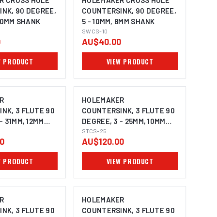
R CROSS HOLE
HOLEMAKER CROSS HOLE
NK, 90 DEGREE,
COUNTERSINK, 90 DEGREE,
 10MM SHANK
5 - 10MM, 8MM SHANK
SWCS-10
0
AU$40.00
W PRODUCT
VIEW PRODUCT
R
HOLEMAKER
NK, 3 FLUTE 90
COUNTERSINK, 3 FLUTE 90
- 31MM, 12MM
DEGREE, 3 - 25MM, 10MM
SHANK
STCS-25
0
AU$120.00
W PRODUCT
VIEW PRODUCT
R
HOLEMAKER
NK, 3 FLUTE 90
COUNTERSINK, 3 FLUTE 90