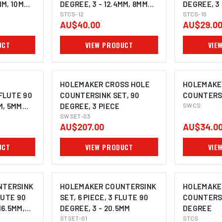
MM, 10MM
DEGREE, 3 - 12.4MM, 8MM
DEGREE, 3 
SHANK
STCS-12
SHANK
STCS-10
AU$40.00
AU$29.0
UCT
VIEW PRODUCT
VIE
OPTI
HOLEMAKER CROSS HOLE
HOLEMAKE
FLUTE 90
COUNTERSINK SET, 90
COUNTERSI
M, 5MM
DEGREE, 3 PIECE
SWCS
SWSET-03
AU$207.00
AU$34.0
UCT
VIEW PRODUCT
VIE
OPTI
NTERSINK
HOLEMAKER COUNTERSINK
HOLEMAKE
LUTE 90
SET, 6 PIECE, 3 FLUTE 90
COUNTERSI
16.5MM,
DEGREE, 3 - 20.5MM
DEGREE
STSET-01
STCS