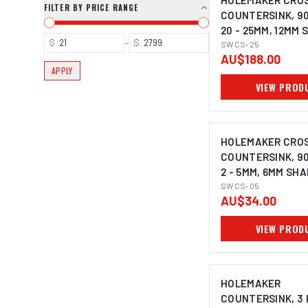
HOLEMAKER CROS
FILTER BY PRICE RANGE
COUNTERSINK, 9
20 - 25MM, 12MM
$
–
$
SWCS-25
AU$188.00
APPLY
VIEW PROD
HOLEMAKER CROS
COUNTERSINK, 9
2 - 5MM, 6MM SH
SWCS-05
AU$34.00
VIEW PROD
HOLEMAKER
COUNTERSINK, 3 