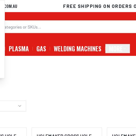
D.COM.AU
FREE SHIPPING ON ORDERS 
G
PLASMA
GAS
WELDING MACHINES
MORE