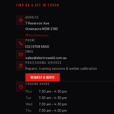
FIND US & GET IN TOUCH
ADDRESS
7 Reservoir Ave
Greenacre NSW 2190
Get Directions
PHONE
(02) 9708 6660
EMAIL
sales@electroweld.com.au
PROFESSIONAL SERVICES
Repairs, training sessions & welder calibration
REQUEST A QUOTE
TRADING HOURS
Mon
7:30 am – 4:30 pm
Tue
7:30 am – 4:30 pm
Wed
7:30 am – 4:30 pm
Thu
7:30 am – 4:30 pm