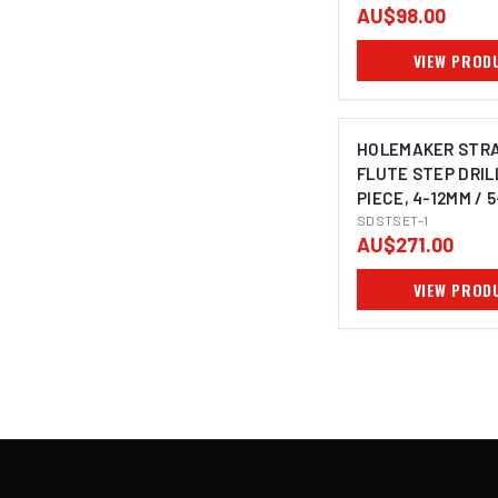
AU$98.00
VIEW PROD
HOLEMAKER STR
FLUTE STEP DRILL
PIECE, 4-12MM / 
6-30MM
SDSTSET-1
AU$271.00
VIEW PROD