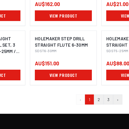
AU$162.00
AU$21.00
UCT
VIEW PRODUCT
VIE
AIGHT
HOLEMAKER STEP DRILL
HOLEMAKER
 SET, 3
STRAIGHT FLUTE 6-30MM
STRAIGHT 
5-25MM /
SDST6-30MM
SDST5-25MM
AU$151.00
AU$88.0
UCT
VIEW PRODUCT
VIE
‹
1
2
3
›