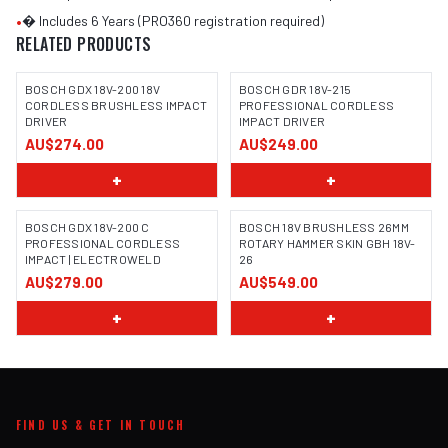
•
� Includes 6 Years (PRO360 registration required)
RELATED PRODUCTS
BOSCH GDX 18V-200 18V
BOSCH GDR 18V-215
CORDLESS BRUSHLESS IMPACT
PROFESSIONAL CORDLESS
DRIVER
IMPACT DRIVER
IMAGE COMING SOON
AU$274.00
AU$249.00
+
+
BOSCH GDX 18V-200 C
BOSCH 18V BRUSHLESS 26MM
PROFESSIONAL CORDLESS
ROTARY HAMMER SKIN GBH 18V-
IMPACT | ELECTROWELD
26
IMAGE COMING SOON
AU$279.00
AU$549.00
+
+
FIND US & GET IN TOUCH