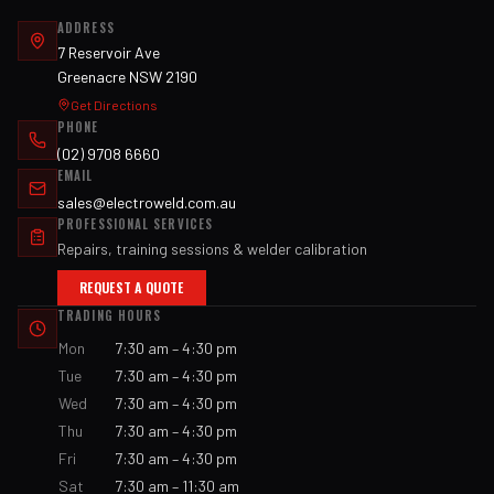
ADDRESS
7 Reservoir Ave
Greenacre NSW 2190
Get Directions
PHONE
(02) 9708 6660
EMAIL
sales@electroweld.com.au
PROFESSIONAL SERVICES
Repairs, training sessions & welder calibration
REQUEST A QUOTE
TRADING HOURS
Mon
7:30 am – 4:30 pm
Tue
7:30 am – 4:30 pm
Wed
7:30 am – 4:30 pm
Thu
7:30 am – 4:30 pm
Fri
7:30 am – 4:30 pm
Sat
7:30 am – 11:30 am