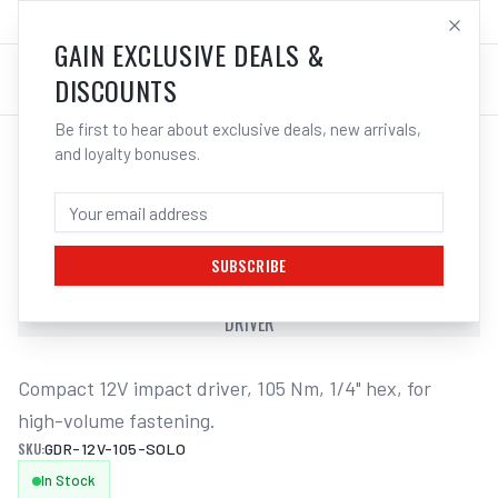
SALES@ELECTROWELD.COM.AU
LOG IN
GAIN EXCLUSIVE DEALS &
DISCOUNTS
Be first to hear about exclusive deals, new arrivals,
and loyalty bonuses.
Home
/
Cordless Tools
/
Drills & Drivers
/
Impact Drivers
/
BOSCH GDR 12V-105 PROFESSIONAL
CORDLESS IMPACT DRIVER
SUBSCRIBE
BOSCH GDR 12V-105 PROFESSIONAL CORDLESS IMPACT
DRIVER
Compact 12V impact driver, 105 Nm, 1/4" hex, for 
high-volume fastening.
SKU:
GDR-12V-105-SOLO
In Stock