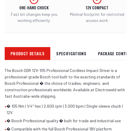
ONE-HAND CHUCK
12V COMPACT
Fast bit changes keep you
Minimal footprint for restricted
working efficiently.
access work.
PRODUCT DETAILS
SPECIFICATIONS
PACKAGE CONTEN
The Bosch GDR 12V-105 Professional Cordless Impact Driver is a
professional-grade Bosch tool built to the exacting standards of
Bosch Professional � the choice of tradies, engineers, and
construction professionals worldwide. Available at Electroweld with
fast Australia-wide shipping.
•
� 105 Nm | 1/4" hex | 2,600 rpm | 3,000 bpm | Single-sleeve chuck |
12V
•
� Bosch Professional quality � built for trade and industrial use
•
� Compatible with the full Bosch Professional 18V platform