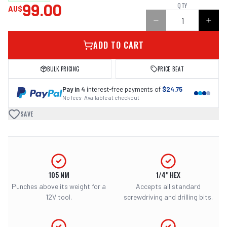
99.00
QTY
AU$
ADD TO CART
BULK PRICING
PRICE BEAT
Pay in 4
interest-free payments of
$24.75
No fees · Available at checkout
SAVE
105 NM
1/4" HEX
Punches above its weight for a
Accepts all standard
12V tool.
screwdriving and drilling bits.