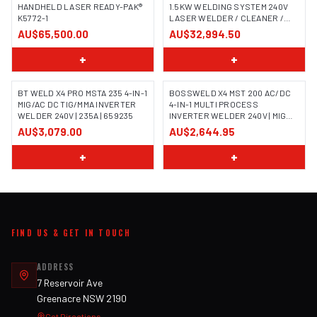
HANDHELD LASER READY-PAK®
1.5KW WELDING SYSTEM 240V
K5772-1
LASER WELDER / CLEANER /
CUTTER
AU$65,500.00
AU$32,994.50
+
+
BT WELD X4 PRO MSTA 235 4-IN-1
BOSSWELD X4 MST 200 AC/DC
MIG/AC DC TIG/MMA INVERTER
4-IN-1 MULTI PROCESS
WELDER 240V | 235A | 659235
INVERTER WELDER 240V | MIG
TIG MMA | 699104
AU$3,079.00
AU$2,644.95
+
+
FIND US & GET IN TOUCH
ADDRESS
7 Reservoir Ave
Greenacre NSW 2190
Get Directions