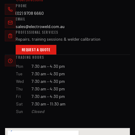
PHONE
(02) 9708 6660
EMAIL
sales@electroweld.com.au
PROFESSIONAL SERVICES
Repairs, training sessions & welder calibration
REQUEST A QUOTE
TRADING HOURS
Mon
7:30 am – 4:30 pm
Tue
7:30 am – 4:30 pm
Wed
7:30 am – 4:30 pm
Thu
7:30 am – 4:30 pm
Fri
7:30 am – 4:30 pm
Sat
7:30 am – 11:30 am
Sun
Closed