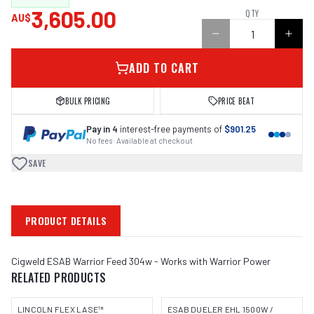
3,605.00
QTY
AU$
ADD TO CART
BULK PRICING
PRICE BEAT
Pay in 4
interest-free payments of
$901.25
No fees · Available at checkout
SAVE
PRODUCT DETAILS
Cigweld ESAB Warrior Feed 304w - Works with Warrior Power
RELATED PRODUCTS
LINCOLN FLEX LASE™
ESAB DUELER EHL 1500W /