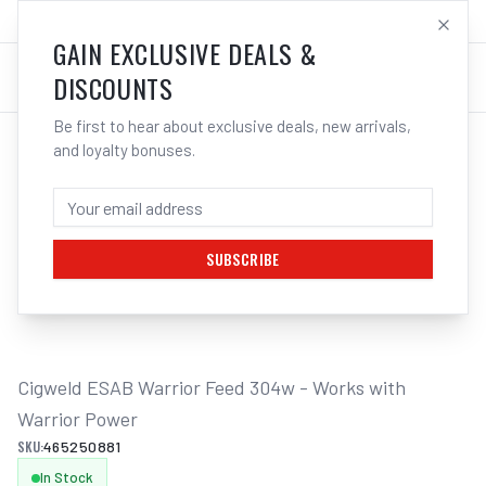
SALES@ELECTROWELD.COM.AU
LOG IN
GAIN EXCLUSIVE DEALS &
DISCOUNTS
Be first to hear about exclusive deals, new arrivals,
and loyalty bonuses.
Home
/
Multi-Function Welders
/
Cigweld ESAB Warrior Feed 304w - Works with Warrior Power
CIGWELD ESAB WARRIOR FEED 304W -
WORKS WITH WARRIOR POWER
SUBSCRIBE
1
/
2
Cigweld ESAB Warrior Feed 304w - Works with 
Warrior Power
SKU:
465250881
In Stock