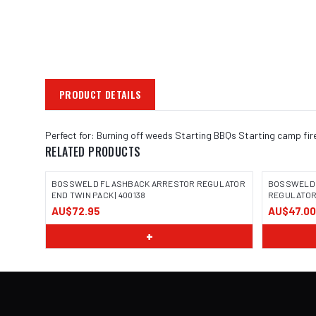
PRODUCT DETAILS
Perfect for: Burning off weeds Starting BBQs Starting camp fir
RELATED PRODUCTS
BOSSWELD FLASHBACK ARRESTOR REGULATOR
BOSSWELD 
END TWIN PACK | 400138
REGULATOR 
AU$72.95
AU$47.00
IMAGE COMING SOON
IMAGE
+