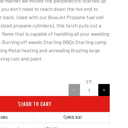
e market we moved the piezoelectric started up 
 you don’t need to reach down the hot end to 
ur back. Used with our BlueJet Propane fuel cell 
sized propane cylinders), this torch puts out a 
flame that is capable of handling all your weeding 
: Burning off weeds Starting BBQs Starting camp 
hing Metal heating and annealing Brazing large 
ving rust and paint
QTY
ADD TO CART
RICING
PRICE BEAT