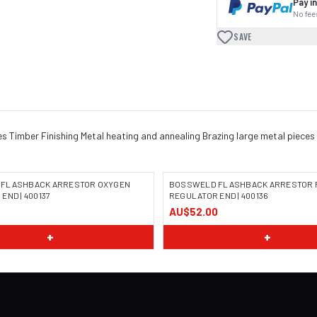
Pay in
No fees
SAVE
es Timber Finishing Metal heating and annealing Brazing large metal piece
FLASHBACK ARRESTOR OXYGEN
BOSSWELD FLASHBACK ARRESTOR 
END | 400137
REGULATOR END | 400136
AU$52.00
 COMING SOON
IMAGE COMING SOON
+
+