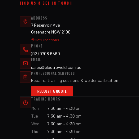
FIND US & GET IN TOUCH
ADDRESS
7 Reservoir Ave
Greenacre NSW 2190
Get Directions
PHONE
(02) 9708 6660
EMAIL
sales@electroweld.com.au
PROFESSIONAL SERVICES
Repairs, training sessions & welder calibration
REQUEST A QUOTE
TRADING HOURS
Mon
7:30 am – 4:30 pm
Tue
7:30 am – 4:30 pm
Wed
7:30 am – 4:30 pm
Thu
7:30 am – 4:30 pm