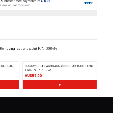
 4
interest-free payments of
$16.95
 · Available at checkout
s Removing rust and paint P/N: 308414
FUEL GAS
BOSSWELD FLASHBACK ARRESTOR TORCH END
TWIN PACK | 400133
AU$57.00
IMAGE COMING SOON
+