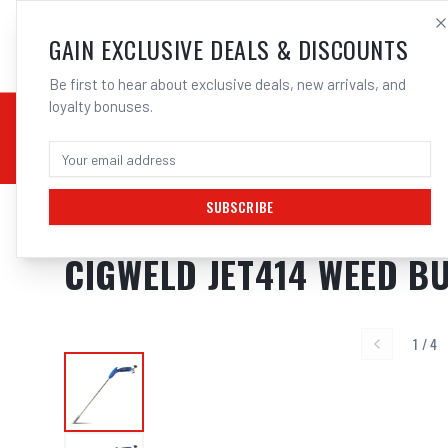
SALES@ELECTROWEL
GAIN EXCLUSIVE DEALS & DISCOUNTS
Be first to hear about exclusive deals, new arrivals, and
loyalty bonuses.
02 9708 6660
CHEMICALS
STICK / MMAW
TOOLS
MIG
TI
SUBSCRIBE
Home
/
Weed Burners
/
Cigweld JET414 Weed Burner Broad Burst Fla
CIGWELD JET414 WEED 
1
/
4