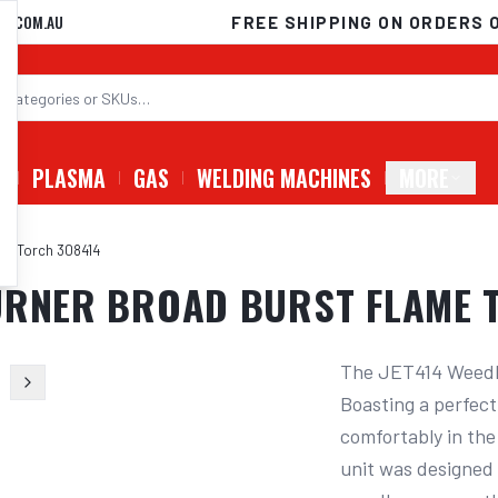
D.COM.AU
FREE SHIPPING ON ORDERS 
G
PLASMA
GAS
WELDING MACHINES
MORE
me Torch 308414
BURNER BROAD BURST FLAME 
The JET414 Weedbu
Boasting a perfect
comfortably in the
unit was designed 