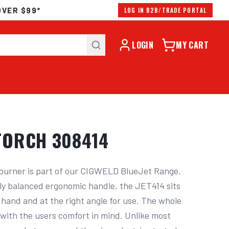
OVER $99*
LOG IN B2B/TRADE PORTAL
LOGIN
MY CART
TORCH 308414
rner is part of our CIGWELD BlueJet Range. 
ly balanced ergonomic handle, the JET414 sits 
 hand and at the right angle for use. The whole 
with the users comfort in mind. Unlike most 