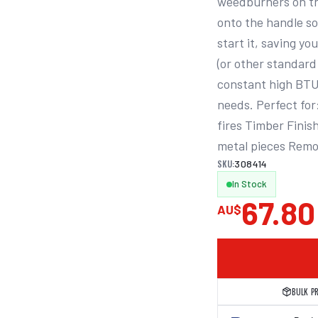
weedburners on th
onto the handle so
start it, saving yo
(or other standard 
constant high BTU 
needs. Perfect for
fires Timber Finis
metal pieces Remo
SKU:
308414
In Stock
67.80
AU$
BULK P