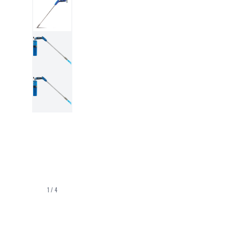
1
/
4