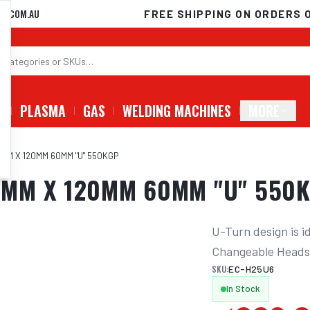
D.COM.AU
FREE SHIPPING ON ORDERS 
G
PLASMA
GAS
WELDING MACHINES
MORE
M X 120MM 60MM "U" 550KGP
MM X 120MM 60MM "U" 550
U-Turn design is i
Changeable Head
SKU:
EC-H25U6
In Stock