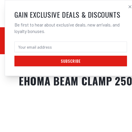
SALES@ELECTROWEL
GAIN EXCLUSIVE DEALS & DISCOUNTS
Be first to hear about exclusive deals, new arrivals, and
loyalty bonuses.
02 9708 6660
CHEMICALS
STICK / MMAW
TOOLS
MIG
TI
SUBSCRIBE
Home
/
Tools
/
Hand Tools
/
Clamps & Vices
/
EHOMA BEAM CLAMP 250M
EHOMA BEAM CLAMP 250