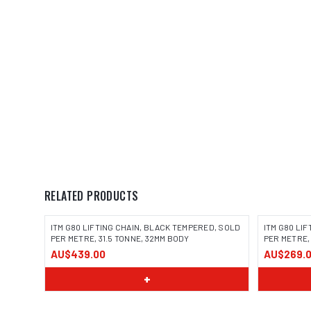
RELATED PRODUCTS
ITM G80 LIFTING CHAIN, BLACK TEMPERED, SOLD
ITM G80 LI
PER METRE, 31.5 TONNE, 32MM BODY
PER METRE,
AU$439.00
AU$269.
+