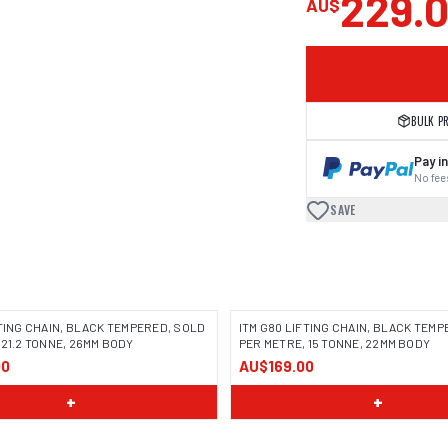
229.
AU$
BULK P
Pay in
No fees
SAVE
FTING CHAIN, BLACK TEMPERED, SOLD
ITM G80 LIFTING CHAIN, BLACK TEM
 21.2 TONNE, 26MM BODY
PER METRE, 15 TONNE, 22MM BODY
00
AU$169.00
+
+