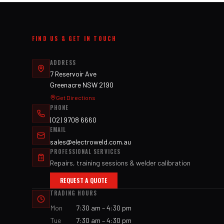
FIND US & GET IN TOUCH
ADDRESS
7 Reservoir Ave
Greenacre NSW 2190
Get Directions
PHONE
(02) 9708 6660
EMAIL
sales@electroweld.com.au
PROFESSIONAL SERVICES
Repairs, training sessions & welder calibration
REQUEST A QUOTE
TRADING HOURS
Mon
7:30 am – 4:30 pm
Tue
7:30 am – 4:30 pm