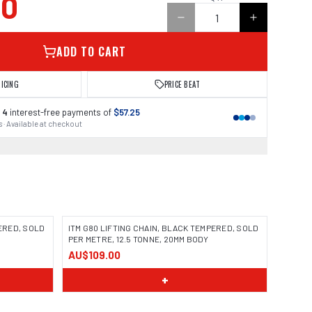
00
ADD TO CART
RICING
PRICE BEAT
 4
interest-free payments of
$57.25
 · Available at checkout
PERED, SOLD
ITM G80 LIFTING CHAIN, BLACK TEMPERED, SOLD
PER METRE, 12.5 TONNE, 20MM BODY
AU$109.00
+