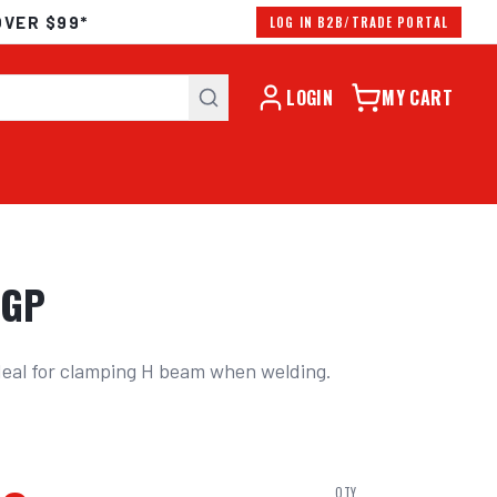
OVER $99*
LOG IN B2B/TRADE PORTAL
LOGIN
MY CART
KGP
deal for clamping H beam when welding. 
s
QTY