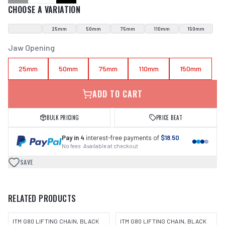
CHOOSE A VARIATION
25mm
50mm
75mm
110mm
150mm
Jaw Opening
25mm
50mm
75mm
110mm
150mm
ADD TO CART
BULK PRICING
PRICE BEAT
Pay in 4
interest-free payments of
$18.50
No fees · Available at checkout
SAVE
RELATED PRODUCTS
ITM G80 LIFTING CHAIN, BLACK
ITM G80 LIFTING CHAIN, BLACK