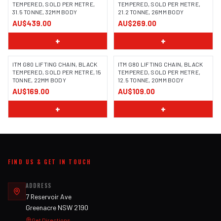
TEMPERED, SOLD PER METRE,
TEMPERED, SOLD PER METRE,
31.5 TONNE, 32MM BODY
21.2 TONNE, 26MM BODY
AU$439.00
AU$269.00
+
+
ITM G80 LIFTING CHAIN, BLACK
ITM G80 LIFTING CHAIN, BLACK
TEMPERED, SOLD PER METRE, 15
TEMPERED, SOLD PER METRE,
TONNE, 22MM BODY
12.5 TONNE, 20MM BODY
AU$169.00
AU$109.00
+
+
FIND US & GET IN TOUCH
ADDRESS
7 Reservoir Ave
Greenacre NSW 2190
Get Directions