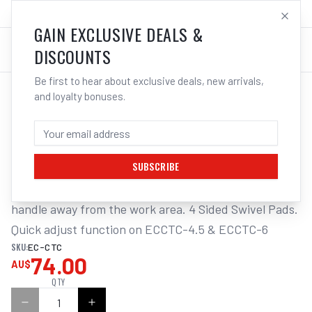
SALES@ELECTROWELD.COM.AU
LOG IN
GAIN EXCLUSIVE DEALS &
DISCOUNTS
Be first to hear about exclusive deals, new arrivals,
and loyalty bonuses.
Home
/
Tools
/
Hand Tools
/
Clamps & Vices
/
EHOMA CANTILEVER "C" CLAMP
EHOMA CANTILEVER "C" CLAMP
SUBSCRIBE
Cantilever clamping action&#44; which removes the 
handle away from the work area. 4 Sided Swivel Pads. 
Quick adjust function on ECCTC-4.5 & ECCTC-6
SKU:
EC-CTC
74.00
AU$
QTY