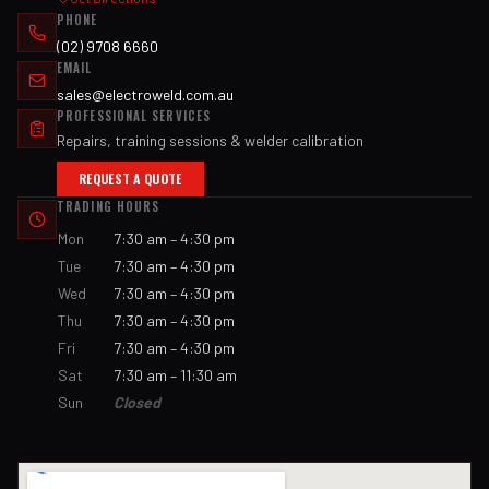
PHONE
(02) 9708 6660
EMAIL
sales@electroweld.com.au
PROFESSIONAL SERVICES
Repairs, training sessions & welder calibration
REQUEST A QUOTE
TRADING HOURS
Mon
7:30 am – 4:30 pm
Tue
7:30 am – 4:30 pm
Wed
7:30 am – 4:30 pm
Thu
7:30 am – 4:30 pm
Fri
7:30 am – 4:30 pm
Sat
7:30 am – 11:30 am
Sun
Closed